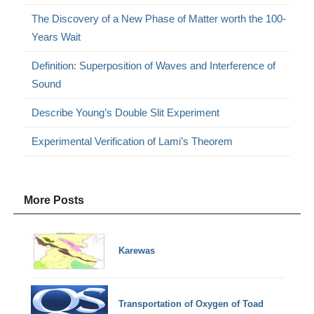
The Discovery of a New Phase of Matter worth the 100-
Years Wait
Definition: Superposition of Waves and Interference of
Sound
Describe Young’s Double Slit Experiment
Experimental Verification of Lami’s Theorem
More Posts
Karewas
Transportation of Oxygen of Toad