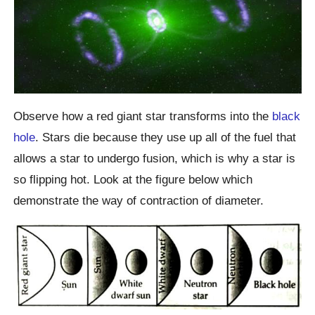
Observe how a red giant star transforms into the
black
hole
. Stars die because they use up all of the fuel that
allows a star to undergo fusion, which is why a star is
so flipping hot. Look at the figure below which
demonstrate the way of contraction of diameter.