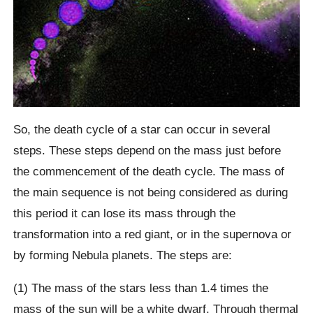
So, the death cycle of a star can occur in several
steps. These steps depend on the mass just before
the commencement of the death cycle. The mass of
the main sequence is not being considered as during
this period it can lose its mass through the
transformation into a red giant, or in the supernova or
by forming Nebula planets. The steps are:
(1) The mass of the stars less than 1.4 times the
mass of the sun will be a white dwarf. Through thermal