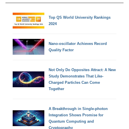
Top QS World University Rankings
2024
Nano-oscillator Achieves Record
Quality Factor
Not Only Do Opposites Attract: A New
Study Demonstrates That Like-
Charged Particles Can Come
Together
A Breakthrough in Single-photon
Integration Shows Promise for
Quantum Computing and
Cryptography