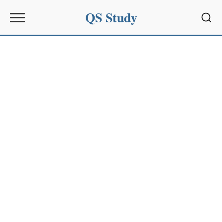
QS Study
Sear