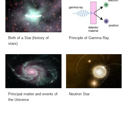
Birth of a Star (history of
Principle of Gamma Ray
stars)
Principal matter and events of
Neutron Star
the Universe