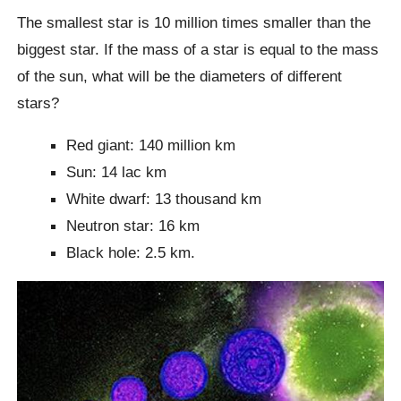
The smallest star is 10 million times smaller than the
biggest star. If the mass of a star is equal to the mass
of the sun, what will be the diameters of different
stars?
Red giant: 140 million km
Sun: 14 lac km
White dwarf: 13 thousand km
Neutron star: 16 km
Black hole: 2.5 km.