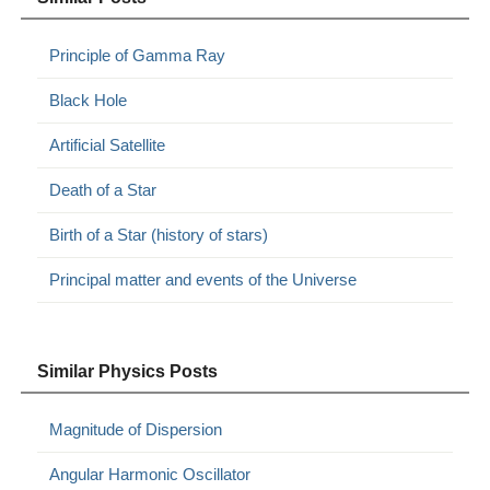
Principle of Gamma Ray
Black Hole
Artificial Satellite
Death of a Star
Birth of a Star (history of stars)
Principal matter and events of the Universe
Similar Physics Posts
Magnitude of Dispersion
Angular Harmonic Oscillator