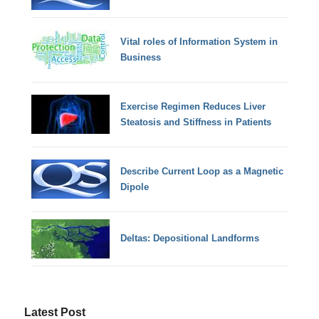
Vital roles of Information System in
Business
Exercise Regimen Reduces Liver
Steatosis and Stiffness in Patients
Describe Current Loop as a Magnetic
Dipole
Deltas: Depositional Landforms
Latest Post