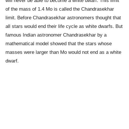
will never be able to become a white dwarf. This limit
of the mass of 1.4 Mo is called the Chandrasekhar
limit. Before Chandrasekhar astronomers thought that
all stars would end their life cycle as white dwarfs. But
famous Indian astronomer Chandrasekhar by a
mathematical model showed that the stars whose
masses were larger than Mo would not end as a white
dwarf.