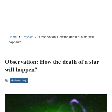
Home
Physics
Observation: How the death of a star will
happen?
Observation: How the death of a star
will happen?
Astronomy