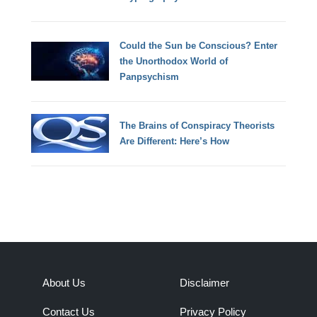
Could the Sun be Conscious? Enter
the Unorthodox World of
Panpsychism
The Brains of Conspiracy Theorists
Are Different: Here’s How
About Us
Disclaimer
Contact Us
Privacy Policy