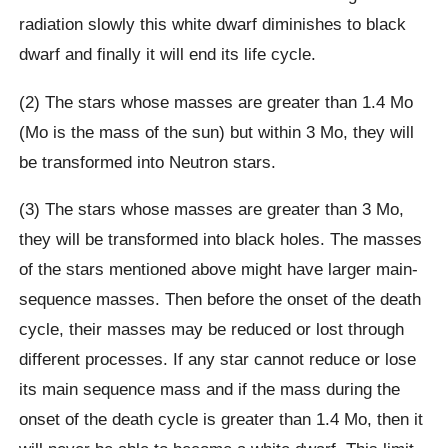
radiation slowly this white dwarf diminishes to black
dwarf and finally it will end its life cycle.
(2) The stars whose masses are greater than 1.4 Mo
(Mo is the mass of the sun) but within 3 Mo, they will
be transformed into Neutron stars.
(3) The stars whose masses are greater than 3 Mo,
they will be transformed into black holes. The masses
of the stars mentioned above might have larger main-
sequence masses. Then before the onset of the death
cycle, their masses may be reduced or lost through
different processes. If any star cannot reduce or lose
its main sequence mass and if the mass during the
onset of the death cycle is greater than 1.4 Mo, then it