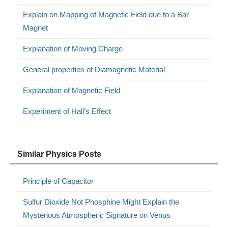
Explain on Mapping of Magnetic Field due to a Bar
Magnet
Explanation of Moving Charge
General properties of Diamagnetic Material
Explanation of Magnetic Field
Experiment of Hall’s Effect
Similar Physics Posts
Principle of Capacitor
Sulfur Dioxide Not Phosphine Might Explain the
Mysterious Atmospheric Signature on Venus