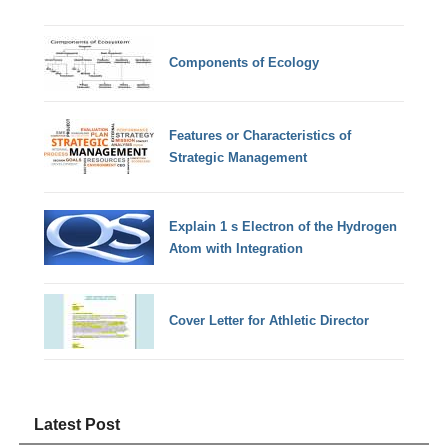
Components of Ecology
Features or Characteristics of
Strategic Management
Explain 1 s Electron of the Hydrogen
Atom with Integration
Cover Letter for Athletic Director
Latest Post