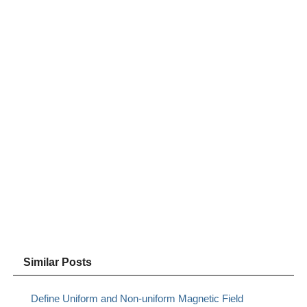
Similar Posts
Define Uniform and Non-uniform Magnetic Field