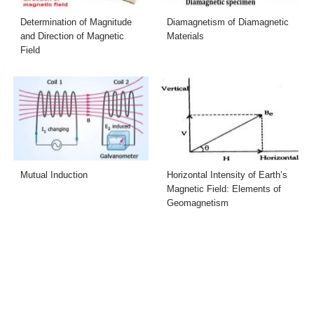
Determination of Magnitude
Diamagnetism of Diamagnetic
and Direction of Magnetic
Materials
Field
Mutual Induction
Horizontal Intensity of Earth’s
Magnetic Field: Elements of
Geomagnetism