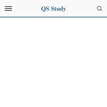
QS Study
Sear