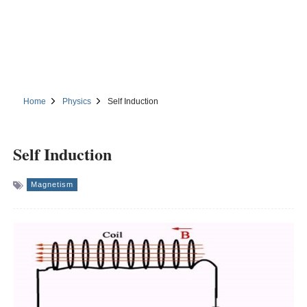
Home
Physics
Self Induction
Self Induction
Magnetism