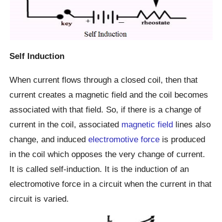
Self Induction
When current flows through a closed coil, then that
current creates a magnetic field and the coil becomes
associated with that field. So, if there is a change of
current in the coil, associated
magnetic field
lines also
change, and induced
electromotive force
is produced
in the coil which opposes the very change of current.
It is called self-induction. It is the induction of an
electromotive force in a circuit when the current in that
circuit is varied.