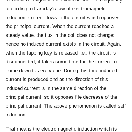
according to Faraday’s law of electromagnetic
induction, current flows in the circuit which opposes
the principal current. When the current reaches a
steady value, the flux in the coil does not change;
hence no induced current exists in the circuit. Again,
when the tapping key is released i.e., the circuit is
disconnected; it takes some time for the current to
come down to zero value. During this time induced
current is produced and as the direction of this
induced current is in the same direction of the
principal current, so it opposes file decrease of the
principal current. The above phenomenon is called self
induction.
That means the electromagnetic induction which is