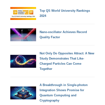
Top QS World University Rankings
2024
Nano-oscillator Achieves Record
Quality Factor
Not Only Do Opposites Attract: A New
Study Demonstrates That Like-
Charged Particles Can Come
Together
A Breakthrough in Single-photon
Integration Shows Promise for
Quantum Computing and
Cryptography