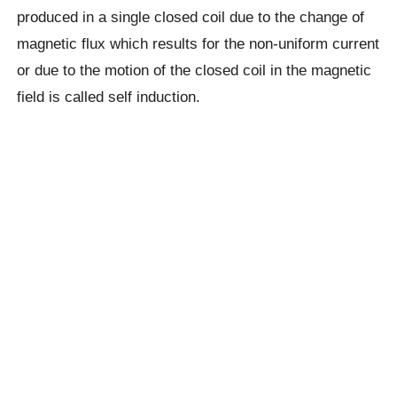
produced in a single closed coil due to the change of
magnetic flux which results for the non-uniform current
or due to the motion of the closed coil in the magnetic
field is called self induction.