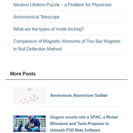
Neutron Lifetime Puzzle – a Problem for Physicists
Astronomical Telescope
What are the types of mode locking?
Comparison of Magnetic Moments of Two Bar Magnets
in Null Deflection Method
More Posts
Ammonium Aluminium Sulfate
Gogoro scoots into a SPAC, a Rivian
Milestone and Tesla Prepares to
Unleash FSD Beta Software