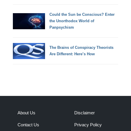
Could the Sun be Conscious? Enter
the Unorthodox World of
Panpsychism
The Brains of Conspiracy Theorists
Are Different: Here’s How
About Us
Disclaimer
Contact Us
Privacy Policy