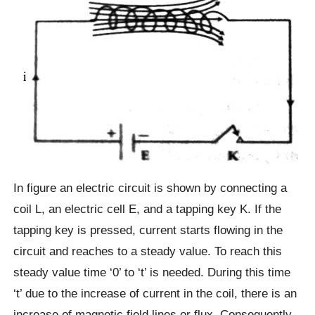
In figure an electric circuit is shown by connecting a
coil L, an electric cell E, and a tapping key K. If the
tapping key is pressed, current starts flowing in the
circuit and reaches to a steady value. To reach this
steady value time ‘0’ to ‘t’ is needed. During this time
‘t’ due to the increase of current in the coil, there is an
increase of magnetic field lines or flux. Consequently,