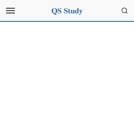
QS Study
Sear