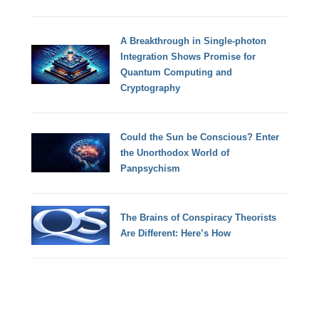
A Breakthrough in Single-photon
Integration Shows Promise for
Quantum Computing and
Cryptography
Could the Sun be Conscious? Enter
the Unorthodox World of
Panpsychism
The Brains of Conspiracy Theorists
Are Different: Here’s How