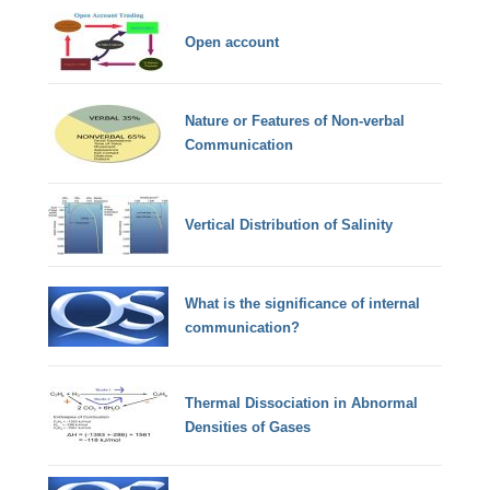
Open account
Nature or Features of Non-verbal
Communication
Vertical Distribution of Salinity
What is the significance of internal
communication?
Thermal Dissociation in Abnormal
Densities of Gases