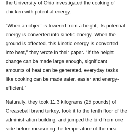
the University of Ohio investigated the cooking of
chicken with potential energy.
“When an object is lowered from a height, its potential
energy is converted into kinetic energy. When the
ground is affected, this kinetic energy is converted
into heat,” they wrote in their paper. “If the height
change can be made large enough, significant
amounts of heat can be generated, everyday tasks
like cooking can be made safer, easier and energy-
efficient.”
Naturally, they took 11.3 kilograms (25 pounds) of
Greaseball
brand turkey, took it to the tenth floor of the
administration building, and jumped the bird from one
side before measuring the temperature of the meat.