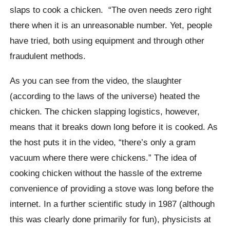
slaps to cook a chicken.
“The oven needs zero right
there when it is an unreasonable number. Yet, people
have tried, both using equipment and through other
fraudulent methods.
As you can see from the video, the slaughter
(according to the laws of the universe) heated the
chicken. The chicken slapping logistics, however,
means that it breaks down long before it is cooked. As
the host puts it in the video, “there’s only a gram
vacuum where there were chickens.”
The idea of ​​
cooking chicken without the hassle of the extreme
convenience of providing a stove was long before the
internet. In a further scientific study in 1987 (although
this was clearly done primarily for fun), physicists at