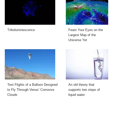
Triboluminescence
Feast Your Eyes on the
Largest Map of the
Universe Yet
Test Flights of a Balloon Designed
An old theory that
to Fly Through Venus’ Corrosive
supports two steps of
Clouds
liquid water