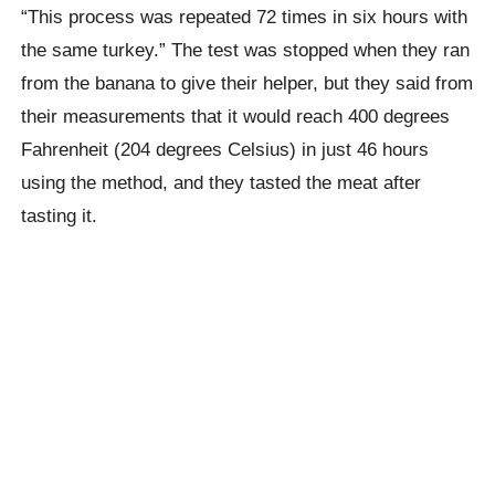
“This process was repeated 72 times in six hours with
the same turkey.”
The test was stopped when they ran
from the banana to give their helper, but they said from
their measurements that it would reach 400 degrees
Fahrenheit (204 degrees Celsius) in just 46 hours
using the method, and they tasted the meat after
tasting it.