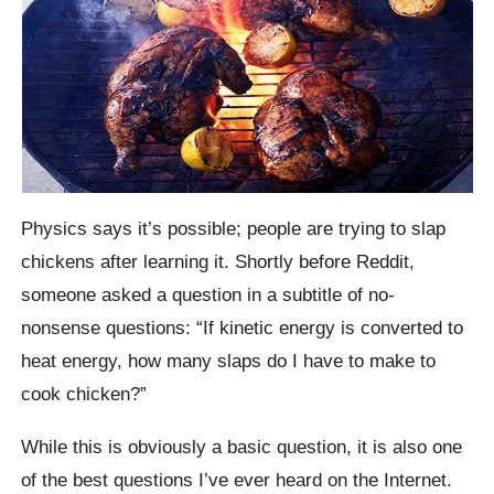
Physics says it’s possible; people are trying to slap
chickens after learning it.
Shortly before
Reddit
,
someone asked a question in a subtitle of no-
nonsense questions: “If kinetic energy is converted to
heat energy, how many slaps do I have to make to
cook chicken?”
While this is obviously a basic question, it is also one
of the best questions I’ve ever heard on the Internet.