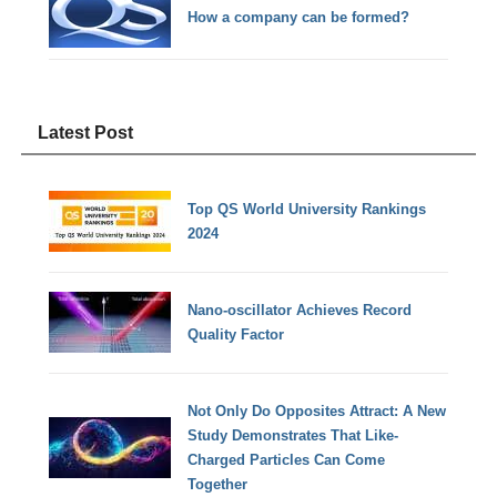
How a company can be formed?
Latest Post
Top QS World University Rankings
2024
Nano-oscillator Achieves Record
Quality Factor
Not Only Do Opposites Attract: A New
Study Demonstrates That Like-
Charged Particles Can Come
Together