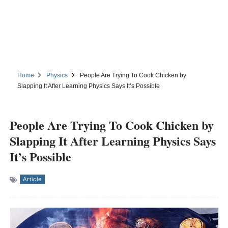
Home
Physics
People Are Trying To Cook Chicken by
Slapping It After Learning Physics Says It’s Possible
People Are Trying To Cook Chicken by
Slapping It After Learning Physics Says
It’s Possible
Article