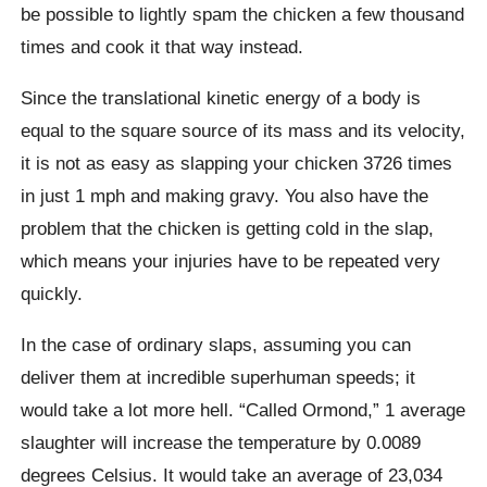
be possible to lightly spam the chicken a few thousand
times and cook it that way instead.
Since the translational kinetic energy of a body is
equal to the square source of its mass and its velocity,
it is not as easy as slapping your chicken 3726 times
in just 1 mph and making gravy. You also have the
problem that the chicken is getting cold in the slap,
which means your injuries have to be repeated very
quickly.
In the case of ordinary slaps, assuming you can
deliver them at incredible superhuman speeds; it
would take a lot more hell.
“Called Ormond,” 1 average
slaughter will increase the temperature by 0.0089
degrees Celsius. It would take an average of 23,034