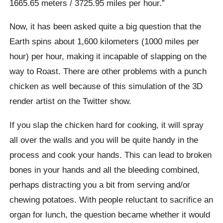
1665.65 meters / 3725.95 miles per hour.”
Now, it has been asked quite a big question that the
Earth spins about 1,600 kilometers (1000 miles per
hour) per hour, making it incapable of slapping on the
way to Roast. There are other problems with a punch
chicken as well because of this simulation of the 3D
render artist on the Twitter show.
If you slap the chicken hard for cooking, it will spray
all over the walls and you will be quite handy in the
process and cook your hands. This can lead to broken
bones in your hands and all the bleeding combined,
perhaps distracting you a bit from serving and/or
chewing potatoes.
With people reluctant to sacrifice an
organ for lunch, the question became whether it would