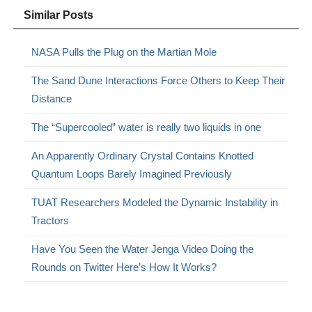
Similar Posts
NASA Pulls the Plug on the Martian Mole
The Sand Dune Interactions Force Others to Keep Their
Distance
The “Supercooled” water is really two liquids in one
An Apparently Ordinary Crystal Contains Knotted
Quantum Loops Barely Imagined Previously
TUAT Researchers Modeled the Dynamic Instability in
Tractors
Have You Seen the Water Jenga Video Doing the
Rounds on Twitter Here’s How It Works?