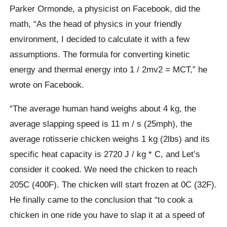
Parker Ormonde, a physicist on Facebook, did the
math, “As the head of physics in your friendly
environment, I decided to calculate it with a few
assumptions. The formula for converting kinetic
energy and thermal energy into 1 / 2mv2 = MCT,” he
wrote on Facebook.
“The average human hand weighs about 4 kg, the
average slapping speed is 11 m / s (25mph), the
average rotisserie chicken weighs 1 kg (2lbs) and its
specific heat capacity is 2720 J / kg * C, and Let’s
consider it cooked. We need the chicken to reach
205C (400F). The chicken will start frozen at 0C (32F).
He finally came to the conclusion that “to cook a
chicken in one ride you have to slap it at a speed of