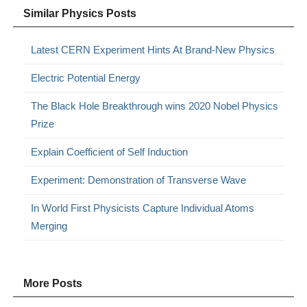
Similar Physics Posts
Latest CERN Experiment Hints At Brand-New Physics
Electric Potential Energy
The Black Hole Breakthrough wins 2020 Nobel Physics
Prize
Explain Coefficient of Self Induction
Experiment: Demonstration of Transverse Wave
In World First Physicists Capture Individual Atoms
Merging
More Posts