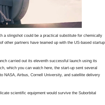
th a slingshot could be a practical substitute for chemically
f other partners have teamed up with the US-based startup
ch carried out its eleventh successful launch using its
unch, which you can watch here, the start-up sent several
o NASA, Airbus, Cornell University, and satellite delivery
licate scientific equipment would survive the Suborbital