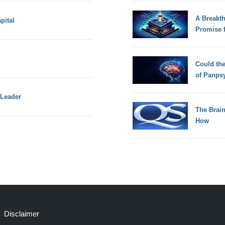
A Breakt
pital
Promise 
Could th
of Panps
 Leader
The Brain
How
Disclaimer