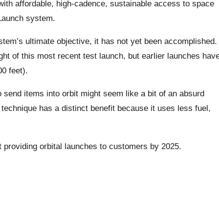
 with affordable, high-cadence, sustainable access to space
 Launch system.
ystem’s ultimate objective, it has not yet been accomplished.
ght of this most recent test launch, but earlier launches hav
0 feet).
 send items into orbit might seem like a bit of an absurd
echnique has a distinct benefit because it uses less fuel,
rt providing orbital launches to customers by 2025.