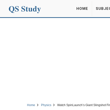
QS Study
HOME
SUBJE
Home
Physics
Watch SpinLaunch’s Giant Slingshot Fi