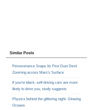
Similar Posts
Perseverance Snaps Its First Dust Devil
Zooming across Mars’s Surface
If you’re black, self-driving cars are more
likely to drive you, study suggests
Physics behind the glittering night- Glowing
Oceans