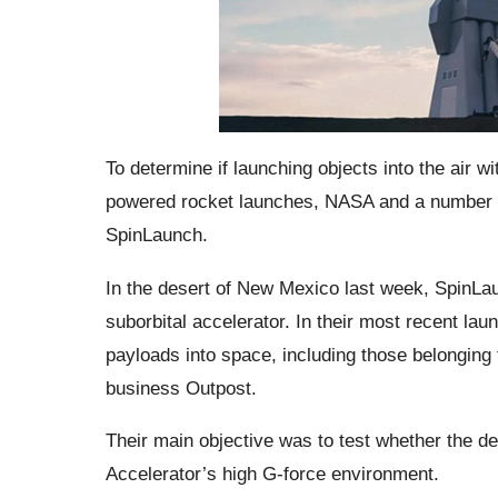
To determine if launching objects into the air wi
powered rocket launches, NASA and a number o
SpinLaunch.
In the desert of New Mexico last week, SpinLaun
suborbital accelerator. In their most recent la
payloads into space, including those belonging t
business Outpost.
Their main objective was to test whether the de
Accelerator’s high G-force environment.