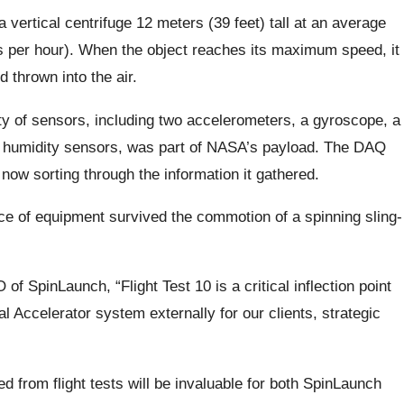
a vertical centrifuge 12 meters (39 feet) tall at an average
s per hour). When the object reaches its maximum speed, it
d thrown into the air.
ty of sensors, including two accelerometers, a gyroscope, a
 humidity sensors, was part of NASA’s payload. The DAQ
now sorting through the information it gathered.
 of equipment survived the commotion of a spinning sling-
 SpinLaunch, “Flight Test 10 is a critical inflection point
 Accelerator system externally for our clients, strategic
d from flight tests will be invaluable for both SpinLaunch