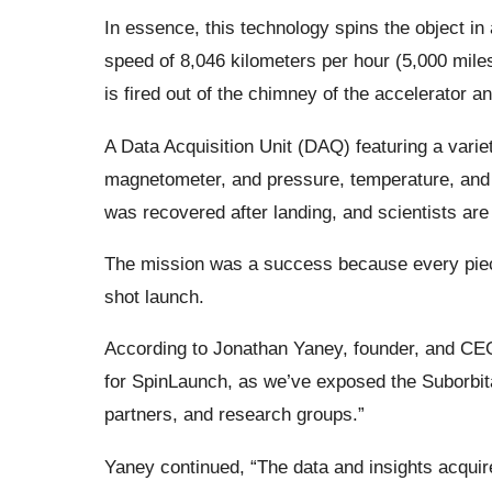
In essence, this technology spins the object in 
speed of 8,046 kilometers per hour (5,000 mile
is fired out of the chimney of the accelerator an
A Data Acquisition Unit (DAQ) featuring a varie
magnetometer, and pressure, temperature, and
was recovered after landing, and scientists are 
The mission was a success because every piece
shot launch.
According to Jonathan Yaney, founder, and CEO of
for SpinLaunch, as we’ve exposed the Suborbital
partners, and research groups.”
Yaney continued, “The data and insights acquire