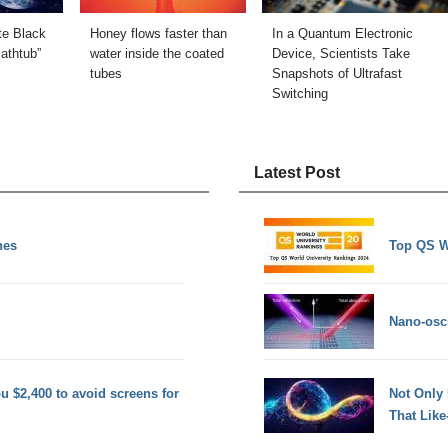
te Black
Honey flows faster than
In a Quantum Electronic
Bathtub”
water inside the coated
Device, Scientists Take
tubes
Snapshots of Ultrafast
Switching
Latest Post
nes
Top QS W
Nano-osci
 $2,400 to avoid screens for
Not Only
That Lik