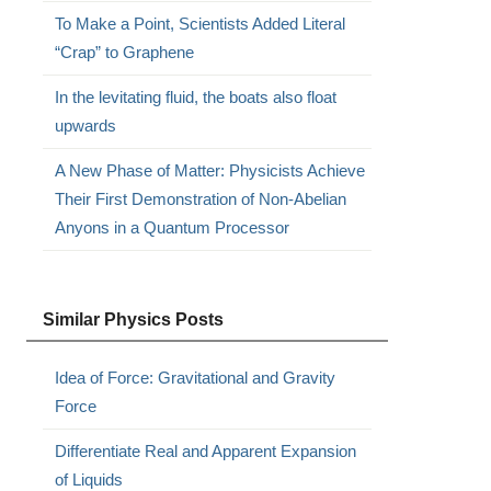
To Make a Point, Scientists Added Literal
“Crap” to Graphene
In the levitating fluid, the boats also float
upwards
A New Phase of Matter: Physicists Achieve
Their First Demonstration of Non-Abelian
Anyons in a Quantum Processor
Similar Physics Posts
Idea of Force: Gravitational and Gravity
Force
Differentiate Real and Apparent Expansion
of Liquids