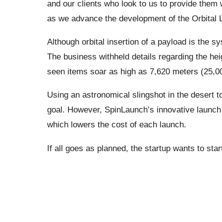
and our clients who look to us to provide them
as we advance the development of the Orbital
Although orbital insertion of a payload is the s
The business withheld details regarding the hei
seen items soar as high as 7,620 meters (25,00
Using an astronomical slingshot in the desert to
goal. However, SpinLaunch’s innovative launch t
which lowers the cost of each launch.
If all goes as planned, the startup wants to sta