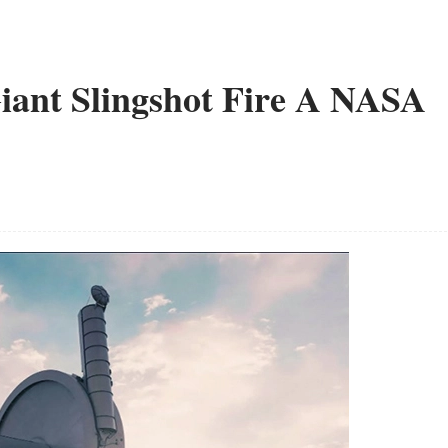
iant Slingshot Fire A NASA