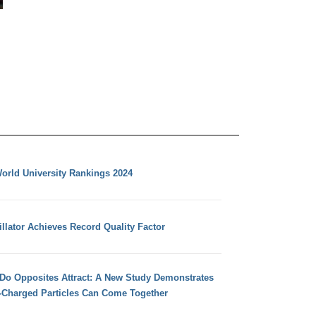
orld University Rankings 2024
llator Achieves Record Quality Factor
 Do Opposites Attract: A New Study Demonstrates
e-Charged Particles Can Come Together