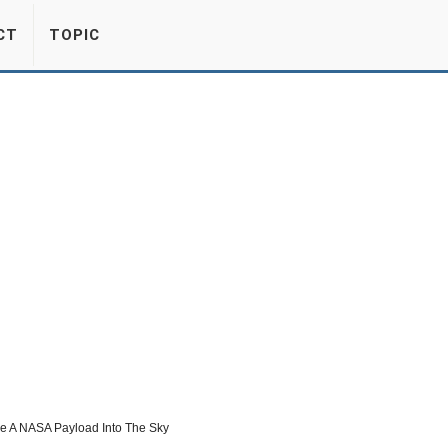
CT
TOPIC
re A NASA Payload Into The Sky