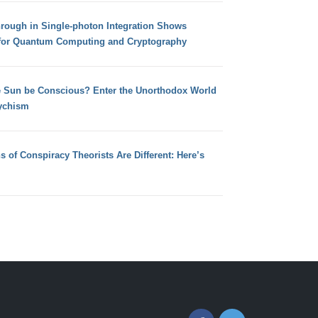
hrough in Single-photon Integration Shows
for Quantum Computing and Cryptography
e Sun be Conscious? Enter the Unorthodox World
ychism
s of Conspiracy Theorists Are Different: Here’s