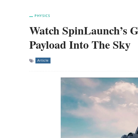
PHYSICS
Watch SpinLaunch’s G
Payload Into The Sky
Article