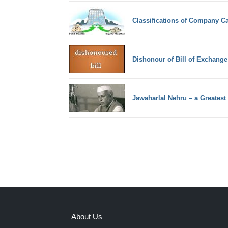
Classifications of Company Ca
Dishonour of Bill of Exchange
Jawaharlal Nehru – a Greatest
About Us