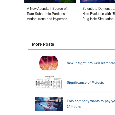
A New Abundant Source of
Scientists Demonstra
Rare Subatomic Particles –
Hole Evolution with “
Antineutrons and Hyperons
Plug Hole Simulation
More Posts
New insight into Cell Membra
Significance of Meiosis
This company wants to pay you
24 hours