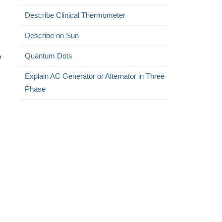
Describe Clinical Thermometer
Describe on Sun
e
Quantum Dots
Explain AC Generator or Alternator in Three
Phase