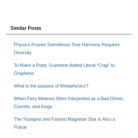
Similar Posts
Physics Proves Sometimes True Harmony Requires
Diversity
To Make a Point, Scientists Added Literal “Crap” to
Graphene
What is the purpose of Metaphysics?
When Fiery Meteors Were Interpreted as a Bad Omen,
Comets, and Kings
The Youngest and Fastest Magnetar Star Is Also a
Pulsar