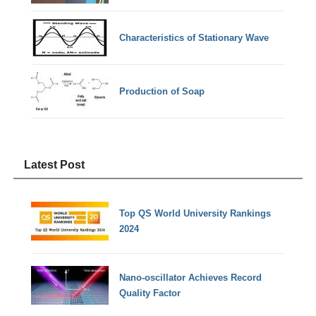
Characteristics of Stationary Wave
Production of Soap
Latest Post
Top QS World University Rankings
2024
Nano-oscillator Achieves Record
Quality Factor