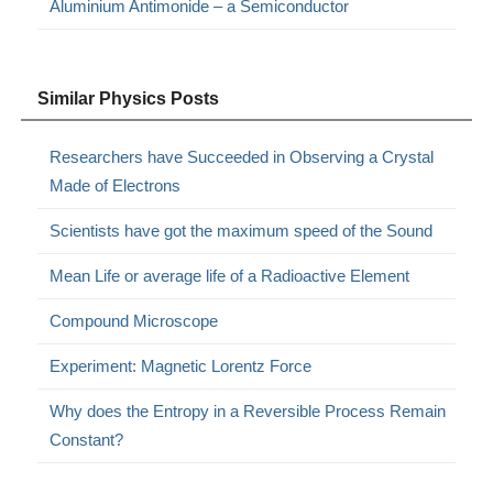
Aluminium Antimonide – a Semiconductor
Similar Physics Posts
Researchers have Succeeded in Observing a Crystal
Made of Electrons
Scientists have got the maximum speed of the Sound
Mean Life or average life of a Radioactive Element
Compound Microscope
Experiment: Magnetic Lorentz Force
Why does the Entropy in a Reversible Process Remain
Constant?