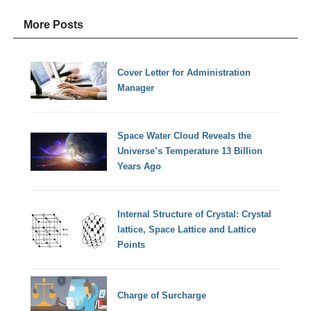
More Posts
Cover Letter for Administration
Manager
Space Water Cloud Reveals the
Universe’s Temperature 13 Billion
Years Ago
Internal Structure of Crystal: Crystal
lattice, Space Lattice and Lattice
Points
Charge of Surcharge