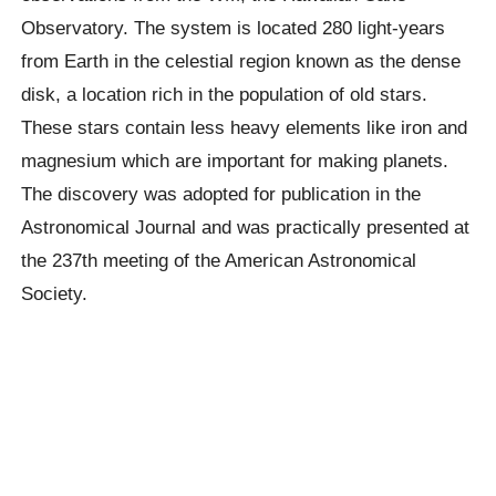
Observatory. The system is located 280 light-years
from Earth in the celestial region known as the dense
disk, a location rich in the population of old stars.
These stars contain less heavy elements like iron and
magnesium which are important for making planets.
The discovery was adopted for publication in the
Astronomical Journal and was practically presented at
the
237
th
meeting of the American Astronomical
Society.