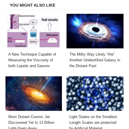
YOU MIGHT ALSO LIKE
A New Technique Capable of
The Milky Way Likely “Ate”
Measuring the Viscosity of
Another Unidentified Galaxy in
both Liquids and Gasses
the Distant Past
Most Distant Cosmic Jet
Light States on the Smallest
Discovered Yet Is 13 Billion
Length Scales are protected
Light-Years Away
by Artificial Material