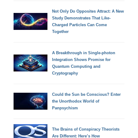
Not Only Do Opposites Attract: A New
Study Demonstrates That Like-
Charged Particles Can Come
Together
A Breakthrough in Single-photon
Integration Shows Promise for
Quantum Computing and
Cryptography
Could the Sun be Conscious? Enter
the Unorthodox World of
Panpsychism
The Brains of Conspiracy Theorists
Are Different: Here’s How