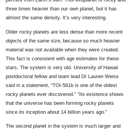
three times heavier than our own planet, but it has
almost the same density. It’s very interesting.
Older rocky planets are less dense than more recent
objects of the same size, because so much heavier
material was not available when they were created.
This fact is consistent with age estimates for these
stars. The system is very old.
University of Hawaii
postdoctoral fellow and team lead Dr Lauren Weiss
said in a statement, “TOI-561b is one of the oldest
rocky planets ever discovered.” “Its existence shows
that the universe has been forming rocky planets
since its inception about 14 billion years ago.”
The second planet in the system is much larger and