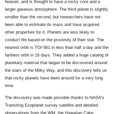
heavier, and is thought to have a rocky core and a
larger gaseous atmosphere. The third planet is slightly
smaller than the second, but researchers have not
been able to estimate its mass and have acquired
other properties for it. Planets are less likely to
conduct life based on the proximity of their star. The
nearest orbit is TOI-561 in less than half a day and the
farthest orbit in 16 days. They added a huge catalog of
planetary material that began to be discovered around
the stars of the Milky Way, and this discovery tells us
that rocky planets have been around for a very long
time.
The discovery was made possible thanks to NASA’s
Transiting
Exoplanet
survey satellite and detailed
observations from the WM, the Hawaiian Cake