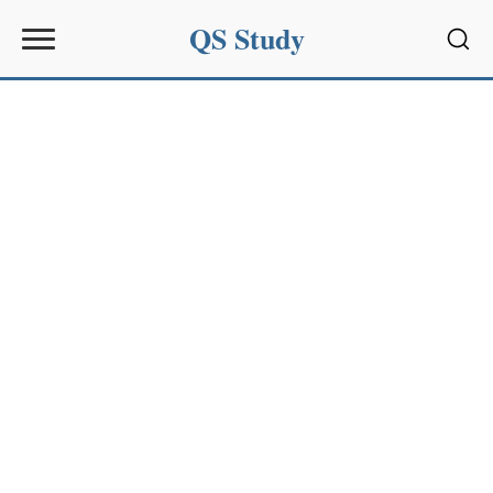
QS Study
Sear