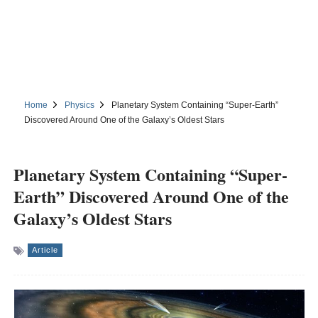
Home
Physics
Planetary System Containing “Super-Earth”
Discovered Around One of the Galaxy’s Oldest Stars
Planetary System Containing “Super-
Earth” Discovered Around One of the
Galaxy’s Oldest Stars
Article