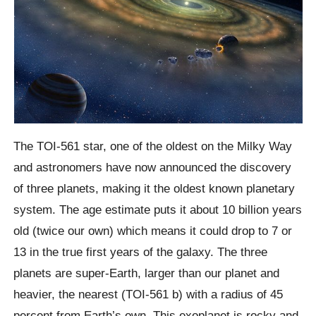
The TOI-
561
star, one of the oldest on the Milky Way
and astronomers have now announced the discovery
of three planets, making it the oldest known planetary
system. The age estimate puts it about 10 billion years
old (twice our own) which means it could drop to 7 or
13 in the true first years of the galaxy. The three
planets are super-Earth, larger than our planet and
heavier, the nearest (TOI-561 b) with a radius of 45
percent from Earth’s own. This
exoplanet
is rocky and