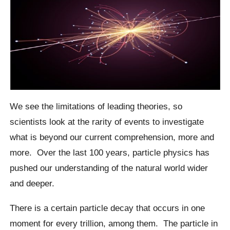
We see the limitations of leading theories, so
scientists look at the rarity of events to investigate
what is beyond our current comprehension, more and
more.
Over the last 100 years, particle physics has
pushed our understanding of the natural world wider
and deeper.
There is a certain particle decay that occurs in one
moment for every trillion, among them.
The particle in