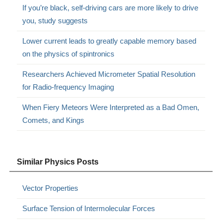
If you’re black, self-driving cars are more likely to drive
you, study suggests
Lower current leads to greatly capable memory based
on the physics of spintronics
Researchers Achieved Micrometer Spatial Resolution
for Radio-frequency Imaging
When Fiery Meteors Were Interpreted as a Bad Omen,
Comets, and Kings
Similar Physics Posts
Vector Properties
Surface Tension of Intermolecular Forces