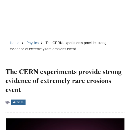
Home
Physics
The CERN experiments provide strong
evidence of extremely rare erosions event
The CERN experiments provide strong
evidence of extremely rare erosions
event
Article