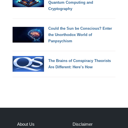
Quantum Computing and
Cryptography
Could the Sun be Conscious? Enter
the Unorthodox World of
Panpsychism
The Brains of Conspiracy Theorists
Are Different: Here’s How
About Us
Disclaimer