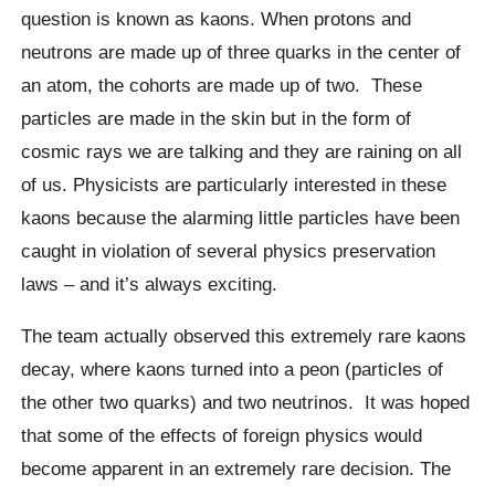
question is known as
kaons
. When protons and
neutrons are made up of three quarks in the center of
an atom, the cohorts are made up of two.
These
particles are made in the skin but in the form of
cosmic rays we are talking and they are raining on all
of us. Physicists are particularly interested in these
kaons
because the alarming little particles have been
caught in violation of several physics preservation
laws – and it’s always exciting.
The team actually observed this extremely rare
kaons
decay, where
kaons
turned into a peon (particles of
the other two quarks) and two neutrinos.
It was hoped
that some of the effects of foreign physics would
become apparent in an extremely rare decision. The