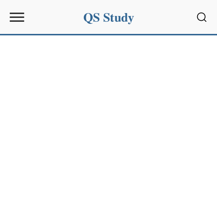
QS Study
Sear