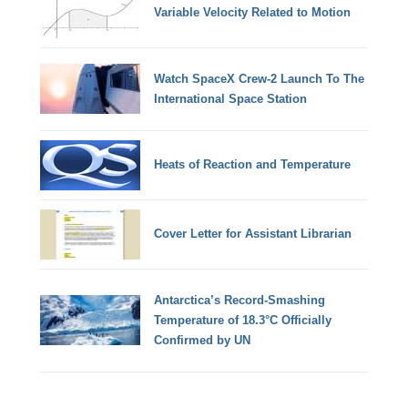
Variable Velocity Related to Motion
Watch SpaceX Crew-2 Launch To The
International Space Station
Heats of Reaction and Temperature
Cover Letter for Assistant Librarian
Antarctica’s Record-Smashing
Temperature of 18.3°C Officially
Confirmed by UN