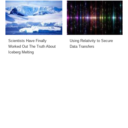
Scientists Have Finally
Using Relativity to Secure
Worked Out The Truth About
Data Transfers
Iceberg Melting