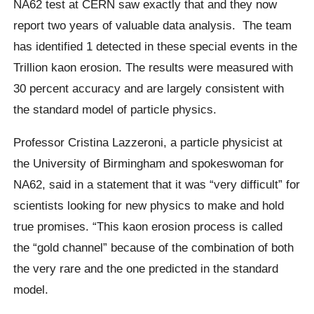
NA62 test at CERN saw exactly that and they now
report two years of valuable data analysis.
The team
has identified 1 detected in these special events in the
Trillion
kaon
erosion. The results were measured with
30 percent accuracy and are largely consistent with
the standard model of particle physics.
Professor
Cristina Lazzeroni
, a particle physicist at
the University of Birmingham and spokeswoman for
NA62, said in a statement that it was “very difficult” for
scientists looking for new physics to make and hold
true promises.
“This
kaon
erosion process is called
the “gold channel” because of the combination of both
the very rare and the one predicted in the standard
model.