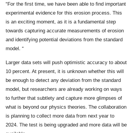
“For the first time, we have been able to find important
experimental evidence for this erosion process. This
is an exciting moment, as it is a fundamental step
towards capturing accurate measurements of erosion
and identifying potential deviations from the standard
model. “
Larger data sets will push optimistic accuracy to about
10 percent. At present, it is unknown whether this will
be enough to detect any deviation from the standard
model, but researchers are already working on ways
to further that subtlety and capture more glimpses of
what is beyond our physics theories.
The collaboration
is planning to collect more data from next year to
2024. The test is being upgraded and more data will be