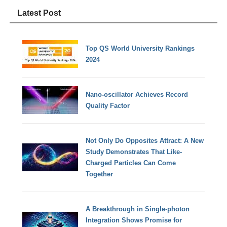
Latest Post
Top QS World University Rankings
2024
Nano-oscillator Achieves Record
Quality Factor
Not Only Do Opposites Attract: A New
Study Demonstrates That Like-
Charged Particles Can Come
Together
A Breakthrough in Single-photon
Integration Shows Promise for