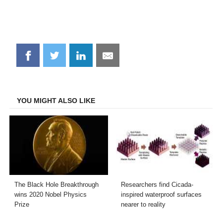
Share
Share
Share
Share
on
on
on
on
Facebook
Twitter
LinkedIn
Email
YOU MIGHT ALSO LIKE
The Black Hole Breakthrough
Researchers find Cicada-
wins 2020 Nobel Physics
inspired waterproof surfaces
Prize
nearer to reality