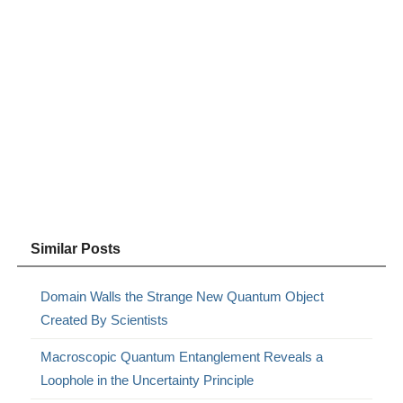
Similar Posts
Domain Walls the Strange New Quantum Object
Created By Scientists
Macroscopic Quantum Entanglement Reveals a
Loophole in the Uncertainty Principle