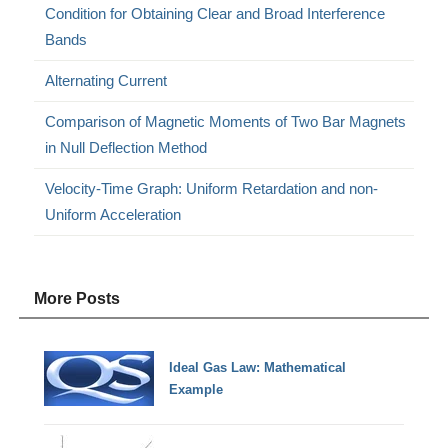
Condition for Obtaining Clear and Broad Interference
Bands
Alternating Current
Comparison of Magnetic Moments of Two Bar Magnets
in Null Deflection Method
Velocity-Time Graph: Uniform Retardation and non-
Uniform Acceleration
More Posts
Ideal Gas Law: Mathematical
Example