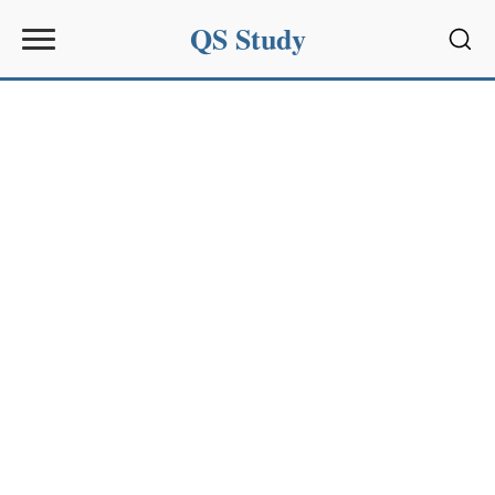
QS Study
Sear