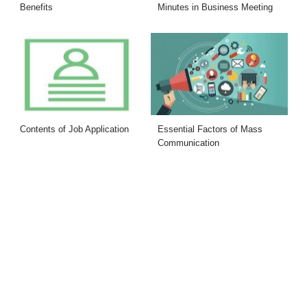
Benefits
Minutes in Business Meeting
Contents of Job Application
Essential Factors of Mass
Communication