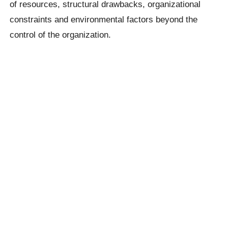
of resources, structural drawbacks, organizational
constraints and environmental factors beyond the
control of the organization.