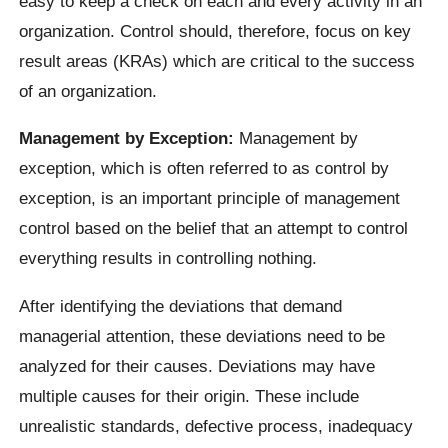
easy to keep a check on each and every activity in an
organization. Control should, therefore, focus on key
result areas (KRAs) which are critical to the success
of an organization.
Management by Exception:
Management by
exception, which is often referred to as control by
exception, is an important principle of management
control based on the belief that an attempt to control
everything results in controlling nothing.
After identifying the deviations that demand
managerial attention, these deviations need to be
analyzed for their causes. Deviations may have
multiple causes for their origin. These include
unrealistic standards, defective process, inadequacy