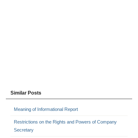
Similar Posts
Meaning of Informational Report
Restrictions on the Rights and Powers of Company
Secretary