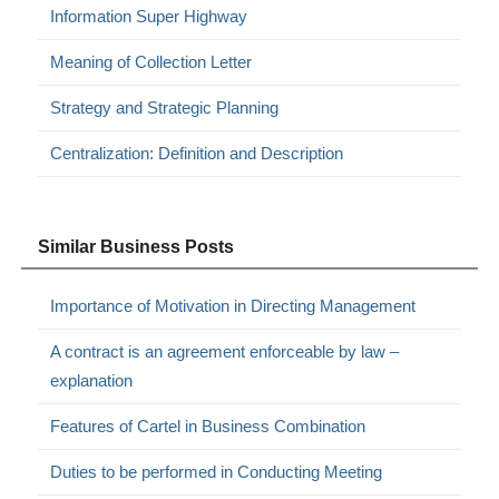
Information Super Highway
Meaning of Collection Letter
Strategy and Strategic Planning
Centralization: Definition and Description
Similar Business Posts
Importance of Motivation in Directing Management
A contract is an agreement enforceable by law –
explanation
Features of Cartel in Business Combination
Duties to be performed in Conducting Meeting