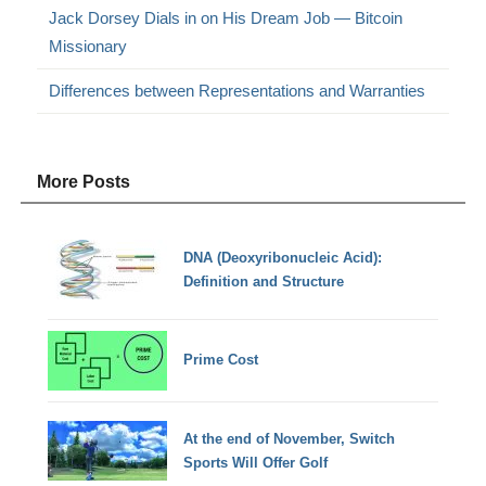
Jack Dorsey Dials in on His Dream Job — Bitcoin
Missionary
Differences between Representations and Warranties
More Posts
DNA (Deoxyribonucleic Acid):
Definition and Structure
Prime Cost
At the end of November, Switch
Sports Will Offer Golf