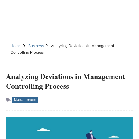
Home
Business
Analyzing Deviations in Management
Controlling Process
Analyzing Deviations in Management
Controlling Process
Management