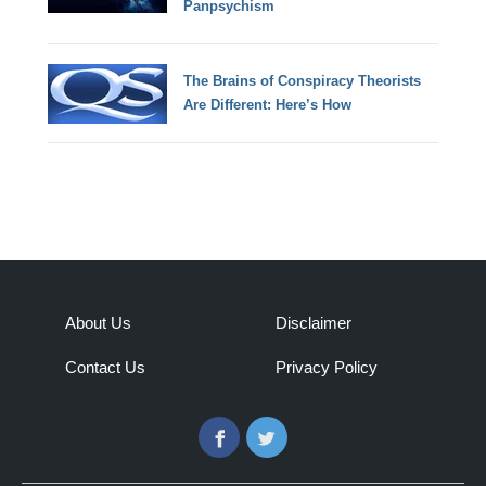
Panpsychism
The Brains of Conspiracy Theorists
Are Different: Here’s How
About Us
Disclaimer
Contact Us
Privacy Policy
Facebook
Twitter