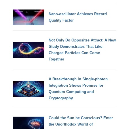
Nano-oscillator Achieves Record
Quality Factor
Not Only Do Opposites Attract: A New
Study Demonstrates That Like-
Charged Particles Can Come
Together
A Breakthrough in Single-photon
Integration Shows Promise for
Quantum Computing and
Cryptography
Could the Sun be Conscious? Enter
the Unorthodox World of