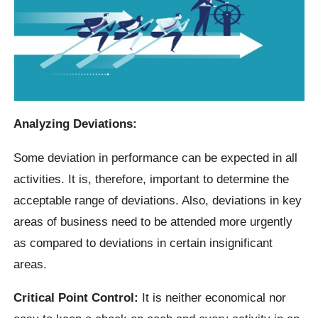
Analyzing Deviations:
Some deviation in performance can be expected in all
activities. It is, therefore, important to determine the
acceptable range of deviations. Also, deviations in key
areas of business need to be attended more urgently
as compared to deviations in certain insignificant
areas.
Critical Point Control:
It is neither economical nor