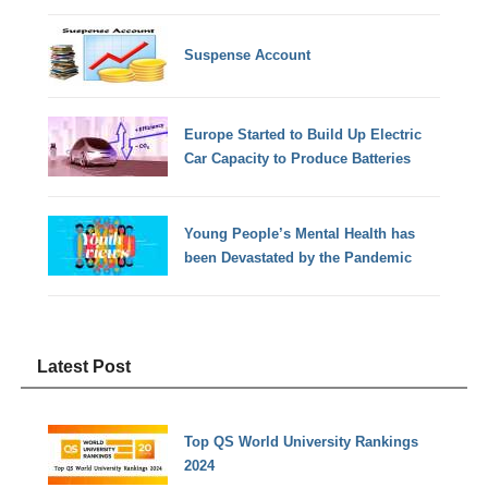
Suspense Account
Europe Started to Build Up Electric
Car Capacity to Produce Batteries
Young People’s Mental Health has
been Devastated by the Pandemic
Latest Post
Top QS World University Rankings
2024