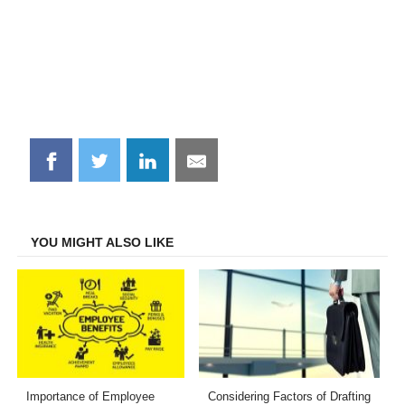
Share
Share
Share
Share
on
on
on
on
Facebook
Twitter
LinkedIn
Email
YOU MIGHT ALSO LIKE
Importance of Employee
Considering Factors of Drafting