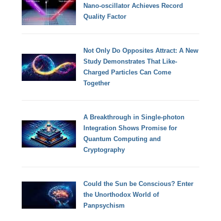
Nano-oscillator Achieves Record
Quality Factor
Not Only Do Opposites Attract: A New
Study Demonstrates That Like-
Charged Particles Can Come
Together
A Breakthrough in Single-photon
Integration Shows Promise for
Quantum Computing and
Cryptography
Could the Sun be Conscious? Enter
the Unorthodox World of
Panpsychism