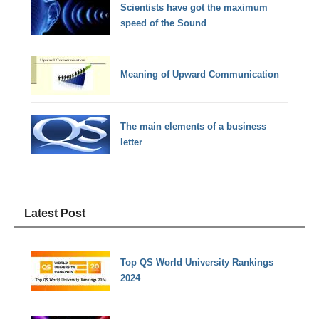
Scientists have got the maximum
speed of the Sound
Meaning of Upward Communication
The main elements of a business
letter
Latest Post
Top QS World University Rankings
2024