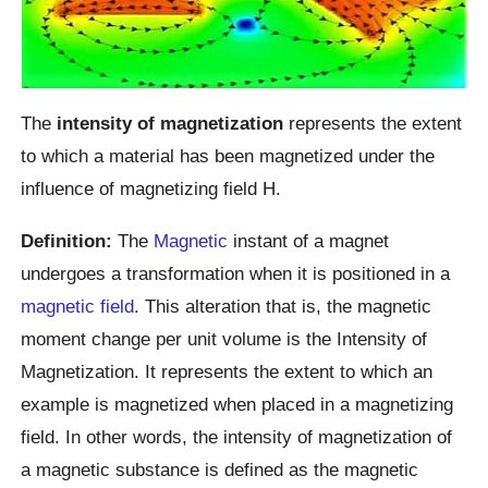
The
intensity of magnetization
represents the extent
to which a material has been magnetized under the
influence of magnetizing field H.
Definition:
The
Magnetic
instant of a magnet
undergoes a transformation when it is positioned in a
magnetic field
. This alteration that is, the magnetic
moment change per unit volume is the Intensity of
Magnetization. It represents the extent to which an
example is magnetized when placed in a magnetizing
field. In other words, the intensity of magnetization of
a magnetic substance is defined as the magnetic