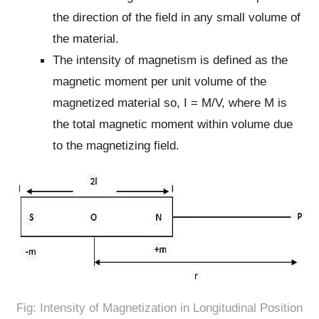
the direction of the field in any small volume of
the material.
The intensity of magnetism is defined as the
magnetic moment per unit volume of the
magnetized material so, I = M/V, where M is
the total magnetic moment within volume due
to the magnetizing field.
Fig: Intensity of Magnetization in Longitudinal Position