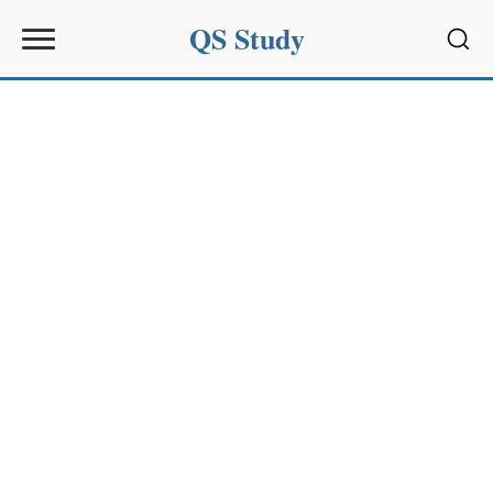
QS Study
Sear