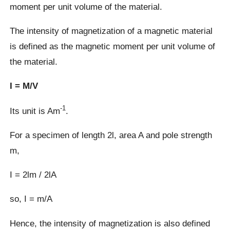
moment per unit volume of the material.
The intensity of magnetization of a magnetic material
is defined as the magnetic moment per unit volume of
the material.
I = M/V
-1
Its unit is Am
.
For a specimen of length 2Ɩ, area A and pole strength
m,
I = 2Ɩm / 2ƖA
so, I = m/A
Hence, the intensity of magnetization is also defined