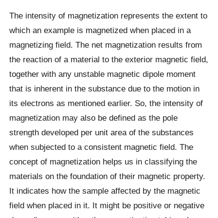
The intensity of magnetization represents the extent to
which an example is magnetized when placed in a
magnetizing field. The net magnetization results from
the reaction of a material to the exterior magnetic field,
together with any unstable magnetic dipole moment
that is inherent in the substance due to the motion in
its electrons as mentioned earlier. So, the intensity of
magnetization may also be defined as the pole
strength developed per unit area of the substances
when subjected to a consistent magnetic field. The
concept of magnetization helps us in classifying the
materials on the foundation of their magnetic property.
It indicates how the sample affected by the magnetic
field when placed in it. It might be positive or negative