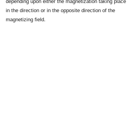
depending upon either the magnetization taking place
in the direction or in the opposite direction of the
magnetizing field.