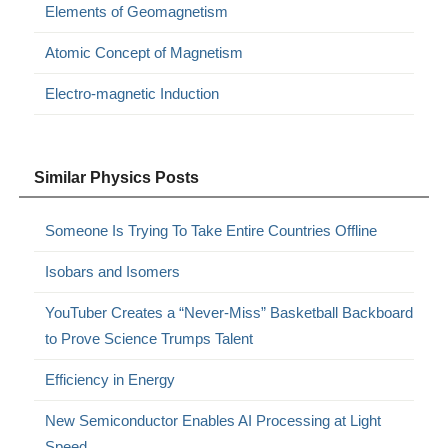
Elements of Geomagnetism
Atomic Concept of Magnetism
Electro-magnetic Induction
Similar Physics Posts
Someone Is Trying To Take Entire Countries Offline
Isobars and Isomers
YouTuber Creates a “Never-Miss” Basketball Backboard
to Prove Science Trumps Talent
Efficiency in Energy
New Semiconductor Enables AI Processing at Light
Speed