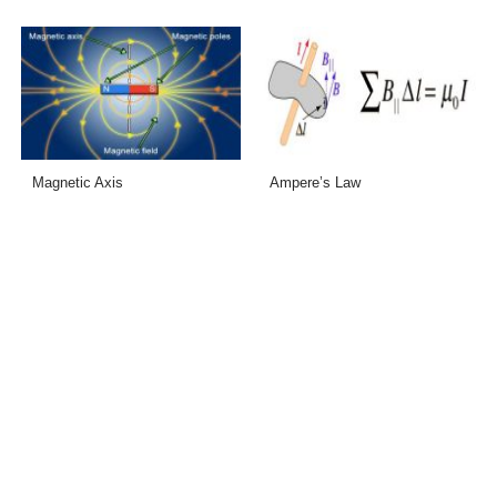
Magnetic Axis
Ampere’s Law