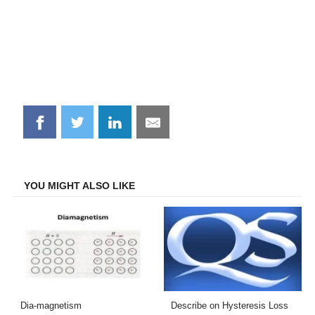
Share
Share
Share
Share
on
on
on
on
Facebook
Twitter
LinkedIn
Email
YOU MIGHT ALSO LIKE
Dia-magnetism
Describe on Hysteresis Loss