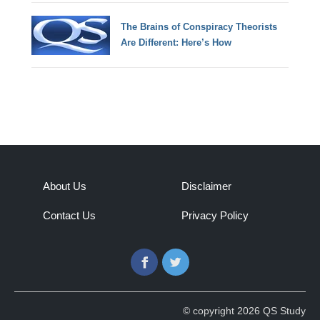
The Brains of Conspiracy Theorists
Are Different: Here’s How
About Us
Disclaimer
Contact Us
Privacy Policy
Facebook
Twitter
© copyright 2026 QS Study