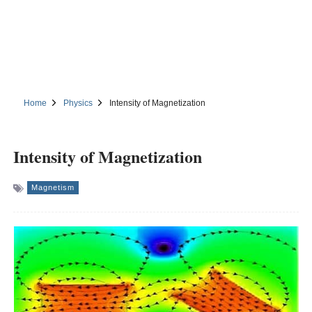
Home
Physics
Intensity of Magnetization
Intensity of Magnetization
Magnetism