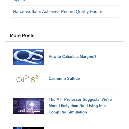
Nano-oscillator Achieves Record Quality Factor
More Posts
How to Calculate Margins?
Cadmium Sulfide
The MIT Professor Suggests, We’re
More Likely than Not Living in a
Computer Simulation