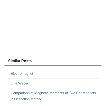
Similar Posts
Electromagnet
One Weber
Comparison of Magnetic Moments of Two Bar Magnets
in Deflection Method