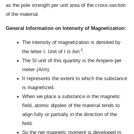
as the pole strength per unit area of the cross-section
of the material.
General Information on Intensity of Magnetization:
The intensity of magnetization is denoted by
-1
the letter I. Unit of I is Am
.
The SI unit of this quantity is the Ampere per
meter (A/m).
It represents the extent to which the substance
is magnetized.
When we place a substance in the magnetic
field, atomic dipoles of the material tends to
align fully or partially in the direction of the
field.
So the net magnetic moment is developed in