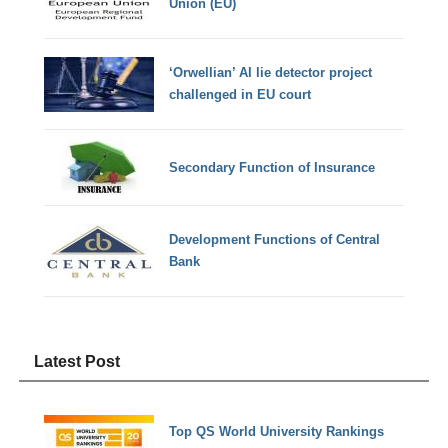
Union (EU)
‘Orwellian’ AI lie detector project
challenged in EU court
Secondary Function of Insurance
Development Functions of Central
Bank
Latest Post
Top QS World University Rankings