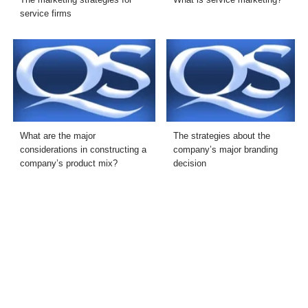
service firms
What are the major
The strategies about the
considerations in constructing a
company’s major branding
company’s product mix?
decision