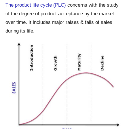
The product life cycle (PLC)
concerns with the study
of the degree of product acceptance by the market
over time. It includes major raises & falls of sales
during its life.