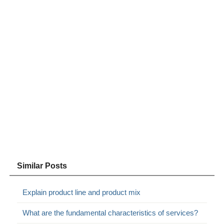
Similar Posts
Explain product line and product mix
What are the fundamental characteristics of services?