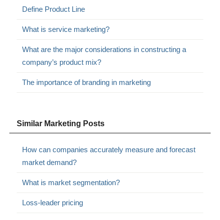
Define Product Line
What is service marketing?
What are the major considerations in constructing a
company’s product mix?
The importance of branding in marketing
Similar Marketing Posts
How can companies accurately measure and forecast
market demand?
What is market segmentation?
Loss-leader pricing