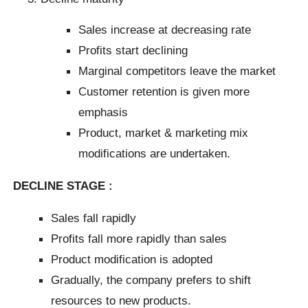
Sales increase at decreasing rate
Profits start declining
Marginal competitors leave the market
Customer retention is given more
emphasis
Product, market & marketing mix
modifications are undertaken.
DECLINE STAGE :
Sales fall rapidly
Profits fall more rapidly than sales
Product modification is adopted
Gradually, the company prefers to shift
resources to new products.