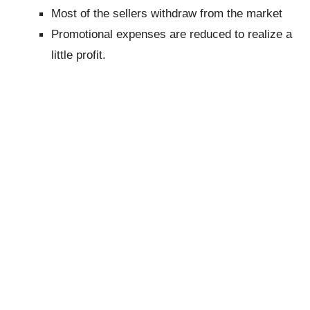
Most of the sellers withdraw from the market
Promotional expenses are reduced to realize a
little profit.