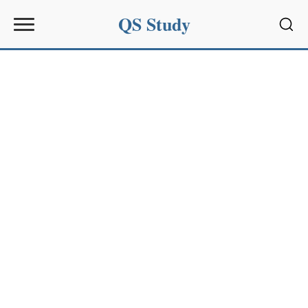
QS Study
Sear