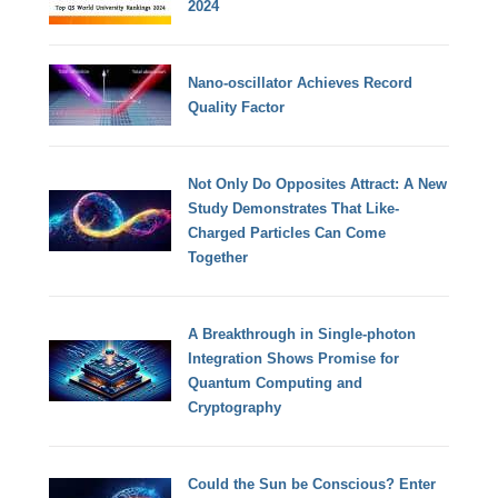
2024
Nano-oscillator Achieves Record
Quality Factor
Not Only Do Opposites Attract: A New
Study Demonstrates That Like-
Charged Particles Can Come
Together
A Breakthrough in Single-photon
Integration Shows Promise for
Quantum Computing and
Cryptography
Could the Sun be Conscious? Enter