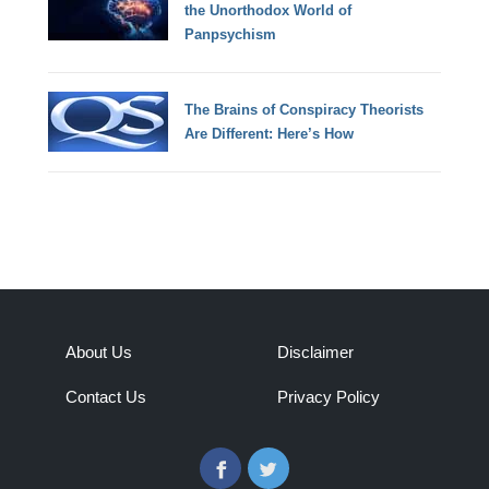
the Unorthodox World of
Panpsychism
The Brains of Conspiracy Theorists
Are Different: Here’s How
About Us
Disclaimer
Contact Us
Privacy Policy
Facebook
Twitter