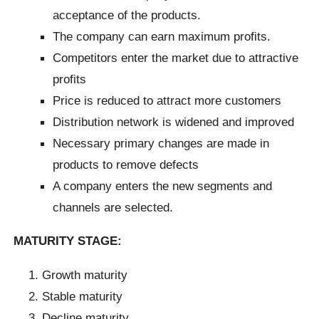
acceptance of the products.
The company can earn maximum profits.
Competitors enter the market due to attractive
profits
Price is reduced to attract more customers
Distribution network is widened and improved
Necessary primary changes are made in
products to remove defects
A company enters the new segments and
channels are selected.
MATURITY STAGE:
Growth maturity
Stable maturity
Decline maturity