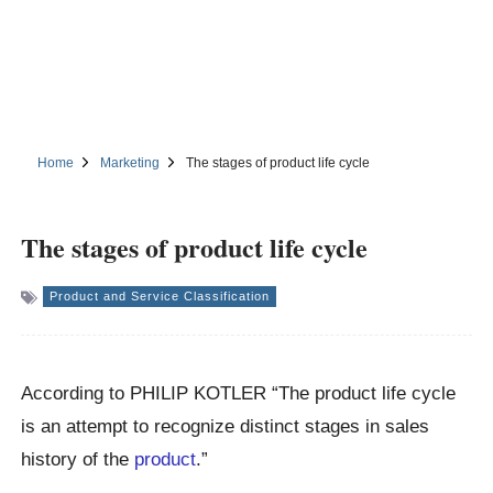
Home
Marketing
The stages of product life cycle
The stages of product life cycle
Product and Service Classification
According to PHILIP KOTLER “The product life cycle
is an attempt to recognize distinct stages in sales
history of the
product
.”