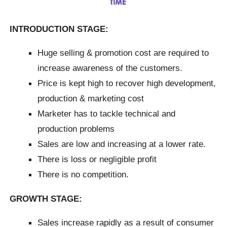
INTRODUCTION STAGE:
Huge selling & promotion cost are required to
increase awareness of the customers.
Price is kept high to recover high development,
production & marketing cost
Marketer has to tackle technical and
production problems
Sales are low and increasing at a lower rate.
There is loss or negligible profit
There is no competition.
GROWTH STAGE:
Sales increase rapidly as a result of consumer