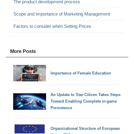
The product development process
Scope and Importance of Marketing Management
Factors to consider when Setting Prices
More Posts
Importance of Female Education
An Update to Star Citizen Takes Steps
Toward Enabling Complete in-game
Persistence
Organizational Structure of European