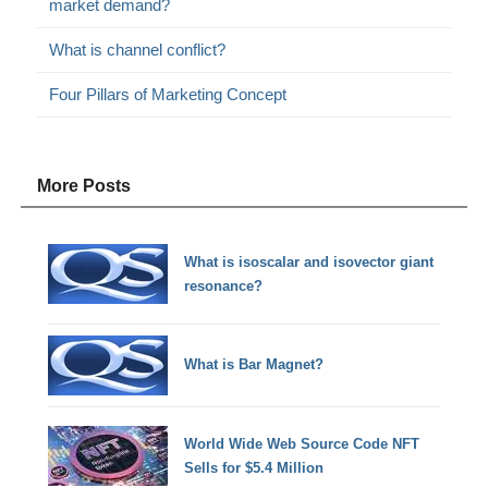
market demand?
What is channel conflict?
Four Pillars of Marketing Concept
More Posts
What is isoscalar and isovector giant
resonance?
What is Bar Magnet?
World Wide Web Source Code NFT
Sells for $5.4 Million