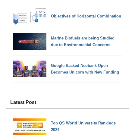
Objectives of Horizontal Combination
Marine Biofuels are being Studied
due to Environmental Concerns
Google-Backed Neobank Open
Becomes Unicorn with New Funding
Latest Post
Top QS World University Rankings
2024