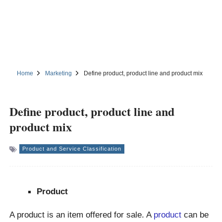
Home
Marketing
Define product, product line and product mix
Define product, product line and
product mix
Product and Service Classification
Product
A product is an item offered for sale. A
product
can be