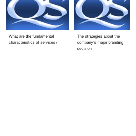
What are the fundamental
The strategies about the
characteristics of services?
company’s major branding
decision