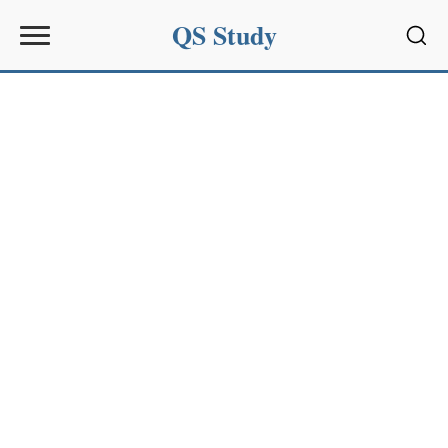
QS Study
Sear