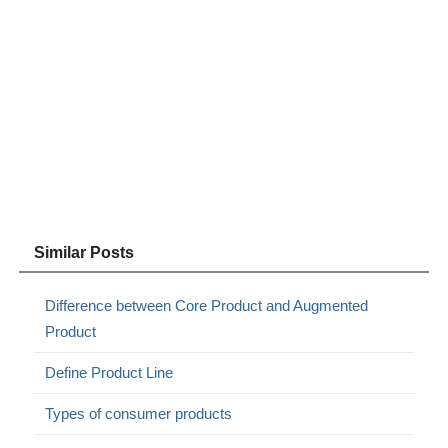
Similar Posts
Difference between Core Product and Augmented
Product
Define Product Line
Types of consumer products