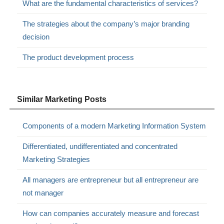
What are the fundamental characteristics of services?
The strategies about the company’s major branding
decision
The product development process
Similar Marketing Posts
Components of a modern Marketing Information System
Differentiated, undifferentiated and concentrated
Marketing Strategies
All managers are entrepreneur but all entrepreneur are
not manager
How can companies accurately measure and forecast