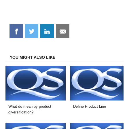
Share
Share
Share
Share
on
on
on
on
Facebook
Twitter
LinkedIn
Email
YOU MIGHT ALSO LIKE
What do mean by product
Define Product Line
diversification?