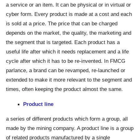
a service or an item. It can be physical or in virtual or
cyber form. Every product is made at a cost and each
is sold at a price. The price that can be charged
depends on the market, the quality, the marketing and
the segment that is targeted. Each product has a
useful life after which it needs replacement and a life
cycle after which it has to be re-invented. In FMCG
parlance, a brand can be revamped, re-launched or
extended to make it more relevant to the segment and
times, often keeping the product almost the same.
Product line
a series of different products which form a group, all
made by the mining company. A product line is a group
of related products manufactured by a single