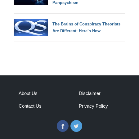
Panpsychism
The Brains of Conspiracy Theorists
Are Different: Here’s How
About Us
Disclaimer
Contact Us
Privacy Policy
Facebook
Twitter