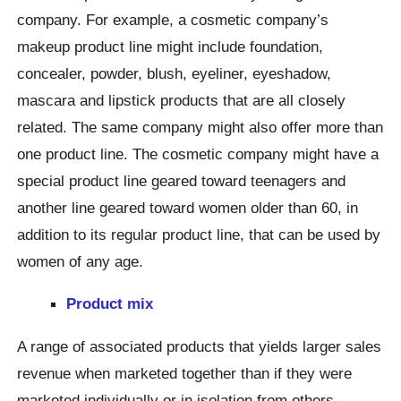
company. For example, a cosmetic company’s
makeup product line might include foundation,
concealer, powder, blush, eyeliner, eyeshadow,
mascara and lipstick products that are all closely
related. The same company might also offer more than
one product line. The cosmetic company might have a
special product line geared toward teenagers and
another line geared toward women older than 60, in
addition to its regular product line, that can be used by
women of any age.
Product mix
A range of associated products that yields larger sales
revenue when marketed together than if they were
marketed individually or in isolation from others.