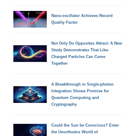
Nano-oscillator Achieves Record
Quality Factor
Not Only Do Opposites Attract: A New
Study Demonstrates That Like-
Charged Particles Can Come
Together
A Breakthrough in Single-photon
Integration Shows Promise for
Quantum Computing and
Cryptography
Could the Sun be Conscious? Enter
the Unorthodox World of