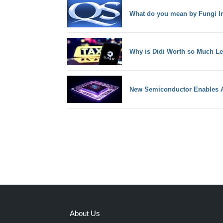
What do you mean by Fungi Im
Why is Didi Worth so Much Le
New Semiconductor Enables A
About Us