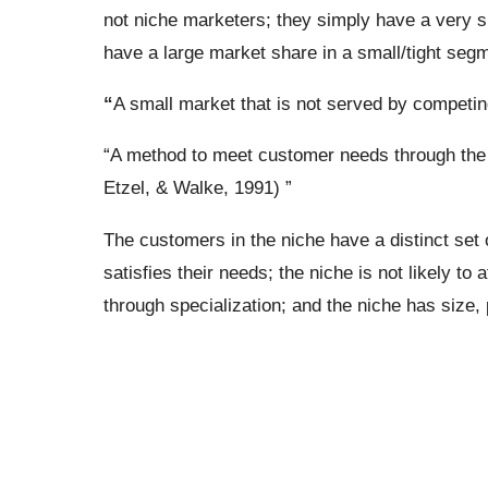
not niche marketers; they simply have a very 
have a large market share in a small/tight segm
“
A small market that is not served by competi
“A method to meet customer needs through the t
Etzel, & Walke, 1991) ”
The customers in the niche have a distinct set 
satisfies their needs; the niche is not likely to
through specialization; and the niche has size, p