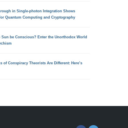
hrough in Single-photon Integration Shows
for Quantum Computing and Cryptography
e Sun be Conscious? Enter the Unorthodox World
ychism
s of Conspiracy Theorists Are Different: Here’s