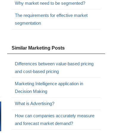
Why market need to be segmented?
The requirements for effective market
segmentation
Similar Marketing Posts
Differences between value-based pricing
and cost-based pricing
Marketing Intelligence application in
Decision Making
What is Advertising?
How can companies accurately measure
and forecast market demand?