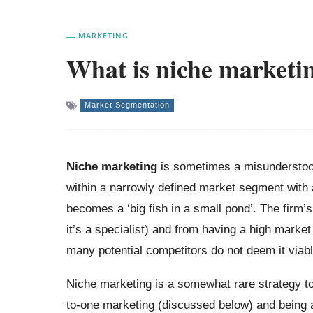
MARKETING
What is niche marketi
Market Segmentation
Niche marketing
is sometimes a misunderstood
within a narrowly defined market segment with a 
becomes a ‘big fish in a small pond’. The firm’
it’s a specialist) and from having a high market
many potential competitors do not deem it viab
Niche marketing is a somewhat rare strategy t
to-one marketing (discussed below) and being 