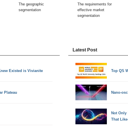
The geographic
The requirements for
segmentation
effective market
segmentation
Latest Post
new Existed is Vivianite
Top QS W
ar Plateau
Nano-osci
Not Only
That Lik