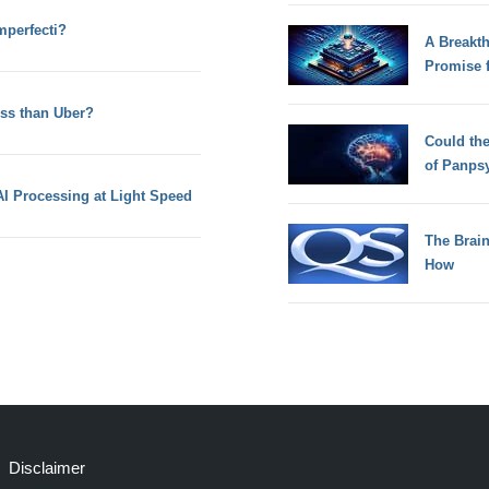
perfecti?
A Breakt
Promise 
ss than Uber?
Could th
of Panps
I Processing at Light Speed
The Brain
How
Disclaimer