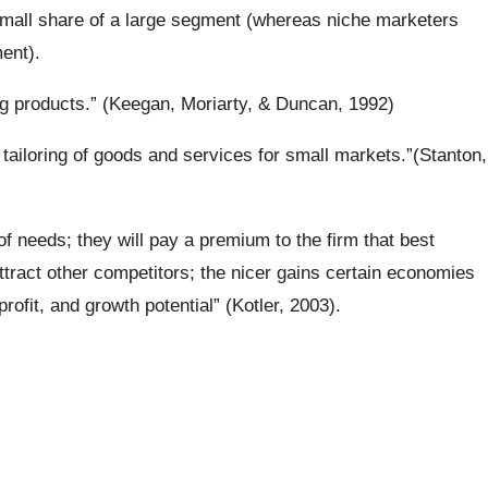
small share of a large segment (whereas niche marketers
ent).
ng products.” (Keegan, Moriarty, & Duncan, 1992)
ailoring of goods and services for small markets.”(Stanton,
of needs; they will pay a premium to the firm that best
 attract other competitors; the nicer gains certain economies
rofit, and growth potential” (Kotler, 2003).