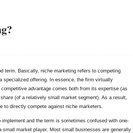
ng?
 term. Basically, niche marketing refers to competing
specialized offering. In essence, the firm virtually
s competitive advantage comes both from its expertise (as
 share (of a relatively small market segment). As a result,
le to directly compete against niche marketers.
o implement and the term is sometimes confused with one-
a small market player. Most small businesses are generally