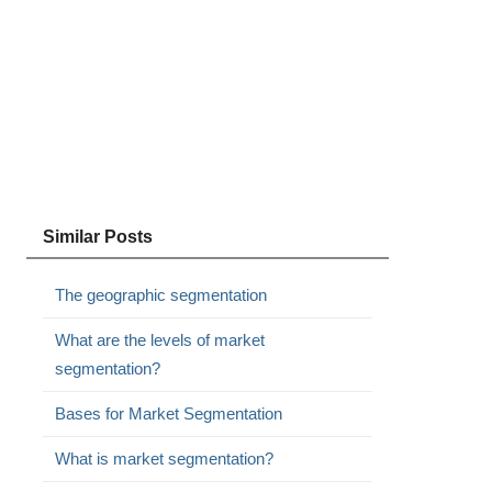
Similar Posts
The geographic segmentation
What are the levels of market
segmentation?
Bases for Market Segmentation
What is market segmentation?