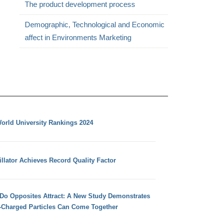
The product development process
Demographic, Technological and Economic
affect in Environments Marketing
orld University Rankings 2024
llator Achieves Record Quality Factor
 Do Opposites Attract: A New Study Demonstrates
e-Charged Particles Can Come Together