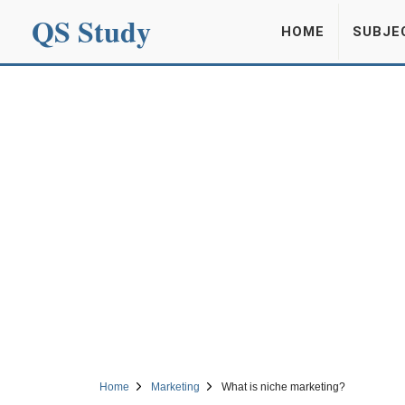
QS Study
HOME
SUBJE
Home
Marketing
What is niche marketing?