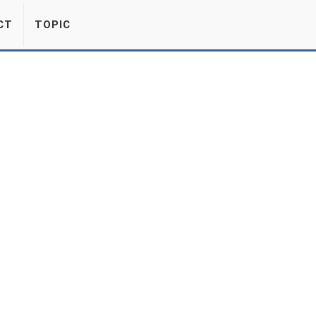
CT
TOPIC