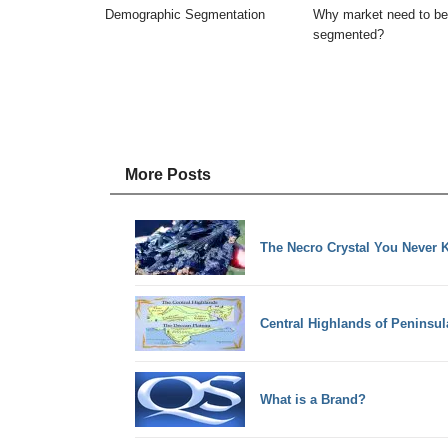
Demographic Segmentation
Why market need to be
segmented?
More Posts
The Necro Crystal You Never K
Central Highlands of Peninsul
What is a Brand?