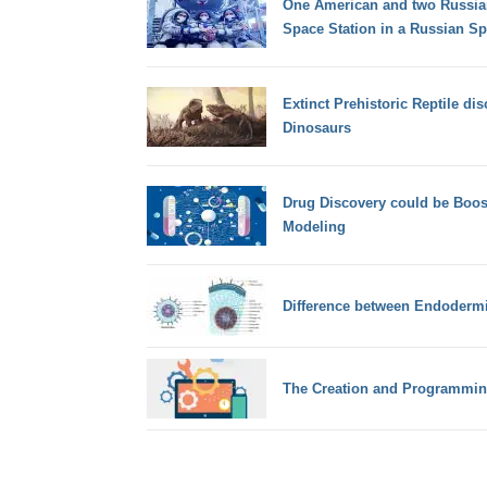
One American and two Russians
Space Station in a Russian Sp
Extinct Prehistoric Reptile di
Dinosaurs
Drug Discovery could be Boo
Modeling
Difference between Endodermi
The Creation and Programmin