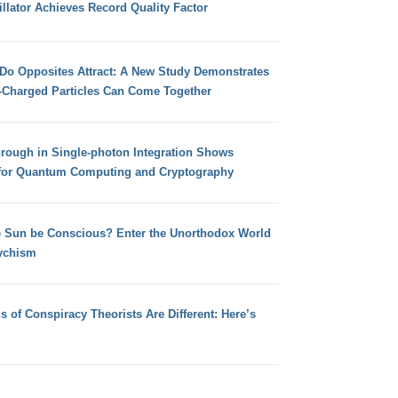
llator Achieves Record Quality Factor
 Do Opposites Attract: A New Study Demonstrates
e-Charged Particles Can Come Together
hrough in Single-photon Integration Shows
for Quantum Computing and Cryptography
e Sun be Conscious? Enter the Unorthodox World
ychism
s of Conspiracy Theorists Are Different: Here’s