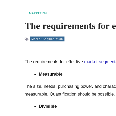
MARKETING
The requirements for e
Market Segmentation
The requirements for effective
market segment
Measurable
The size, needs, purchasing power, and charact
measurable. Quantification should be possible.
Divisible