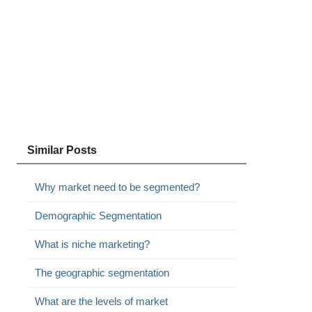
Similar Posts
Why market need to be segmented?
Demographic Segmentation
What is niche marketing?
The geographic segmentation
What are the levels of market