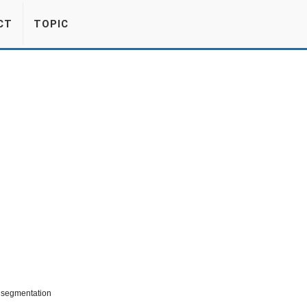
CT
TOPIC
t segmentation