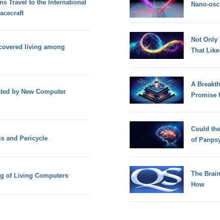
 Travel to the International
Nano-osci
acecraft
Not Only
scovered living among
That Lik
A Breakt
sted by New Computer
Promise 
Could th
s and Pericycle
of Panps
The Brain
g of Living Computers
How