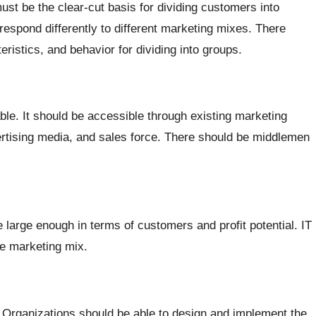
st be the clear-cut basis for dividing customers into
spond differently to different marketing mixes. There
ristics, and behavior for dividing into groups.
e. It should be accessible through existing marketing
vertising media, and sales force. There should be middlemen
 large enough in terms of customers and profit potential. IT
te marketing mix.
. Organizations should be able to design and implement the