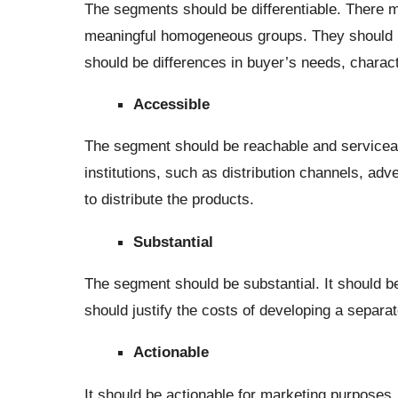
The segments should be differentiable. There mu
meaningful homogeneous groups. They should re
should be differences in buyer’s needs, characte
Accessible
The segment should be reachable and serviceabl
institutions, such as distribution channels, ad
to distribute the products.
Substantial
The segment should be substantial. It should be
should justify the costs of developing a separa
Actionable
It should be actionable for marketing purposes