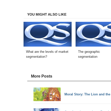
Facebook
Twitter
LinkedIn
Email
YOU MIGHT ALSO LIKE
What are the levels of market
The geographic
segmentation?
segmentation
More Posts
Moral Story: The Lion and th