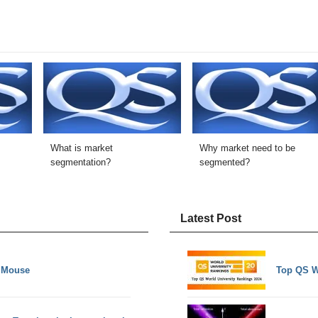
What is market
Why market need to be
segmentation?
segmented?
Latest Post
e Mouse
Top QS W