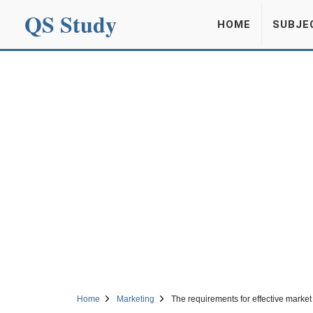
QS Study
HOME
SUBJE
Home
Marketing
The requirements for effective marke