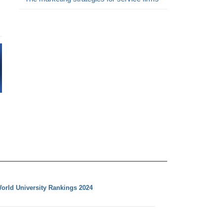
orld University Rankings 2024