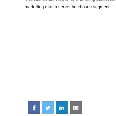
marketing mix to serve the chosen segment.
Share
Share
Share
Share
on
on
on
on