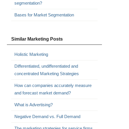
segmentation?
Bases for Market Segmentation
Similar Marketing Posts
Holistic Marketing
Differentiated, undifferentiated and
concentrated Marketing Strategies
How can companies accurately measure
and forecast market demand?
What is Advertising?
Negative Demand vs. Full Demand
The marketing strategies for service firms