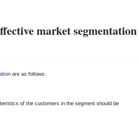
ffective market segmentation
ation
are as follows:
eristics of the customers in the segment should be