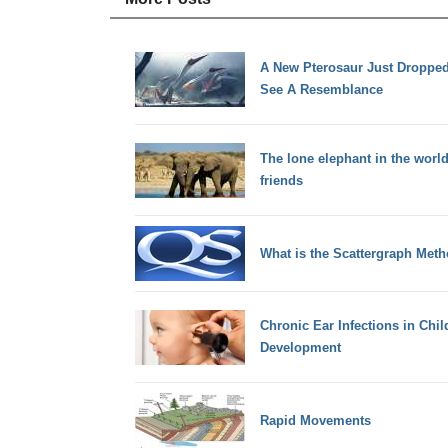
A New Pterosaur Just Dropped
See A Resemblance
The lone elephant in the world
friends
What is the Scattergraph Met
Chronic Ear Infections in Ch
Development
Rapid Movements