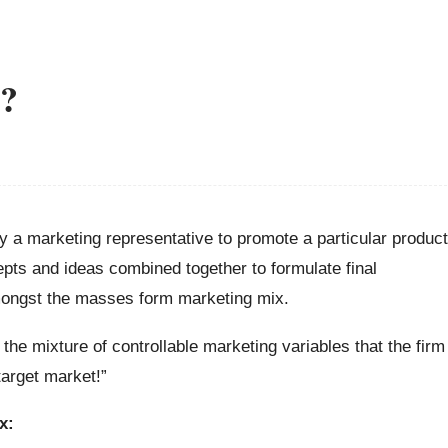
x?
y a marketing representative to promote a particular product
epts and ideas combined together to formulate final
amongst the masses form marketing mix.
 the mixture of controllable marketing variables that the firm
target market!”
x: