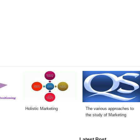
Holistic Marketing
The various approaches to
the study of Marketing
Latest Post