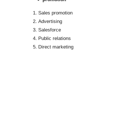
Sales promotion
Advertising
Salesforce
Public relations
Direct marketing