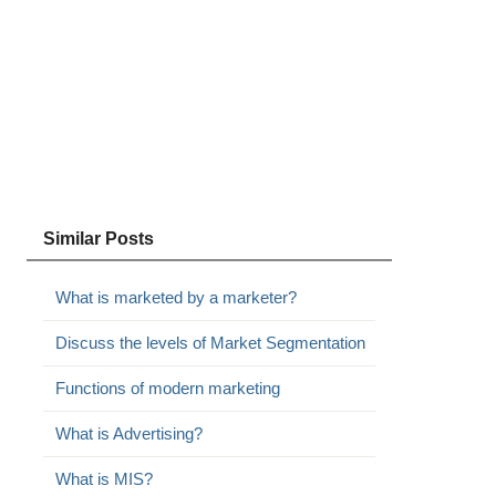
Similar Posts
What is marketed by a marketer?
Discuss the levels of Market Segmentation
Functions of modern marketing
What is Advertising?
What is MIS?