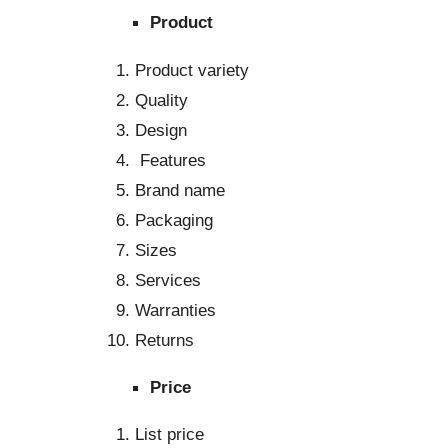
Produc
Product variety
Quality
Design
Features
Brand name
Packaging
Sizes
Services
Warranties
Returns
Price
List price