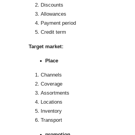
Discounts
Allowances
Payment period
Credit term
Target market:
Place
Channels
Coverage
Assortments
Locations
Inventory
Transport
promotion