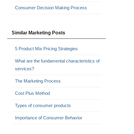
Consumer Decision Making Process
Similar Marketing Posts
5 Product Mix Pricing Strategies
What are the fundamental characteristics of
services?
The Marketing Process
Cost Plus Method
Types of consumer products
Importance of Consumer Behavior