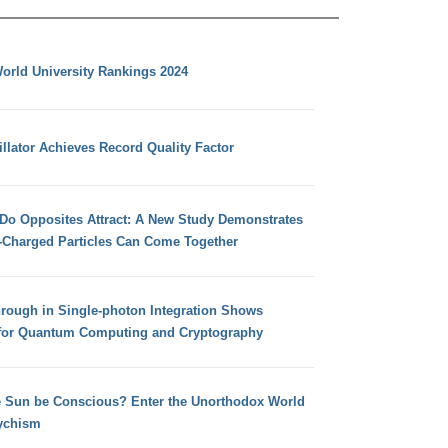
orld University Rankings 2024
llator Achieves Record Quality Factor
 Do Opposites Attract: A New Study Demonstrates
e-Charged Particles Can Come Together
hrough in Single-photon Integration Shows
for Quantum Computing and Cryptography
e Sun be Conscious? Enter the Unorthodox World
ychism