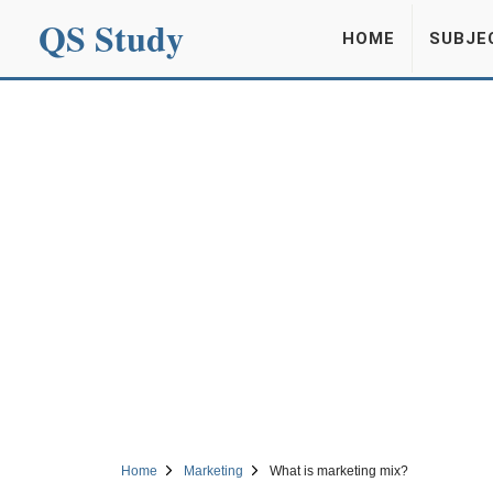
QS Study
HOME
SUBJE
Home
Marketing
What is marketing mix?