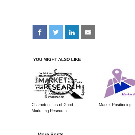
Share
Share
Share
Share
on
on
on
on
Facebook
Twitter
LinkedIn
Email
YOU MIGHT ALSO LIKE
Characteristics of Good
Market Positioning
Marketing Research
More Posts