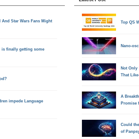
 And Star Wars Fans Might
Top QS W
Nano-osci
 is finally getting some
Not Only
That Lik
hod?
A Breakt
ildren impede Language
Promise 
Could th
of Panps