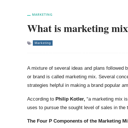
MARKETING
What is marketing mi
Marketing
A mixture of several ideas and plans followed b
or brand is called marketing mix. Several conc
strategies helpful in making a brand popular 
According to
Philip Kotler,
“a marketing mix is
uses to pursue the sought level of sales in the 
The
Four P Components of the Marketing Mi