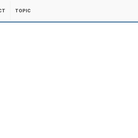
CT
TOPIC