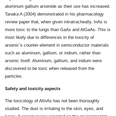
aluminum gallium arsenide as their use has increased.
Tanaka A (2004) demonstrated in his pharmacology
review paper that, when given intratracheally, InAs is
more toxic to the lungs than GaAs and AlGaAs. This is
most likely due to differences in the toxicity of
arsenic’s counter-element in semiconductor materials
such as aluminum, gallium, or indium, rather than
arsenic itself. Aluminum, gallium, and indium were
discovered to be toxic when released from the
particles.
Safety and toxicity aspects
The toxicology of AlInAs has not been thoroughly
studied. The dust is irritating to the skin, eyes, and