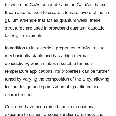
between the GaAs substrate and the GaInAs channel.
It can also be used to create alternate layers of indium
gallium arsenide that act as quantum wells; these
structures are used in broadband quantum cascade
lasers, for example.
In addition to its electrical properties, AlInAs is also
mechanically stable and has a high thermal
conductivity, which makes it suitable for high-
temperature applications. Its properties can be further
tuned by varying the composition of the alloy, allowing
for the design and optimization of specific device
characteristics.
Concerns have been raised about occupational
exposure to gallium arsenide, indium arsenide, and