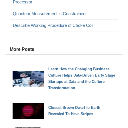
Processor
Quantum Measurement is Constrained
Describe Working Procedure of Choke Coil
More Posts
Learn How the Changing Business
Culture Helps Data-Driven Early Stage
Startups at Data and the Culture
Transformation
Closest Brown Dwarf to Earth
Revealed To Have Stripes