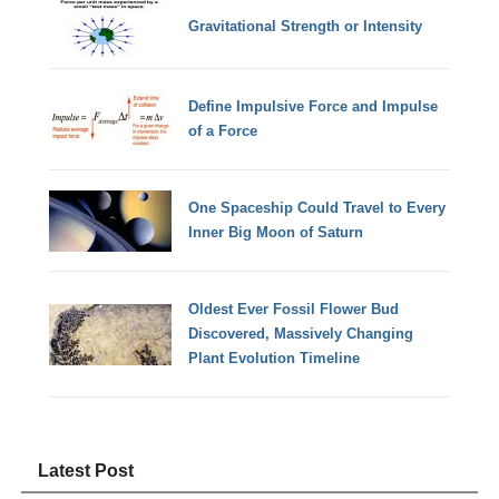
Gravitational Strength or Intensity
Define Impulsive Force and Impulse
of a Force
One Spaceship Could Travel to Every
Inner Big Moon of Saturn
Oldest Ever Fossil Flower Bud
Discovered, Massively Changing
Plant Evolution Timeline
Latest Post