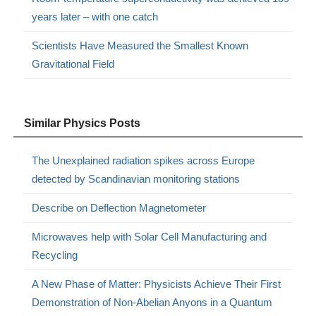
years later – with one catch
Scientists Have Measured the Smallest Known
Gravitational Field
Similar Physics Posts
The Unexplained radiation spikes across Europe
detected by Scandinavian monitoring stations
Describe on Deflection Magnetometer
Microwaves help with Solar Cell Manufacturing and
Recycling
A New Phase of Matter: Physicists Achieve Their First
Demonstration of Non-Abelian Anyons in a Quantum