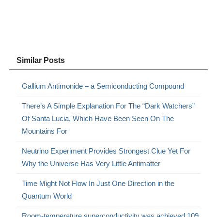
Similar Posts
Gallium Antimonide – a Semiconducting Compound
There’s A Simple Explanation For The “Dark Watchers”
Of Santa Lucia, Which Have Been Seen On The
Mountains For
Neutrino Experiment Provides Strongest Clue Yet For
Why the Universe Has Very Little Antimatter
Time Might Not Flow In Just One Direction in the
Quantum World
Room-temperature superconductivity was achieved 109