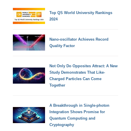
Top QS World University Rankings
2024
Nano-oscillator Achieves Record
Quality Factor
Not Only Do Opposites Attract: A New
Study Demonstrates That Like-
Charged Particles Can Come
Together
A Breakthrough in Single-photon
Integration Shows Promise for
Quantum Computing and
Cryptography