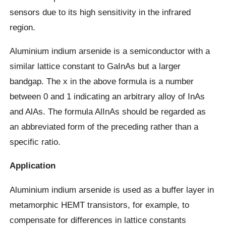
sensors due to its high sensitivity in the infrared
region.
Aluminium indium arsenide is a semiconductor with a
similar lattice constant to GaInAs but a larger
bandgap. The x in the above formula is a number
between 0 and 1 indicating an arbitrary alloy of InAs
and AlAs. The formula AlInAs should be regarded as
an abbreviated form of the preceding rather than a
specific ratio.
Application
Aluminium indium arsenide is used as a buffer layer in
metamorphic HEMT transistors, for example, to
compensate for differences in lattice constants