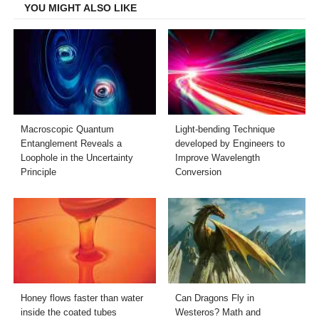
YOU MIGHT ALSO LIKE
Macroscopic Quantum
Light-bending Technique
Entanglement Reveals a
developed by Engineers to
Loophole in the Uncertainty
Improve Wavelength
Principle
Conversion
Honey flows faster than water
Can Dragons Fly in
inside the coated tubes
Westeros? Math and