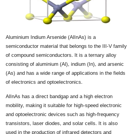
Aluminium Indium Arsenide (AlInAs) is a
semiconductor material that belongs to the III-V family
of compound semiconductors. It is a ternary alloy
consisting of aluminium (Al), indium (In), and arsenic
(As) and has a wide range of applications in the fields
of electronics and optoelectronics.
AlInAs has a direct bandgap and a high electron
mobility, making it suitable for high-speed electronic
and optoelectronic devices such as high-frequency
transistors, laser diodes, and solar cells. It is also
used in the production of infrared detectors and