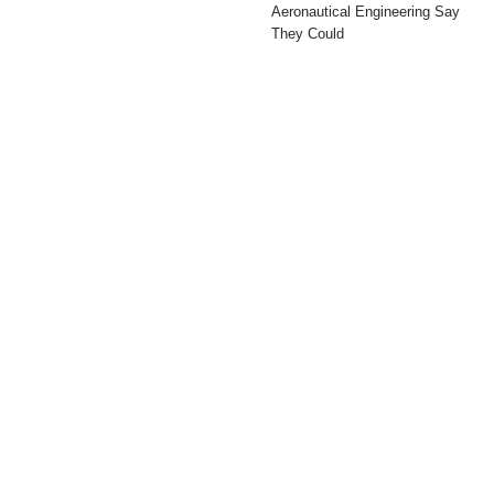
Aeronautical Engineering Say
They Could