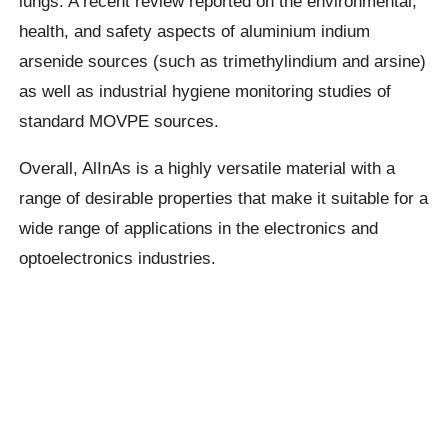
lungs. A recent review reported on the environmental,
health, and safety aspects of aluminium indium
arsenide sources (such as trimethylindium and arsine)
as well as industrial hygiene monitoring studies of
standard MOVPE sources.
Overall, AlInAs is a highly versatile material with a
range of desirable properties that make it suitable for a
wide range of applications in the electronics and
optoelectronics industries.