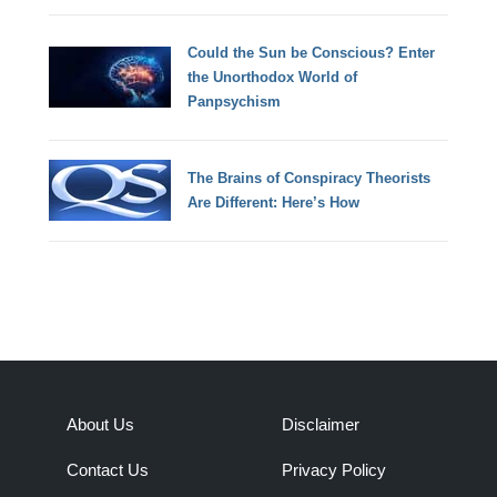
Could the Sun be Conscious? Enter
the Unorthodox World of
Panpsychism
The Brains of Conspiracy Theorists
Are Different: Here’s How
About Us
Disclaimer
Contact Us
Privacy Policy