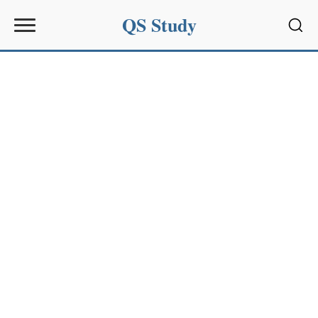
QS Study
Sear