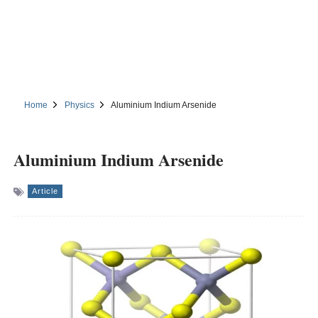
Home
Physics
Aluminium Indium Arsenide
Aluminium Indium Arsenide
Article