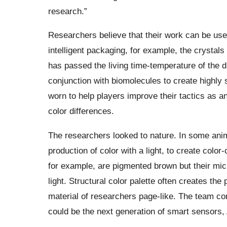
research.”
Researchers believe that their work can be used
intelligent packaging, for example, the crystals
has passed the living time-temperature of the d
conjunction with biomolecules to create highly 
worn to help players improve their tactics as an
color differences.
The researchers looked to nature. In some anima
production of color with a light,
to
create color-c
for example, are pigmented brown but their micr
light. Structural color palette often creates t
material of researchers page-like. The team com
could be the next generation of smart sensors,