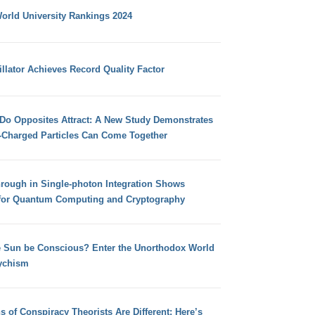
orld University Rankings 2024
llator Achieves Record Quality Factor
 Do Opposites Attract: A New Study Demonstrates
e-Charged Particles Can Come Together
hrough in Single-photon Integration Shows
for Quantum Computing and Cryptography
e Sun be Conscious? Enter the Unorthodox World
ychism
s of Conspiracy Theorists Are Different: Here’s