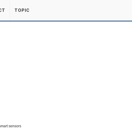
CT
TOPIC
smart sensors