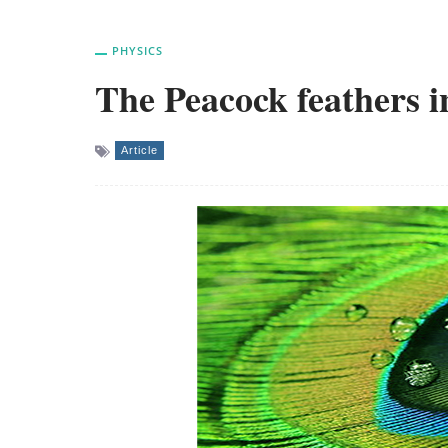
PHYSICS
The Peacock feathers i
Article