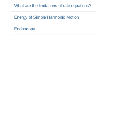
What are the limitations of rate equations?
Energy of Simple Harmonic Motion
Endoscopy