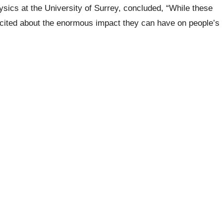
hysics at the University of Surrey, concluded,
“While these
excited about the enormous impact they can have on people’s