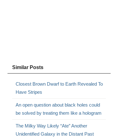
Similar Posts
Closest Brown Dwarf to Earth Revealed To
Have Stripes
An open question about black holes could
be solved by treating them like a hologram
The Milky Way Likely “Ate” Another
Unidentified Galaxy in the Distant Past