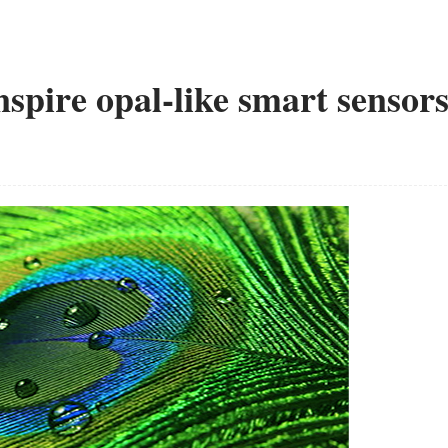
nspire opal-like smart sensor