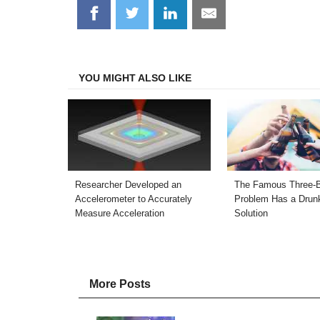
Share
Share
Share
Share
on
on
on
on
Facebook
Twitter
LinkedIn
Email
YOU MIGHT ALSO LIKE
Researcher Developed an
The Famous Three-
Accelerometer to Accurately
Problem Has a Drun
Measure Acceleration
Solution
More Posts