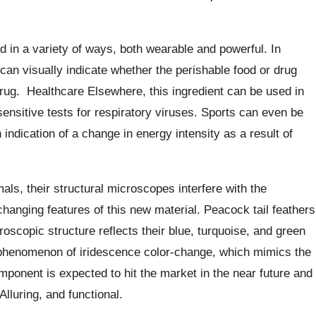
 in a variety of ways, both wearable and powerful. In
 can visually indicate whether the perishable food or drug
rug.
Healthcare Elsewhere, this ingredient can be used in
sensitive tests for respiratory viruses. Sports can even be
 indication of a change in energy intensity as a result of
ls, their structural microscopes interfere with the
hanging features of this new material. Peacock tail feathers
oscopic structure reflects their blue, turquoise, and green
he phenomenon of iridescence color-change, which mimics the
ponent is expected to hit the market in the near future and
Alluring, and functional.