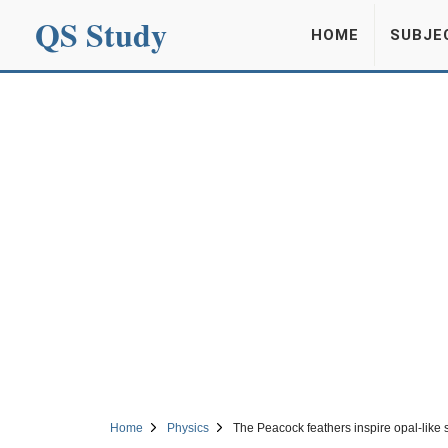
QS Study
HOME
SUBJE
Home
Physics
The Peacock feathers inspire opal-like 