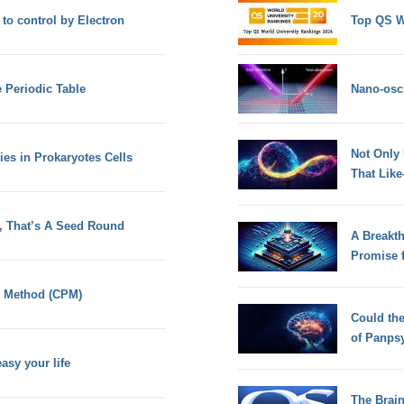
 to control by Electron
Top QS W
e Periodic Table
Nano-osci
Not Only
es in Prokaryotes Cells
That Lik
t, That’s A Seed Round
A Breakt
Promise 
th Method (CPM)
Could th
of Panps
sy your life
The Brain