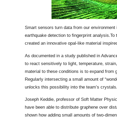
Smart sensors turn data from our environment in
earthquake detection to fingerprint analysis.
To 
created an innovative opal-like material inspir
As documented in a study published in Advanced 
to react sensitively to light, temperature, strai
material to these conditions is to expand from
Regularly intersecting a small amount of “wond
unlocks this possibility into the team’s crystals
Joseph Keddie, professor of Soft Matter Physic
have been able to distribute
graphene
over dist
shown how adding small amounts of two-dimensi