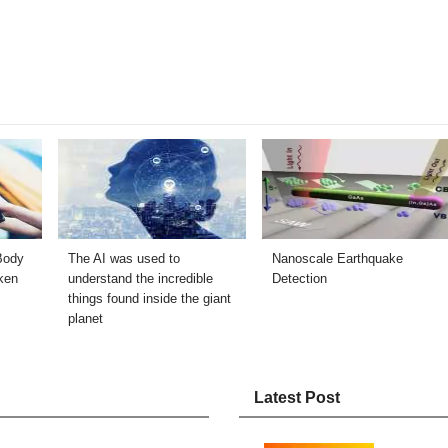
Body
The AI ​​was used to
Nanoscale Earthquake
ken
understand the incredible
Detection
things found inside the giant
planet
Latest Post