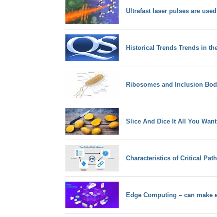
Ultrafast laser pulses are used
Historical Trends Trends in th
Ribosomes and Inclusion Bodi
Slice And Dice It All You Wan
Characteristics of Critical Pa
Edge Computing – can make ea