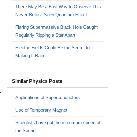
There May Be a Fast Way to Observe This
Never-Before-Seen Quantum Effect
Flaring Supermassive Black Hole Caught
Regularly Ripping a Star Apart
Electric Fields Could Be the Secret to
Making It Rain
Similar Physics Posts
,
Applications of Superconductors
Use of Temporary Magnet
Scientists have got the maximum speed of
the Sound