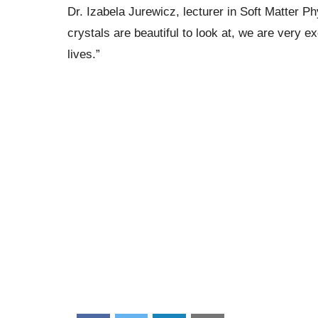
Dr. Izabela Jurewicz, lecturer in Soft Matter P
crystals are beautiful to look at, we are very 
lives.”