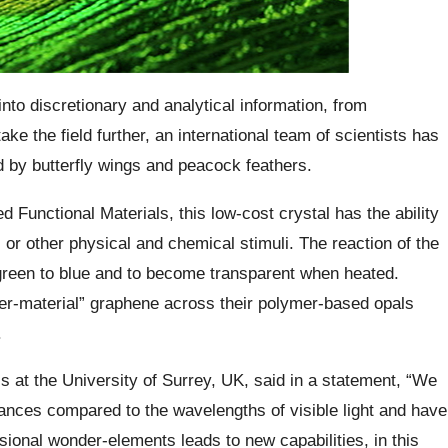
to discretionary and analytical information, from
take the field further, an international team of scientists has
ed by butterfly wings and peacock feathers.
Functional Materials, this low-cost crystal has the ability
n, or other physical and chemical stimuli.
The reaction of the
 green to blue and to become transparent when heated.
er-material” graphene across their polymer-based opals
.
s at the University of Surrey, UK, said in a statement, “We
ances compared to the wavelengths of visible light and have
onal wonder-elements leads to new capabilities,
in this