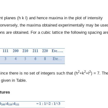
nt planes (h k l) and hence maxima in the plot of intensity
 Conversely, the maxima obtained experimentally may be use
ns are obtained. For a cubic lattice the following spacing ar
2
2
2
ince there is no set of integers such that (h
+k
+l
) = 7. Th
given in Table.
ctures