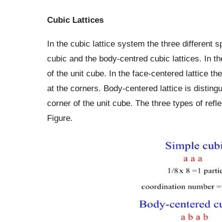
Cubic Lattices
In the cubic lattice system the three different 
cubic and the body-centred cubic lattices. In th
of the unit cube. In the face-centered lattice the
at the corners. Body-centered lattice is disting
corner of the unit cube. The three types of refle
Figure.