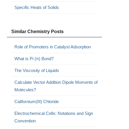
Specific Heats of Solids
Similar Chemistry Posts
Role of Promoters in Catalyst Adsorption
What is Pi (π) Bond?
The Viscosity of Liquids
Calculate Vector Addition Dipole Moments of
Molecules?
Californium(III) Chloride
Electrochemical Cells: Notations and Sign
Convention