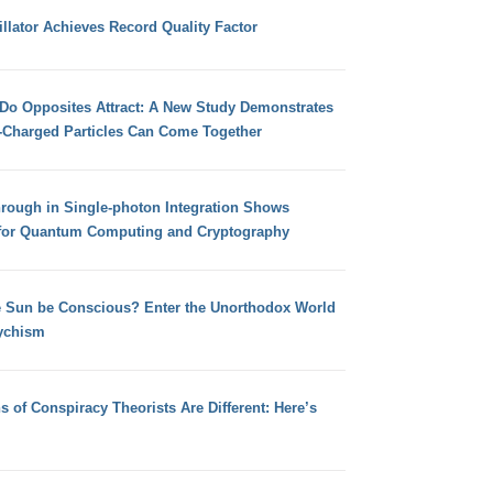
llator Achieves Record Quality Factor
 Do Opposites Attract: A New Study Demonstrates
e-Charged Particles Can Come Together
hrough in Single-photon Integration Shows
for Quantum Computing and Cryptography
e Sun be Conscious? Enter the Unorthodox World
ychism
s of Conspiracy Theorists Are Different: Here’s