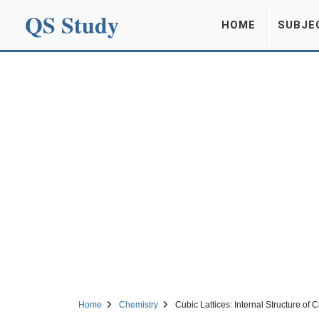
QS Study
HOME
SUBJE
Home
Chemistry
Cubic Lattices: Internal Structure of C