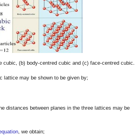
le cubic, (b) body-centred cubic and (c) face-centred cubic.
c lattice may be shown to be given by;
 The distances between planes in the three lattices may be
equation
, we obtain;