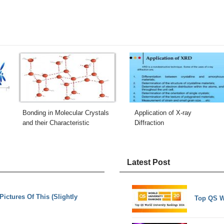
Bonding in Molecular Crystals
Application of X-ray
and their Characteristic
Diffraction
Latest Post
ctures Of This (Slightly
Top QS W