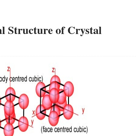
l Structure of Crystal