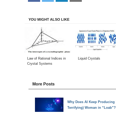
on
on
on
on
Facebook
Twitter
LinkedIn
Email
YOU MIGHT ALSO LIKE
Law of Rational Indices in
Liquid Crystals
Crystal Systems
More Posts
Why Does AI Keep Producing Pi
Terrifying) Woman in “Loab”?