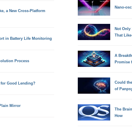
Nano-osci
e, a New Cross-Platform
Not Only
That Lik
t in Battery Life Monitoring
A Breakt
Solution Process
Promise 
Could th
 for Good Lending?
of Panps
Plain Mirror
The Brain
How