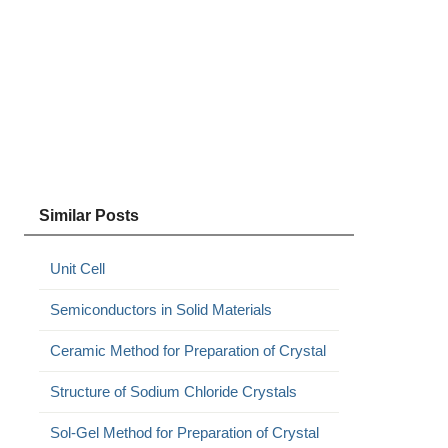
Similar Posts
Unit Cell
Semiconductors in Solid Materials
Ceramic Method for Preparation of Crystal
Structure of Sodium Chloride Crystals
Sol-Gel Method for Preparation of Crystal