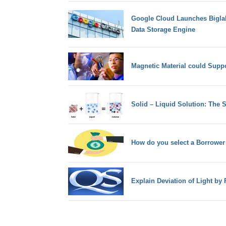
Google Cloud Launches Biglak
Data Storage Engine
Magnetic Material could Suppor
Solid – Liquid Solution: The 
How do you select a Borrower
Explain Deviation of Light by 