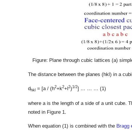
Figure: Plane through cubic lattices (a) simp
The distance between the planes (hkl) in a cubi
2
2
2
1/2
d
= [a / (h
+k
+l
)
] … … … (1)
hkl
where a is the length of a side of a unit cube.
noted in Figure 1.
When equation (1) is combined with the
Bragg 