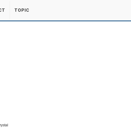
CT
TOPIC
rystal