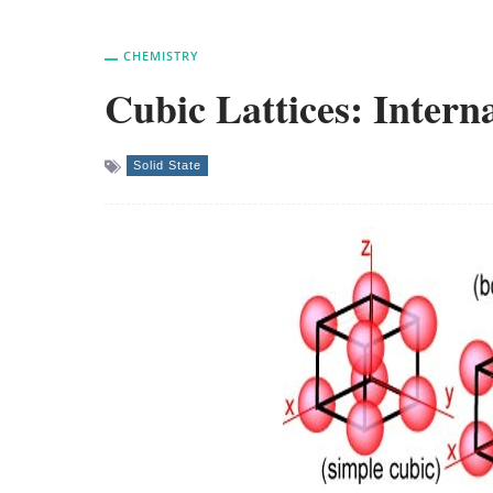
CHEMISTRY
Cubic Lattices: Interna
Solid State