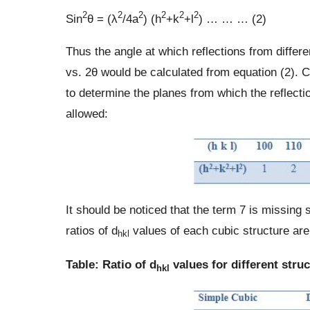
2
2
2
2
2
2
Sin
θ = (λ
/4a
) (h
+k
+l
) … … … (2)
Thus the angle at which reflections from differe
vs. 2θ would be calculated from equation (2).
to determine the planes from which the reflectio
allowed:
It should be noticed that the term 7 is missing s
ratios of d
values of each cubic structure are 
hkl
Table: Ratio of d
values for different stru
hkl