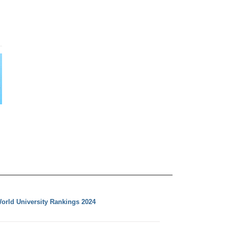
orld University Rankings 2024