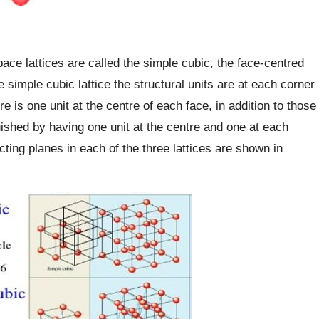
space lattices are called the simple cubic, the face-centred
e simple cubic lattice the structural units are at each corner
re is one unit at the centre of each face, in addition to those
uished by having one unit at the centre and one at each
cting planes in each of the three lattices are shown in