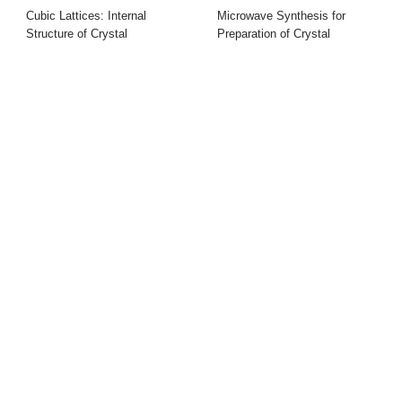
Cubic Lattices: Internal
Microwave Synthesis for
Structure of Crystal
Preparation of Crystal