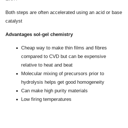
Both steps are often accelerated using an acid or base
catalyst
Advantages sol-gel chemistry
Cheap way to make thin films and fibres
compared to CVD but can be expensive
relative to heat and beat
Molecular mixing of precursors prior to
hydrolysis helps get good homogeneity
Can make high purity materials
Low firing temperatures