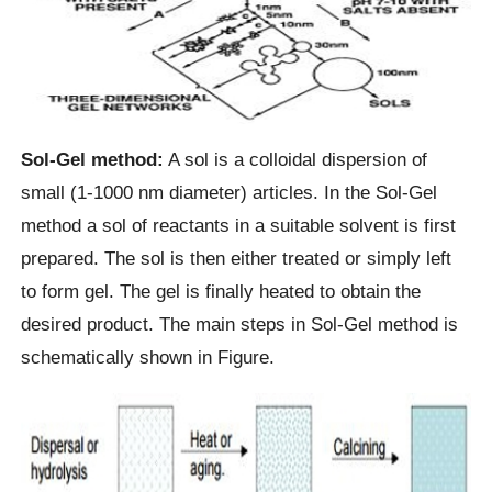
Sol-Gel method:
A sol is a colloidal dispersion of
small (1-1000 nm diameter) articles. In the Sol-Gel
method a sol of reactants in a suitable solvent is first
prepared. The sol is then either treated or simply left
to form gel. The gel is finally heated to obtain the
desired product. The main steps in Sol-Gel method is
schematically shown in Figure.