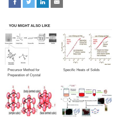
Share
Share
Share
Share
on
on
on
on
Facebook
Twitter
LinkedIn
Email
YOU MIGHT ALSO LIKE
Precursor Method for
Specific Heats of Solids
Preparation of Crystal