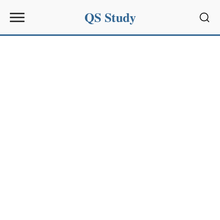
QS Study
Sear