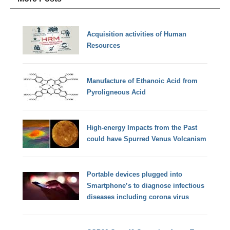
Acquisition activities of Human
Resources
Manufacture of Ethanoic Acid from
Pyroligneous Acid
High-energy Impacts from the Past
could have Spurred Venus Volcanism
Portable devices plugged into
Smartphone’s to diagnose infectious
diseases including corona virus