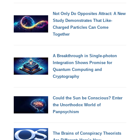
Not Only Do Opposites Attract: A New
Study Demonstrates That Like-
Charged Particles Can Come
Together
A Breakthrough in Single-photon
Integration Shows Promise for
Quantum Computing and
Cryptography
Could the Sun be Conscious? Enter
the Unorthodox World of
Panpsychism
The Brains of Conspiracy Theorists