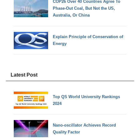
COP26 Over 40 Countries Agree To
Phase-Out Coal, But Not the US,
Australia, Or China
Explain Principle of Conservation of
Energy
Latest Post
Top QS World University Rankings
2024
Nano-oscillator Achieves Record
Quality Factor