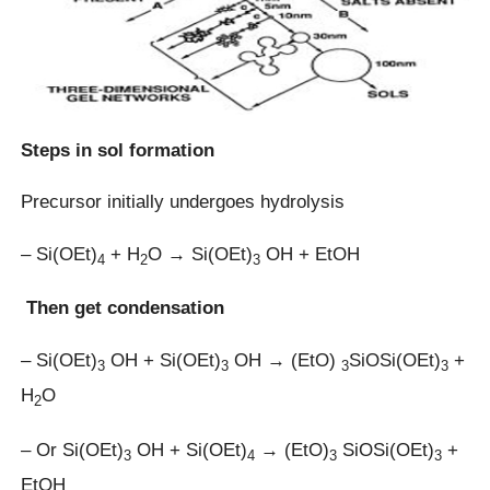
Steps in sol formation
Precursor initially undergoes hydrolysis
– Si(OEt)
+ H
O → Si(OEt)
OH + EtOH
4
2
3
Then get condensation
– Si(OEt)
OH + Si(OEt)
OH → (EtO)
SiOSi(OEt)
+
3
3
3
3
H
O
2
– Or Si(OEt)
OH + Si(OEt)
→ (EtO)
SiOSi(OEt)
+
3
4
3
3
EtOH