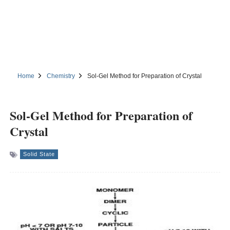
Home
Chemistry
Sol-Gel Method for Preparation of Crystal
Sol-Gel Method for Preparation of
Crystal
Solid State