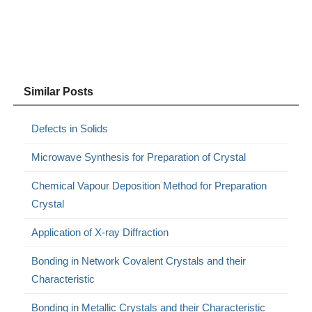
Similar Posts
Defects in Solids
Microwave Synthesis for Preparation of Crystal
Chemical Vapour Deposition Method for Preparation
Crystal
Application of X-ray Diffraction
Bonding in Network Covalent Crystals and their
Characteristic
Bonding in Metallic Crystals and their Characteristic