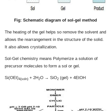
Fig: Schematic diagram of sol-gel method
The heating of the gel helps so remove the solvent and
allows the rearrangement in the structure of the solid.
It also allows crystallization.
Sol-Gel chemistry means Polymerize a solution of
precursor molecules to form a sol or gel.
Si(OEt)
+ 2H
O → SiO
(gel) + 4EtOH
4(soln)
2
2