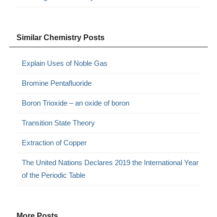
Similar Chemistry Posts
Explain Uses of Noble Gas
Bromine Pentafluoride
Boron Trioxide – an oxide of boron
Transition State Theory
Extraction of Copper
The United Nations Declares 2019 the International Year
of the Periodic Table
More Posts