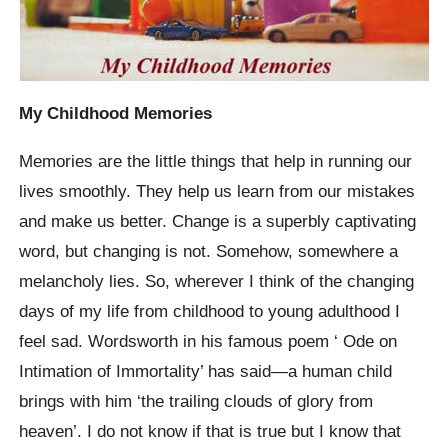
My Childhood Memories
Memories are the little things that help in running our
lives smoothly. They help us learn from our mistakes
and make us better. Change is a superbly captivating
word, but changing is not. Somehow, somewhere a
melancholy lies. So, wherever I think of the changing
days of my life from childhood to young adulthood I
feel sad. Wordsworth in his famous poem ‘ Ode on
Intimation of Immortality’ has said—a human child
brings with him ‘the trailing clouds of glory from
heaven’. I do not know if that is true but I know that