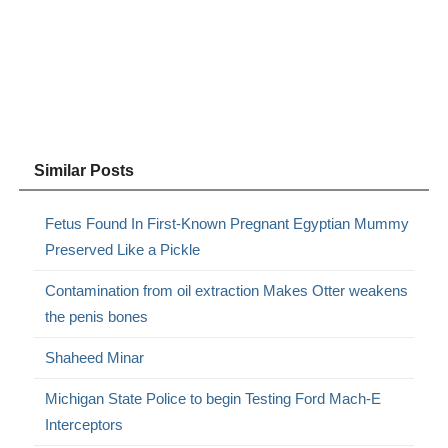
Similar Posts
Fetus Found In First-Known Pregnant Egyptian Mummy
Preserved Like a Pickle
Contamination from oil extraction Makes Otter weakens
the penis bones
Shaheed Minar
Michigan State Police to begin Testing Ford Mach-E
Interceptors