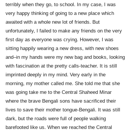
terribly when they go, to school. In my case, I was
very happy thinking of going to a new place which
awaited with a whole new lot of friends. But
unfortunately, I failed to make any friends on the very
first day as everyone was crying. However, I was
sitting happily wearing a new dress, with new shoes
and–in my hands were my new bag and books, looking
with fascination at the pretty calls-teacher. It is still
imprinted deeply in my mind. Very early in the
morning, my mother called me. She told me that she
was going take me to the Central Shaheed Minar
where the brave Bengali sons have sacrificed their
lives to save their mother tongue-Bengali. It was still
dark, but the roads were full of people walking
barefooted like us. When we reached the Central