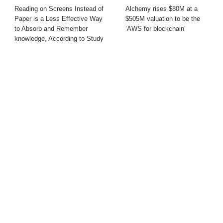
Reading on Screens Instead of
Alchemy rises $80M at a
Paper is a Less Effective Way
$505M valuation to be the
to Absorb and Remember
‘AWS for blockchain’
knowledge, According to Study