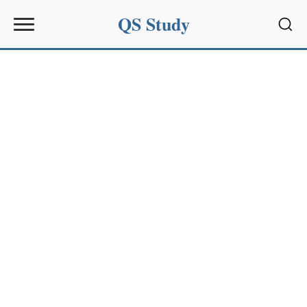
QS Study
Sear