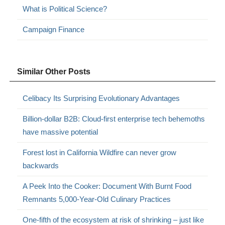
What is Political Science?
Campaign Finance
Similar Other Posts
Celibacy Its Surprising Evolutionary Advantages
Billion-dollar B2B: Cloud-first enterprise tech behemoths
have massive potential
Forest lost in California Wildfire can never grow
backwards
A Peek Into the Cooker: Document With Burnt Food
Remnants 5,000-Year-Old Culinary Practices
One-fifth of the ecosystem at risk of shrinking – just like