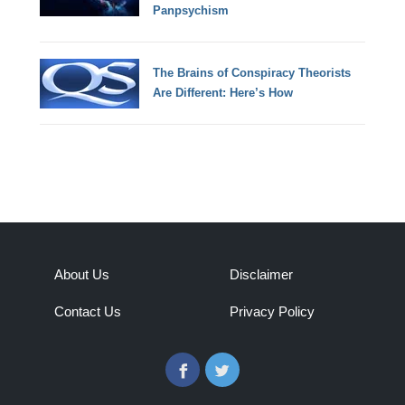
Panpsychism
The Brains of Conspiracy Theorists
Are Different: Here’s How
About Us
Disclaimer
Contact Us
Privacy Policy
Facebook
Twitter