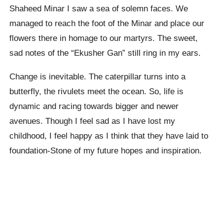
Shaheed Minar I saw a sea of solemn faces. We
managed to reach the foot of the Minar and place our
flowers there in homage to our martyrs. The sweet,
sad notes of the “Ekusher Gan” still ring in my ears.
Change is inevitable. The caterpillar turns into a
butterfly, the rivulets meet the ocean. So, life is
dynamic and racing towards bigger and newer
avenues. Though I feel sad as I have lost my
childhood, I feel happy as I think that they have laid to
foundation-Stone of my future hopes and inspiration.