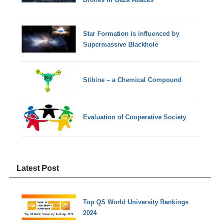
Star Formation is influenced by
Supermassive Blackhole
Stibine – a Chemical Compound
Evaluation of Cooperative Society
Latest Post
Top QS World University Rankings
2024