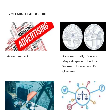
Facebook
Twitter
LinkedIn
Email
YOU MIGHT ALSO LIKE
Advertisement
Astronaut Sally Ride and
Maya Angelou to be First
Women Honored on US
Quarters