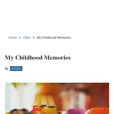
Home
Other
My Childhood Memories
My Childhood Memories
Article