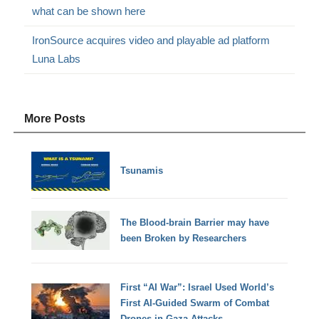
what can be shown here
IronSource acquires video and playable ad platform
Luna Labs
More Posts
Tsunamis
The Blood-brain Barrier may have
been Broken by Researchers
First “AI War”: Israel Used World’s
First AI-Guided Swarm of Combat
Drones in Gaza Attacks