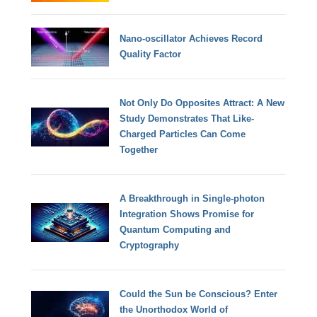
Nano-oscillator Achieves Record
Quality Factor
Not Only Do Opposites Attract: A New
Study Demonstrates That Like-
Charged Particles Can Come
Together
A Breakthrough in Single-photon
Integration Shows Promise for
Quantum Computing and
Cryptography
Could the Sun be Conscious? Enter
the Unorthodox World of