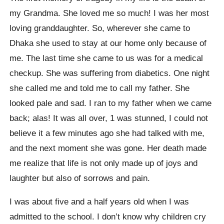
my Grandma. She loved me so much! I was her most
loving granddaughter. So, wherever she came to
Dhaka she used to stay at our home only because of
me. The last time she came to us was for a medical
checkup. She was suffering from diabetics. One night
she called me and told me to call my father. She
looked pale and sad. I ran to my father when we came
back; alas! It was all over, 1 was stunned, I could not
believe it a few minutes ago she had talked with me,
and the next moment she was gone. Her death made
me realize that life is not only made up of joys and
laughter but also of sorrows and pain.
I was about five and a half years old when I was
admitted to the school. I don’t know why children cry