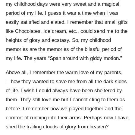
my childhood days were very sweet and a magical
period of my life. I guess it was a time when I was
easily satisfied and elated. I remember that small gifts
like Chocolates, Ice cream, etc., could send me to the
heights of glory and ecstasy. So, my childhood
memories are the memories of the blissful period of
my life. The years “Span around with giddy motion.”
Above all, I remember the warm love of my parents,
—how they wanted to save me from all the dark sides
of life. I wish I could always have been sheltered by
them. They still love me but I cannot cling to them as
before. I remember how we played together and the
comfort of running into their arms. Perhaps now I have
shed the trailing clouds of glory from heaven?