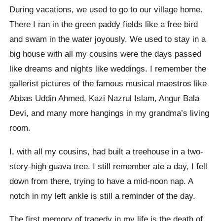
During vacations, we used to go to our village home.
There I ran in the green paddy fields like a free bird
and swam in the water joyously. We used to stay in a
big house with all my cousins were the days passed
like dreams and nights like weddings. I remember the
gallerist pictures of the famous musical maestros like
Abbas Uddin Ahmed, Kazi Nazrul Islam, Angur Bala
Devi, and many more hangings in my grandma’s living
room.
I, with all my cousins, had built a treehouse in a two-
story-high guava tree. I still remember ate a day, I fell
down from there, trying to have a mid-noon nap. A
notch in my left ankle is still a reminder of the day.
The first memory of tragedy in my life is the death of