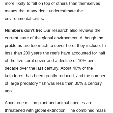
more likely to fall on top of others than themselves
means that many don’t underestimate the
environmental crisis.
Numbers don’t lie:
Our research also reviews the
current state of the global environment. Although the
problems are too much to cover here, they include:
In
less than 200 years the reefs have accounted for half
of the live coral cover and a decline of 10% per
decade over the last century. About 40% of the
kelp
forest has been greatly reduced, and the number
of large predatory fish was less than 30% a century
ago.
About one million plant and animal species are
threatened with global extinction. The combined mass