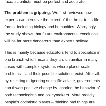
face, scientists must be perfect and accurate.
The problem is gripping:
We first reviewed how
experts can perceive the extent of the threat to its life
forms, including biology and humanities. Worryingly,
the study shows that future environmental conditions
will be far more dangerous than experts believe.
This is mainly because educators tend to specialize in
one branch which means they are unfamiliar in many
cases with complex systems where planet-scale
problems – and their possible solutions exist.
After all,
by rejecting or ignoring scientific advice, governments
can thwart positive change by ignoring the behavior of
both technologists and policymakers.
More broadly,
people’s optimistic biases – thinking bad things are