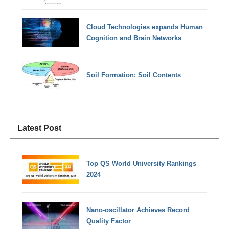
Cloud Technologies expands Human
Cognition and Brain Networks
Soil Formation: Soil Contents
Latest Post
Top QS World University Rankings
2024
Nano-oscillator Achieves Record
Quality Factor