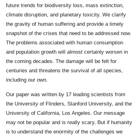
future trends for biodiversity loss, mass extinction,
climate disruption, and planetary toxicity.
We clarify
the gravity of human suffering and provide a timely
snapshot of the crises that need to be addressed now.
The problems associated with human consumption
and population growth will almost certainly worsen in
the coming decades. The damage will be felt for
centuries and threatens the survival of all species,
including our own.
Our paper was written by 17 leading scientists from
the University of Flinders, Stanford University, and the
University of California, Los Angeles. Our message
may not be popular and is really scary. But if humanity
is to understand the enormity of the challenges we