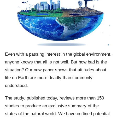
Even with a passing interest in the global environment,
anyone knows that all is not well. But how bad is the
situation? Our new paper shows that attitudes about
life on Earth are more deadly than commonly
understood.
The study, published today, reviews more than 150
studies to produce an exclusive summary of the
states of the natural world. We have outlined potential