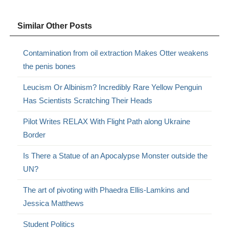
Similar Other Posts
Contamination from oil extraction Makes Otter weakens
the penis bones
Leucism Or Albinism? Incredibly Rare Yellow Penguin
Has Scientists Scratching Their Heads
Pilot Writes RELAX With Flight Path along Ukraine
Border
Is There a Statue of an Apocalypse Monster outside the
UN?
The art of pivoting with Phaedra Ellis-Lamkins and
Jessica Matthews
Student Politics