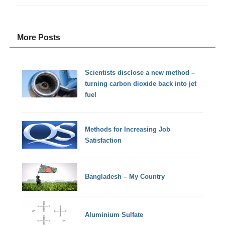
More Posts
Scientists disclose a new method –
turning carbon dioxide back into jet
fuel
Methods for Increasing Job
Satisfaction
Bangladesh – My Country
Aluminium Sulfate