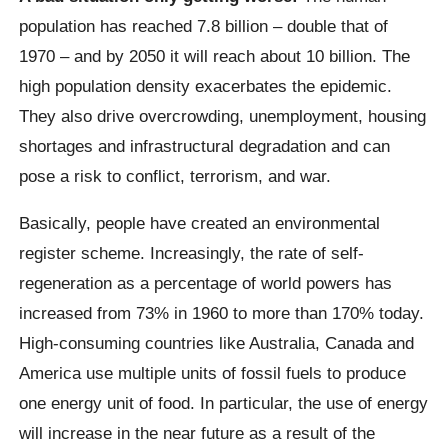
population has reached 7.8 billion – double that of
1970 – and by 2050 it will reach about 10 billion.
The
high population density exacerbates the epidemic.
They also drive overcrowding, unemployment, housing
shortages and infrastructural degradation and can
pose a risk to conflict, terrorism, and war.
Basically, people have created an environmental
register scheme. Increasingly, the rate of self-
regeneration as a percentage of world powers has
increased from 73% in 1960 to more than 170% today.
High-consuming countries like Australia, Canada and
America use multiple units of fossil fuels to produce
one energy unit of food. In particular, the use of energy
will increase in the near future as a result of the