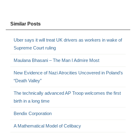
Similar Posts
Uber says it will treat UK drivers as workers in wake of
Supreme Court ruling
Maulana Bhasani – The Man I Admire Most
New Evidence of Nazi Atrocities Uncovered in Poland’s
“Death Valley”
The technically advanced AP Troop welcomes the first
birth in a long time
Bendix Corporation
A Mathematical Model of Celibacy