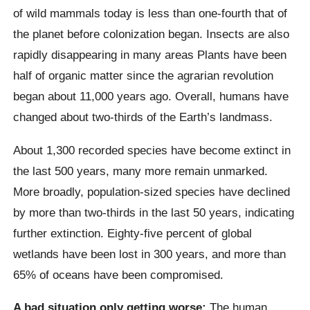
of wild mammals today is less than one-fourth that of
the planet before colonization began. Insects are also
rapidly disappearing in many areas
Plants have been
half of organic matter since the agrarian revolution
began about 11,000 years ago. Overall, humans have
changed about two-thirds of the Earth’s landmass.
About 1,300 recorded species have become extinct in
the last 500 years, many more remain unmarked.
More broadly, population-sized species have declined
by more than two-thirds in the last 50 years, indicating
further extinction.
Eighty-five percent of global
wetlands have been lost in 300 years, and more than
65% of oceans have been compromised.
A bad situation only getting worse:
The human