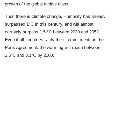
growth of the global middle class.
Then there is climate change. Humanity has already
surpassed
1°C
in this century, and will almost
certainly surpass 1.5 °C between 2030 and 2052.
Even if all countries ratify their commitments in the
Paris Agreement, the warming will reach between
2.6°C
and
3.1°C
by 2100.