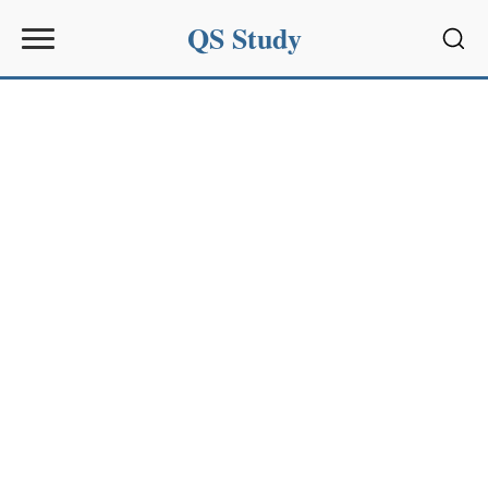
QS Study
Sear