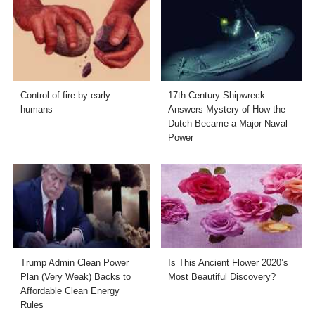
Control of fire by early
17th-Century Shipwreck
humans
Answers Mystery of How the
Dutch Became a Major Naval
Power
Trump Admin Clean Power
Is This Ancient Flower 2020’s
Plan (Very Weak) Backs to
Most Beautiful Discovery?
Affordable Clean Energy
Rules