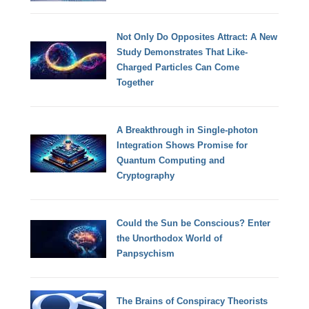
Not Only Do Opposites Attract: A New
Study Demonstrates That Like-
Charged Particles Can Come
Together
A Breakthrough in Single-photon
Integration Shows Promise for
Quantum Computing and
Cryptography
Could the Sun be Conscious? Enter
the Unorthodox World of
Panpsychism
The Brains of Conspiracy Theorists