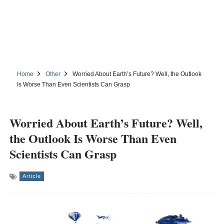
Home
Other
Worried About Earth’s Future? Well, the Outlook
Is Worse Than Even Scientists Can Grasp
Worried About Earth’s Future? Well,
the Outlook Is Worse Than Even
Scientists Can Grasp
Article