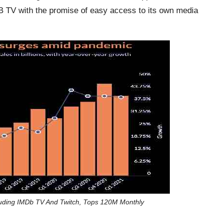
 TV with the promise of easy access to its own media
uding IMDb TV And Twitch, Tops 120M Monthly