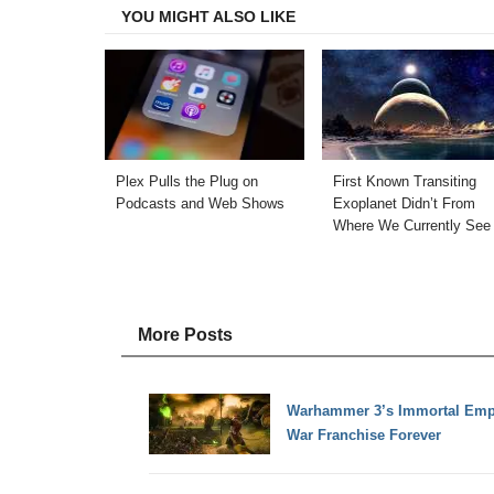
YOU MIGHT ALSO LIKE
Plex Pulls the Plug on
First Known Transiting
Podcasts and Web Shows
Exoplanet Didn’t From
Where We Currently See 
More Posts
Warhammer 3’s Immortal Empir
War Franchise Forever