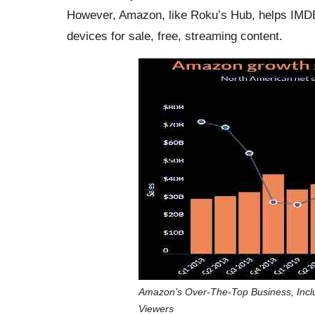
However, Amazon, like Roku’s Hub, helps IMDB
devices for sale, free, streaming content.
Amazon’s Over-The-Top Business, Incl
Viewers