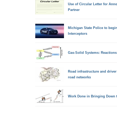
Use of Circular Letter for An
Partner
Michigan State Police to begi
Interceptors
Gas-Solid Systems: Reactions
Road infrastructure and drive
road networks
Work Done in Bringing Down t