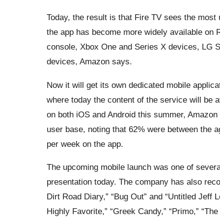
Today, the result is that Fire TV sees the mos
the app has become more widely available on 
console, Xbox One and Series X devices, LG S
devices, Amazon says.
Now it will get its own dedicated mobile applica
where today the content of the service will be 
on both iOS and Android this summer, Amazon s
user base, noting that 62% were between the a
per week on the app.
The upcoming mobile launch was one of sever
presentation today. The company has also rec
Dirt Road Diary,” “Bug Out” and “Untitled Jeff L
Highly Favorite,” “Greek Candy,” “Primo,” “The