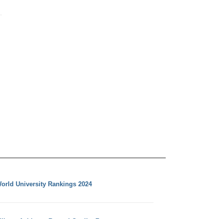
orld University Rankings 2024