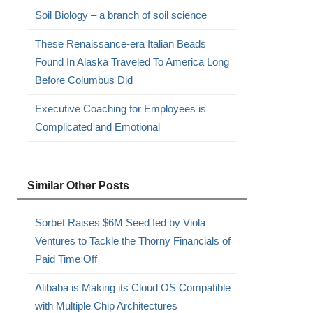
Soil Biology – a branch of soil science
These Renaissance-era Italian Beads
Found In Alaska Traveled To America Long
Before Columbus Did
Executive Coaching for Employees is
Complicated and Emotional
Similar Other Posts
Sorbet Raises $6M Seed Ied by Viola
Ventures to Tackle the Thorny Financials of
Paid Time Off
Alibaba is Making its Cloud OS Compatible
with Multiple Chip Architectures