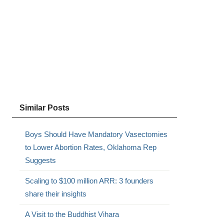
Similar Posts
Boys Should Have Mandatory Vasectomies
to Lower Abortion Rates, Oklahoma Rep
Suggests
Scaling to $100 million ARR: 3 founders
share their insights
A Visit to the Buddhist Vihara