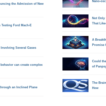
Nano-osci
nouncing the Admission of New
Not Only
That Lik
n Testing Ford Mach-E
A Breakt
Promise 
 Involving Several Gases
Could th
r behavior can create complex
of Panps
The Brain
hrough an Inclined Plane
How