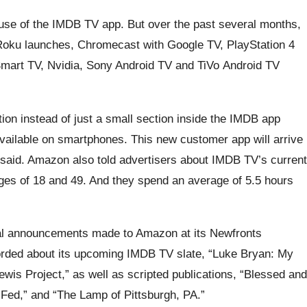
t use of the IMDB TV app. But over the past several months,
Roku launches, Chromecast with Google TV, PlayStation 4
mart TV, Nvidia, Sony Android TV and TiVo Android TV
tion instead of just a small section inside the IMDB app
available on smartphones. This new customer app will arrive
aid. Amazon also told advertisers about IMDB TV’s current
ges of 18 and 49. And they spend an average of 5.5 hours
al announcements made to Amazon at its Newfronts
orded about its upcoming IMDB TV slate, “Luke Bryan: My
ewis Project,” as well as scripted publications, “Blessed and
 Fed,” and “The Lamp of Pittsburgh, PA.”