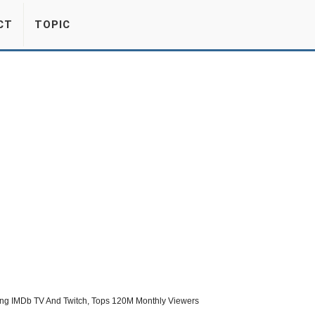
CT
TOPIC
ing IMDb TV And Twitch, Tops 120M Monthly Viewers