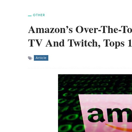
OTHER
Amazon’s Over-The-To
TV And Twitch, Tops 
Article