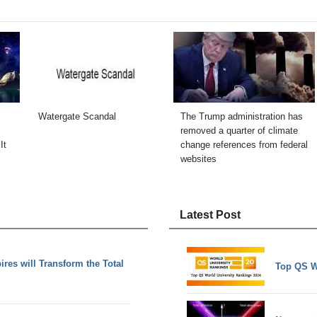
Watergate Scandal
The Trump administration has
removed a quarter of climate
It
change references from federal
websites
Latest Post
es will Transform the Total
Top QS W