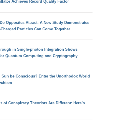
llator Achieves Record Quality Factor
 Do Opposites Attract: A New Study Demonstrates
e-Charged Particles Can Come Together
hrough in Single-photon Integration Shows
for Quantum Computing and Cryptography
e Sun be Conscious? Enter the Unorthodox World
ychism
s of Conspiracy Theorists Are Different: Here’s