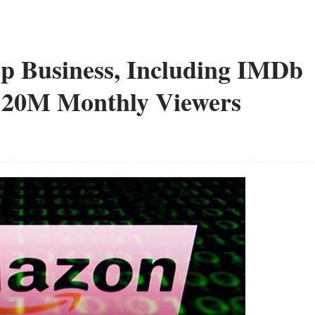
p Business, Including IMDb
120M Monthly Viewers