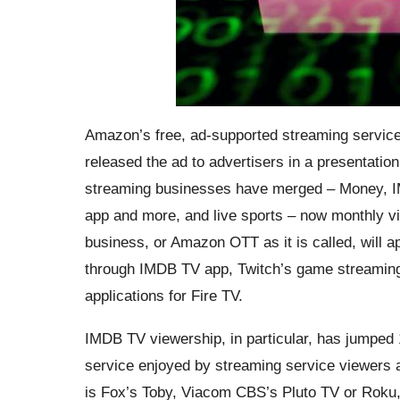
Amazon’s free, ad-supported streaming servic
released the ad to advertisers in a presentation
streaming businesses have merged – Money, I
app and more, and live sports – now monthly vi
business, or Amazon OTT as it is called, will 
through IMDB TV app, Twitch’s game streaming 
applications for Fire TV.
IMDB TV viewership, in particular, has jumped
service enjoyed by streaming service viewers ac
is Fox’s Toby, Viacom CBS’s Pluto TV or Roku, 