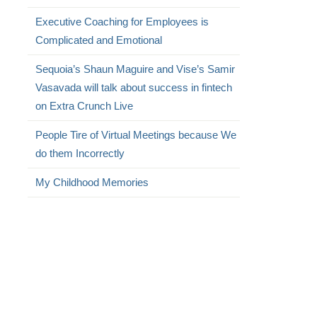
Executive Coaching for Employees is
Complicated and Emotional
Sequoia’s Shaun Maguire and Vise’s Samir
Vasavada will talk about success in fintech
on Extra Crunch Live
People Tire of Virtual Meetings because We
do them Incorrectly
My Childhood Memories