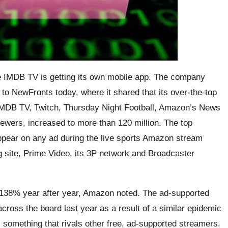
e IMDB TV is getting its own mobile app. The company
 to NewFronts today, where it shared that its over-the-top
MDB TV, Twitch, Thursday Night Football, Amazon’s News
ewers, increased to more than 120 million. The top
appear on any ad during the live sports Amazon stream
site, Prime Video, its 3P network and Broadcaster
 138% year after year, Amazon noted. The ad-supported
ross the board last year as a result of a similar epidemic
something that rivals other free, ad-supported streamers.