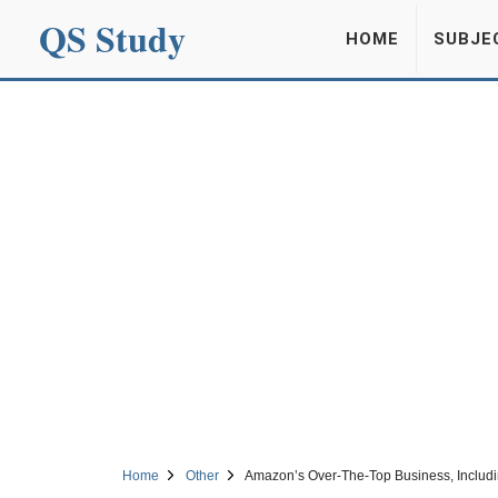
QS Study
HOME
SUBJE
Home
Other
Amazon’s Over-The-Top Business, Includ