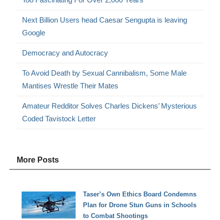
Next Billion Users head Caesar Sengupta is leaving
Google
Democracy and Autocracy
To Avoid Death by Sexual Cannibalism, Some Male
Mantises Wrestle Their Mates
Amateur Redditor Solves Charles Dickens’ Mysterious
Coded Tavistock Letter
More Posts
Taser’s Own Ethics Board Condemns
Plan for Drone Stun Guns in Schools
to Combat Shootings