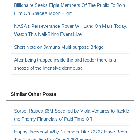
Billionaire Seeks Eight Members Of The Public To Join
Him On SpaceX Moon Flight
NASA’s Perseverance Rover Will Land On Mars Today.
Watch This Nail-Biting Event Live
Short Note on Jamuna Multi-purpose Bridge
After being trapped inside the bird feeder there is a
snooze of the intensive dormouse
Similar Other Posts
Sorbet Raises $6M Seed Ied by Viola Ventures to Tackle
the Thorny Financials of Paid Time Off
Happy Twosday! Why Numbers Like 22222 Have Been
Too Fascinating For Over 2,000 Years