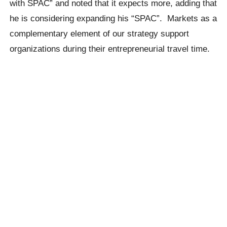
with SPAC” and noted that it expects more, adding that
he is considering expanding his “SPAC”. Markets as a
complementary element of our strategy support
organizations during their entrepreneurial travel time.