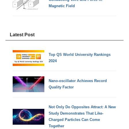
Magnetic Field
Latest Post
Top QS World University Rankings
2024
Nano-oscillator Achieves Record
Quality Factor
Not Only Do Opposites Attract: A New
Study Demonstrates That Like-
Charged Particles Can Come
Together