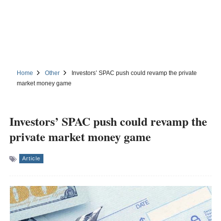
Home
Other
Investors’ SPAC push could revamp the private
market money game
Investors’ SPAC push could revamp the
private market money game
Article