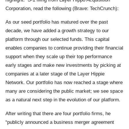
Corporation, read the following (Brave: TechCrunch):
As our seed portfolio has matured over the past
decade, we have added a growth strategy to our
platform through our selected funds. This capital
enables companies to continue providing their financial
support when they scale up their top performance
early stages and make new investments by picking at
companies at a later stage of the Layer Hippie
Network. Our portfolio has now reached a stage where
many are considering the public market; we see space
as a natural next step in the evolution of our platform.
After writing that there are four portfolio firms, he
“publicly announced a business merger agreement