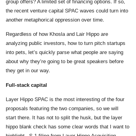
group offers? A limited set of financing options. If so,
the recent venture capital SPAC waves could turn into
another metaphorical oppression over time.
Regardless of how Khosla and Lair Hippo are
analyzing public investors, how to turn pitch startups
into pets, let’s quickly parse what people are saying
about why they’re going to be great speakers before
they get in our way.
Full-stack capital
Layer Hippo SPAC is the most interesting of the four
proposals featuring the two companies, so we will
start there. It has not to split the husk, but the layer
hippo blank check has some clear words that I want to
highlight. S-1 filing from Layer Hippo Acquisition