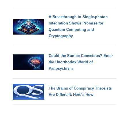
A Breakthrough in Single-photon
Integration Shows Promise for
Quantum Computing and
Cryptography
Could the Sun be Conscious? Enter
the Unorthodox World of
Panpsychism
The Brains of Conspiracy Theorists
Are Different: Here’s How