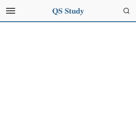
QS Study
Sear