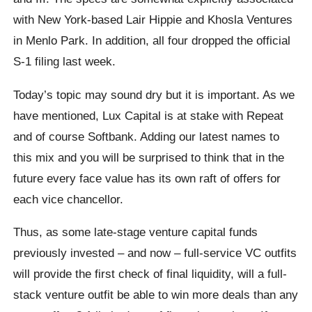
with New York-based Lair Hippie and Khosla Ventures
in Menlo Park. In addition, all four dropped the official
S-1 filing last week.
Today’s topic may sound dry but it is important. As we
have mentioned, Lux Capital is at stake with Repeat
and of course Softbank. Adding our latest names to
this mix and you will be surprised to think that in the
future every face value has its own raft of offers for
each vice chancellor.
Thus, as some late-stage venture capital funds
previously invested – and now – full-service VC outfits
will provide the first check of final liquidity, will a full-
stack venture outfit be able to win more deals than any