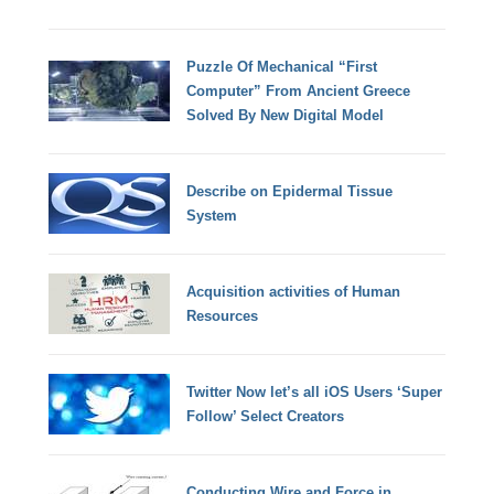
Puzzle Of Mechanical “First
Computer” From Ancient Greece
Solved By New Digital Model
Describe on Epidermal Tissue
System
Acquisition activities of Human
Resources
Twitter Now let’s all iOS Users ‘Super
Follow’ Select Creators
Conducting Wire and Force in