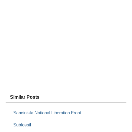
Similar Posts
Sandinista National Liberation Front
Subfossil