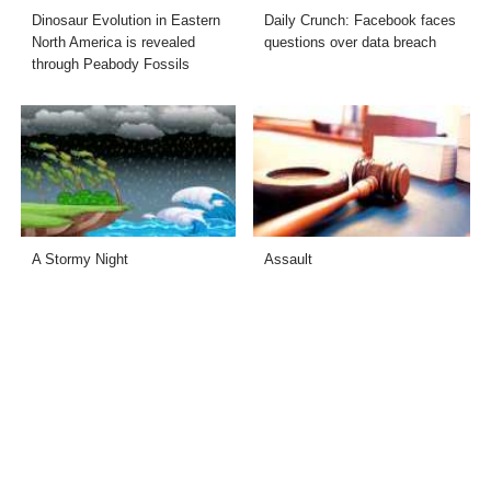
Dinosaur Evolution in Eastern
Daily Crunch: Facebook faces
North America is revealed
questions over data breach
through Peabody Fossils
A Stormy Night
Assault