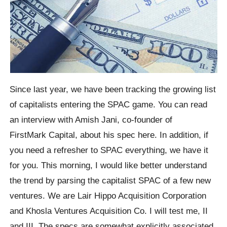
Since last year, we have been tracking the growing list
of capitalists entering the SPAC game. You can read
an interview with Amish Jani, co-founder of
FirstMark Capital, about his spec here. In addition, if
you need a refresher to SPAC everything, we have it
for you. This morning, I would like better understand
the trend by parsing the capitalist SPAC of a few new
ventures. We are Lair Hippo Acquisition Corporation
and Khosla Ventures Acquisition Co. I will test me, II
and III. The specs are somewhat explicitly associated