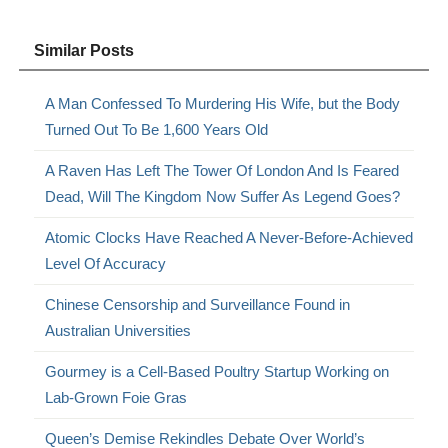
Similar Posts
A Man Confessed To Murdering His Wife, but the Body
Turned Out To Be 1,600 Years Old
A Raven Has Left The Tower Of London And Is Feared
Dead, Will The Kingdom Now Suffer As Legend Goes?
Atomic Clocks Have Reached A Never-Before-Achieved
Level Of Accuracy
Chinese Censorship and Surveillance Found in
Australian Universities
Gourmey is a Cell-Based Poultry Startup Working on
Lab-Grown Foie Gras
Queen’s Demise Rekindles Debate Over World’s