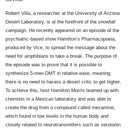
Robert Villa, a researcher at the University of Arizona
Desert Laboratory, is at the forefront of the snowfall
campaign. He recently appeared on an episode of the
psychiatric-based show Hamilton’s Pharmacopoeia,
produced by Vice, to spread the message about the
need for amphibians to take a break. The purpose of
the episode was to prove that it is possible to
synthesize 5-meo-DMT in relative ease, meaning
there is no need to harass a desert critic to get higher.
To achieve this, host Hamilton Morris teamed up with
chemists in a Mexican laboratory and was able to
create the drug from a compound called mexamine,
which found in low levels in the human body and
closely related to neurotransmitters such as serotonin