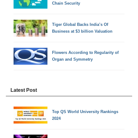
Chain Security
Tiger Global Backs India’s Of
Business at $3 billion Valuation
Flowers According to Regularity of
Organ and Symmetry
Latest Post
Top QS World University Rankings
2024