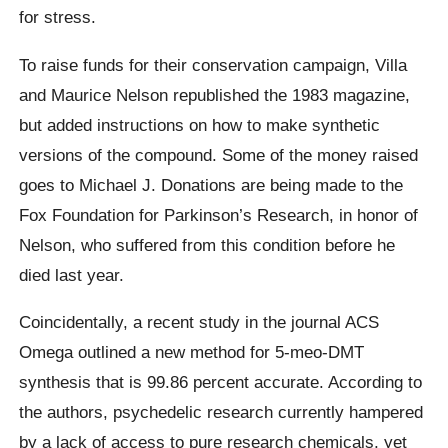
for stress.
To raise funds for their conservation campaign, Villa
and Maurice Nelson republished the 1983 magazine,
but added instructions on how to make synthetic
versions of the compound. Some of the money raised
goes to Michael J. Donations are being made to the
Fox Foundation for Parkinson’s Research, in honor of
Nelson, who suffered from this condition before he
died last year.
Coincidentally, a recent study in the journal ACS
Omega outlined a new method for 5-meo-DMT
synthesis that is 99.86 percent accurate. According to
the authors, psychedelic research currently hampered
by a lack of access to pure research chemicals, yet