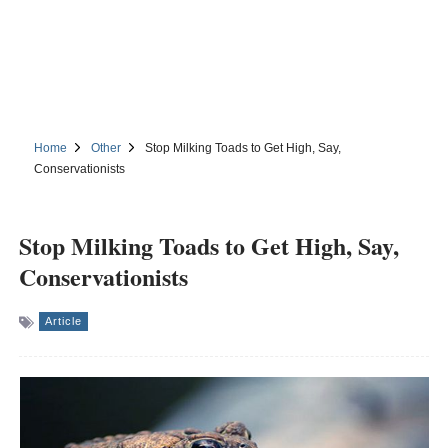
Home
Other
Stop Milking Toads to Get High, Say,
Conservationists
Stop Milking Toads to Get High, Say,
Conservationists
Article