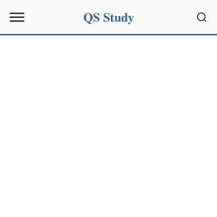
QS Study
Sear