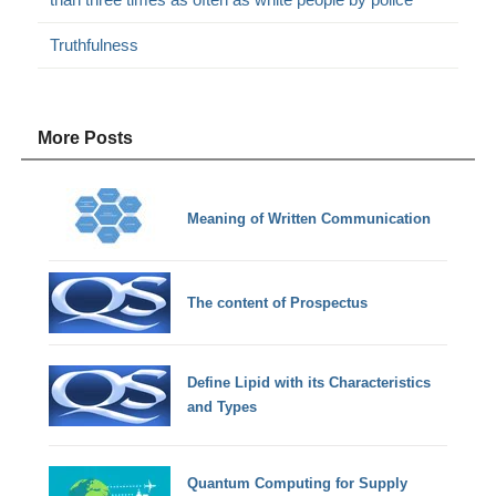
Truthfulness
More Posts
Meaning of Written Communication
The content of Prospectus
Define Lipid with its Characteristics
and Types
Quantum Computing for Supply