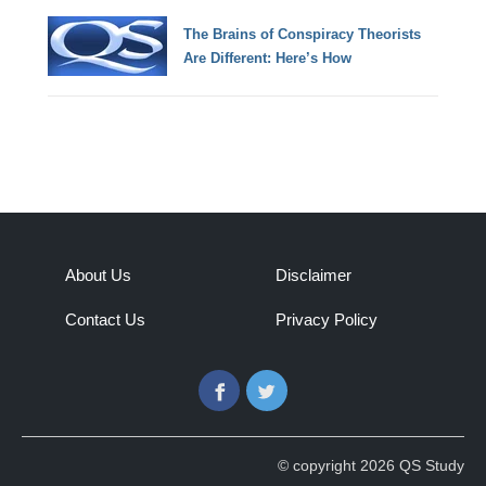
The Brains of Conspiracy Theorists
Are Different: Here’s How
About Us
Disclaimer
Contact Us
Privacy Policy
Facebook
Twitter
© copyright 2026 QS Study