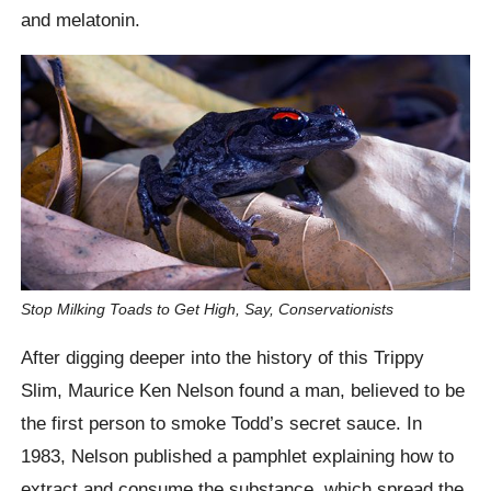
and melatonin.
Stop Milking Toads to Get High, Say, Conservationists
After digging deeper into the history of this Trippy
Slim, Maurice Ken Nelson found a man, believed to be
the first person to smoke Todd’s secret sauce. In
1983, Nelson published a pamphlet explaining how to
extract and consume the substance, which spread the