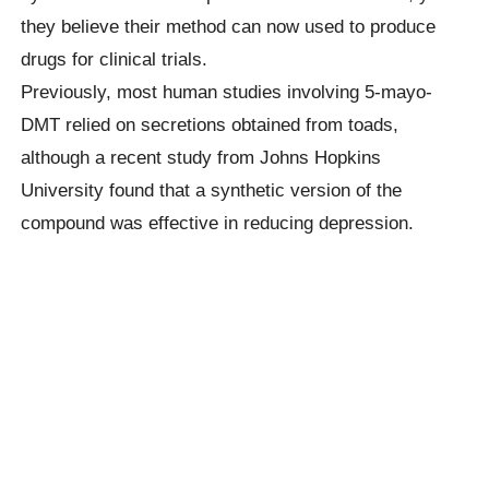
they believe their method can now used to produce
drugs for clinical trials.
Previously, most human studies involving 5-mayo-
DMT relied on secretions obtained from toads,
although a recent study from Johns Hopkins
University found that a synthetic version of the
compound was effective in reducing depression.