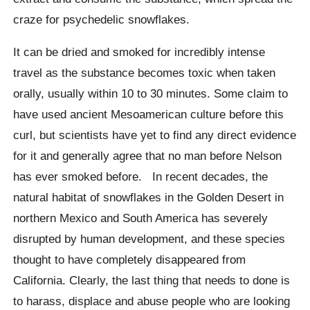
craze for psychedelic snowflakes.
It can be dried and smoked for incredibly intense
travel as the substance becomes toxic when taken
orally, usually within 10 to 30 minutes. Some claim to
have used ancient Mesoamerican culture before this
curl, but scientists have yet to find any direct evidence
for it and generally agree that no man before Nelson
has ever smoked before. In recent decades, the
natural habitat of snowflakes in the Golden Desert in
northern Mexico and South America has severely
disrupted by human development, and these species
thought to have completely disappeared from
California. Clearly, the last thing that needs to done is
to harass, displace and abuse people who are looking