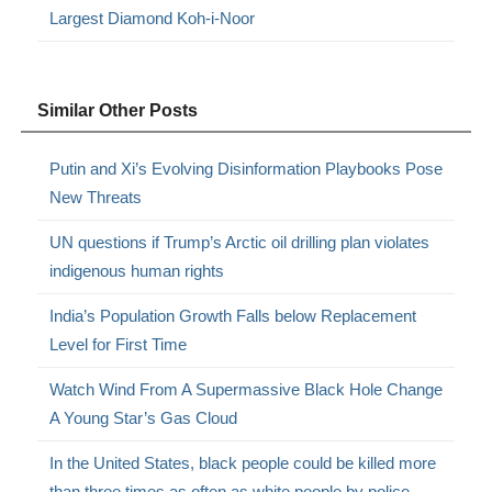
Largest Diamond Koh-i-Noor
Similar Other Posts
Putin and Xi’s Evolving Disinformation Playbooks Pose
New Threats
UN questions if Trump’s Arctic oil drilling plan violates
indigenous human rights
India’s Population Growth Falls below Replacement
Level for First Time
Watch Wind From A Supermassive Black Hole Change
A Young Star’s Gas Cloud
In the United States, black people could be killed more
than three times as often as white people by police