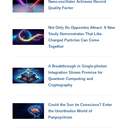
Nano-oscillator Achieves Record
Quality Factor
Not Only Do Opposites Attract: A New
Study Demonstrates That Like-
Charged Particles Can Come
Together
A Breakthrough in Single-photon
Integration Shows Promise for
Quantum Computing and
Cryptography
Could the Sun be Conscious? Enter
the Unorthodox World of
Panpsychism