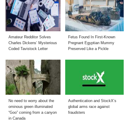
Amateur Redditor Solves
Fetus Found In First-Known
Charles Dickens’ Mysterious
Pregnant Egyptian Mummy
Coded Tavistock Letter
Preserved Like a Pickle
No need to worry about the
Authentication and StockX’s
ominous green illuminated
global arms race against
“Goo” coming from a canyon
fraudsters
in Canada