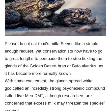
Please do not eat toad’s milk. Seems like a simple
enough request, yet conservationists now have to go
to great lengths to persuade them to stop tickling the
glands of the Golden Desert bran or Bufo alvarius, as
it has become more formally known.
With some excitement, the glands spread white
goo called an incredibly strong psychedelic compound
called five-Meo-DMT, although researchers are
concerned that excess milk may threaten the species’
survival.