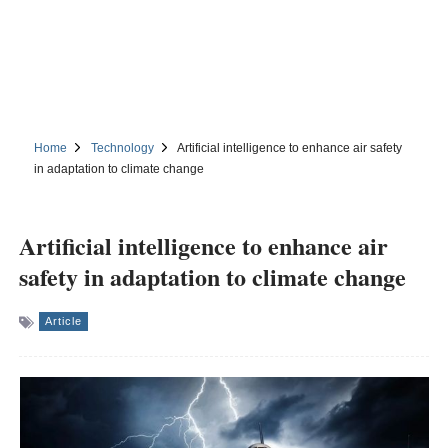
Home
Technology
Artificial intelligence to enhance air safety
in adaptation to climate change
Artificial intelligence to enhance air
safety in adaptation to climate change
Article