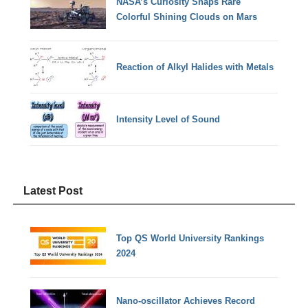
NASA’s Curiosity Snaps Rare
Colorful Shining Clouds on Mars
Reaction of Alkyl Halides with Metals
Intensity Level of Sound
Latest Post
Top QS World University Rankings
2024
Nano-oscillator Achieves Record