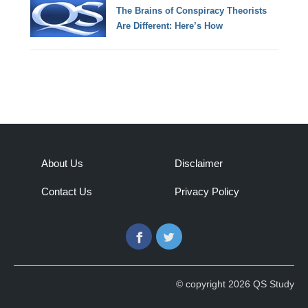
The Brains of Conspiracy Theorists
Are Different: Here’s How
About Us
Disclaimer
Contact Us
Privacy Policy
Facebook
Twitter
© copyright 2026 QS Study