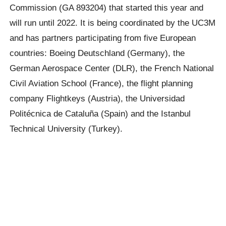
Commission (GA 893204) that started this year and
will run until 2022. It is being coordinated by the UC3M
and has partners participating from five European
countries: Boeing Deutschland (Germany), the
German Aerospace Center (DLR), the French National
Civil Aviation School (France), the flight planning
company Flightkeys (Austria), the Universidad
Politécnica de Cataluña (Spain) and the Istanbul
Technical University (Turkey).