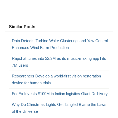
Similar Posts
Data Detects Turbine Wake Clustering, and Yaw Control
Enhances Wind Farm Production
Rapchat tunes into $2.3M as its music-making app hits
7M users
Researchers Develop a world-first vision restoration
device for human trials
FedEx Invests $100M in Indian logistics Giant Delhivery
Why Do Christmas Lights Get Tangled Blame the Laws
of the Universe