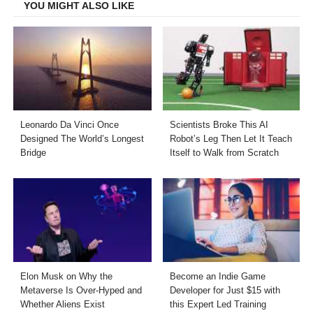
YOU MIGHT ALSO LIKE
Leonardo Da Vinci Once
Scientists Broke This AI
Designed The World’s Longest
Robot’s Leg Then Let It Teach
Bridge
Itself to Walk from Scratch
Elon Musk on Why the
Become an Indie Game
Metaverse Is Over-Hyped and
Developer for Just $15 with
Whether Aliens Exist
this Expert Led Training