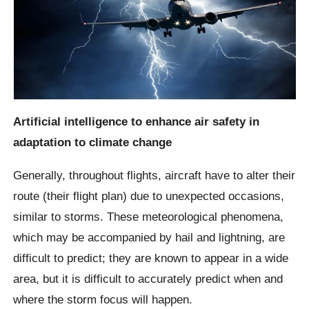
Artificial intelligence to enhance air safety in
adaptation to climate change
Generally, throughout flights, aircraft have to alter their
route (their flight plan) due to unexpected occasions,
similar to storms. These meteorological phenomena,
which may be accompanied by hail and lightning, are
difficult to predict; they are known to appear in a wide
area, but it is difficult to accurately predict when and
where the storm focus will happen.