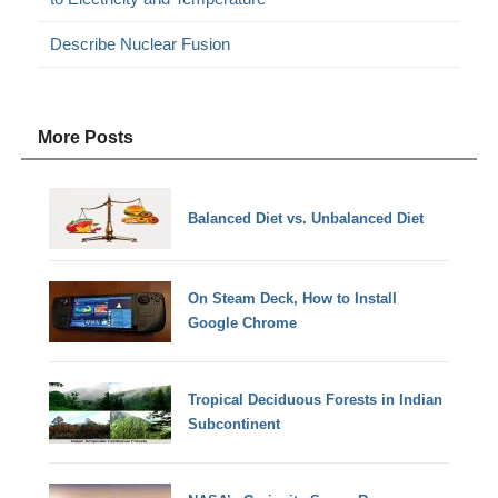
Describe Nuclear Fusion
More Posts
Balanced Diet vs. Unbalanced Diet
On Steam Deck, How to Install
Google Chrome
Tropical Deciduous Forests in Indian
Subcontinent