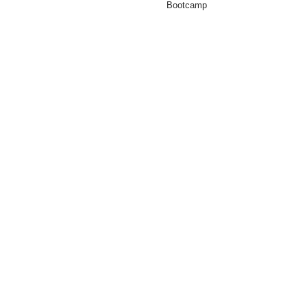
Bootcamp