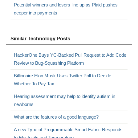
Potential winners and losers line up as Plaid pushes
deeper into payments
Similar Technology Posts
HackerOne Buys YC-Backed Pull Request to Add Code
Review to Bug-Squashing Platform
Billionaire Elon Musk Uses Twitter Poll to Decide
Whether To Pay Tax
Hearing assessment may help to identify autism in
newborns
What are the features of a good language?
A new Type of Programmable Smart Fabric Responds
to Electricity and Temperature