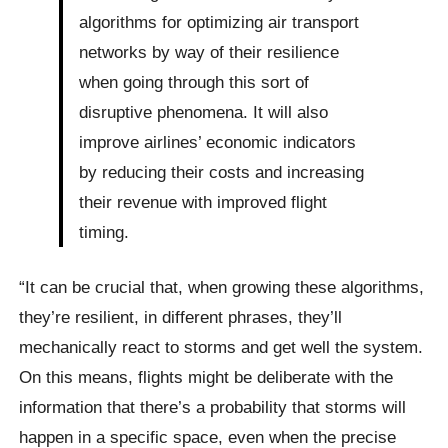
algorithms for optimizing air transport
networks by way of their resilience
when going through this sort of
disruptive phenomena. It will also
improve airlines’ economic indicators
by reducing their costs and increasing
their revenue with improved flight
timing.
“It can be crucial that, when growing these algorithms,
they’re resilient, in different phrases, they’ll
mechanically react to storms and get well the system.
On this means, flights might be deliberate with the
information that there’s a probability that storms will
happen in a specific space, even when the precise