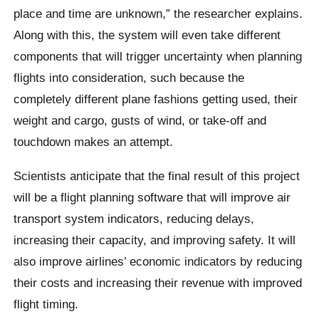
place and time are unknown,” the researcher explains.
Along with this, the system will even take different
components that will trigger uncertainty when planning
flights into consideration, such because the
completely different plane fashions getting used, their
weight and cargo, gusts of wind, or take-off and
touchdown makes an attempt.
Scientists anticipate that the final result of this project
will be a flight planning software that will improve air
transport system indicators, reducing delays,
increasing their capacity, and improving safety. It will
also improve airlines’ economic indicators by reducing
their costs and increasing their revenue with improved
flight timing.