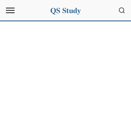
QS Study
Sear