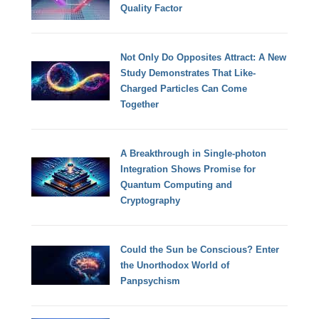
Quality Factor
Not Only Do Opposites Attract: A New
Study Demonstrates That Like-
Charged Particles Can Come
Together
A Breakthrough in Single-photon
Integration Shows Promise for
Quantum Computing and
Cryptography
Could the Sun be Conscious? Enter
the Unorthodox World of
Panpsychism