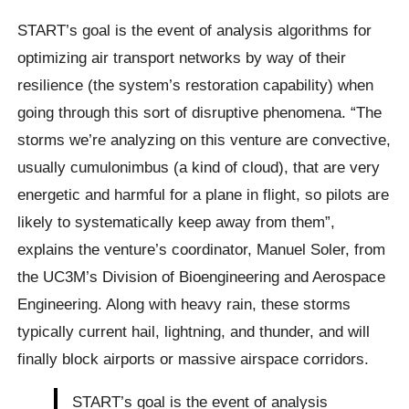
START’s goal is the event of analysis algorithms for
optimizing air transport networks by way of their
resilience (the system’s restoration capability) when
going through this sort of disruptive phenomena. “The
storms we’re analyzing on this venture are convective,
usually cumulonimbus (a kind of cloud), that are very
energetic and harmful for a plane in flight, so pilots are
likely to systematically keep away from them”,
explains the venture’s coordinator, Manuel Soler, from
the UC3M’s Division of Bioengineering and Aerospace
Engineering. Along with heavy rain, these storms
typically current hail, lightning, and thunder, and will
finally block airports or massive airspace corridors.
START’s goal is the event of analysis