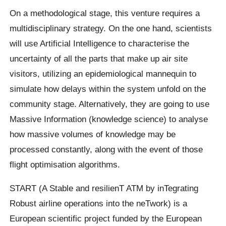
On a methodological stage, this venture requires a
multidisciplinary strategy. On the one hand, scientists
will use Artificial Intelligence to characterise the
uncertainty of all the parts that make up air site
visitors, utilizing an epidemiological mannequin to
simulate how delays within the system unfold on the
community stage. Alternatively, they are going to use
Massive Information (knowledge science) to analyse
how massive volumes of knowledge may be
processed constantly, along with the event of those
flight optimisation algorithms.
START (A Stable and resilienT ATM by inTegrating
Robust airline operations into the neTwork) is a
European scientific project funded by the European