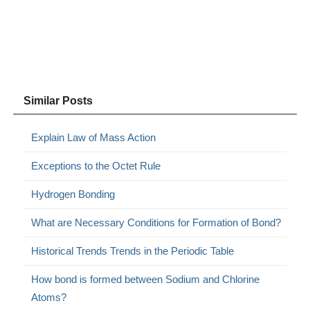
Similar Posts
Explain Law of Mass Action
Exceptions to the Octet Rule
Hydrogen Bonding
What are Necessary Conditions for Formation of Bond?
Historical Trends Trends in the Periodic Table
How bond is formed between Sodium and Chlorine
Atoms?