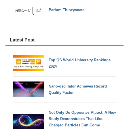
Barium Thiocyanate
Latest Post
Top QS World University Rankings
2024
Nano-oscillator Achieves Record
Quality Factor
Not Only Do Opposites Attract: A New
Study Demonstrates That Like-
Charged Particles Can Come