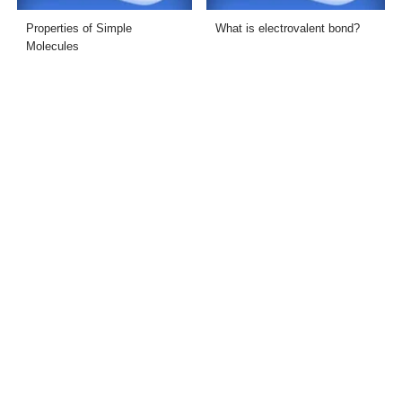
Properties of Simple
What is electrovalent bond?
Molecules