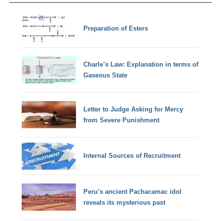
Preparation of Esters
Charle’s Law: Explanation in terms of
Gaseous State
Letter to Judge Asking for Mercy
from Severe Punishment
Internal Sources of Recruitment
Peru’s ancient Pachacamac idol
reveals its mysterious past