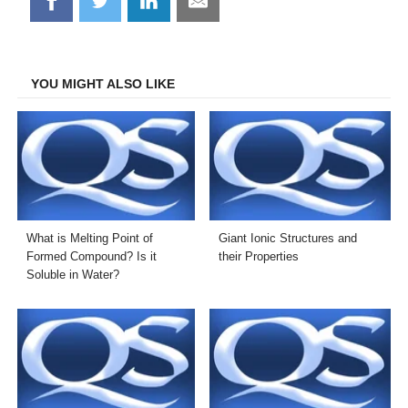
Share
Share
Share
Share
on
on
on
on
Facebook
Twitter
LinkedIn
Email
YOU MIGHT ALSO LIKE
What is Melting Point of
Giant Ionic Structures and
Formed Compound? Is it
their Properties
Soluble in Water?