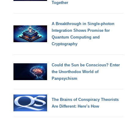
Together
A Breakthrough in Single-photon
Integration Shows Promise for
Quantum Computing and
Cryptography
Could the Sun be Conscious? Enter
the Unorthodox World of
Panpsychism
The Brains of Conspiracy Theorists
Are Different: Here’s How