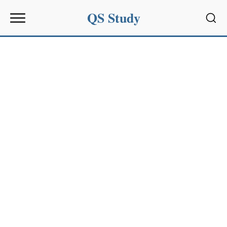
QS Study
Sear