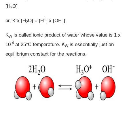
[H
O]
2
+
–
or, K x [H
O] = [H
] x [OH
]
2
K
is called ionic product of water whose value is 1 x
W
-4
10
at 25°C temperature. K
is essentially just an
W
equilibrium constant for the reactions.