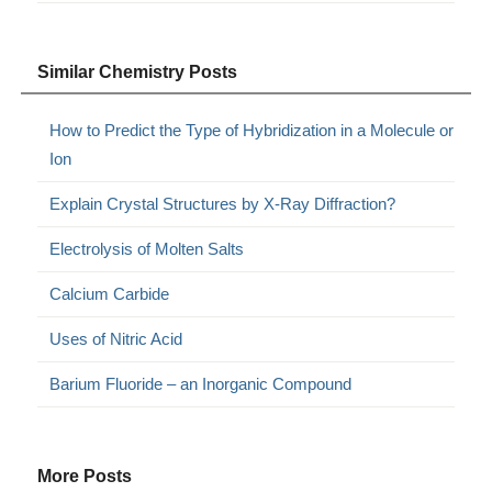
Similar Chemistry Posts
How to Predict the Type of Hybridization in a Molecule or
Ion
Explain Crystal Structures by X-Ray Diffraction?
Electrolysis of Molten Salts
Calcium Carbide
Uses of Nitric Acid
Barium Fluoride – an Inorganic Compound
More Posts