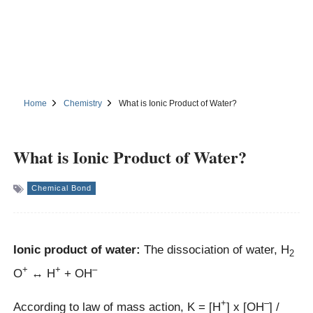
Home
Chemistry
What is Ionic Product of Water?
What is Ionic Product of Water?
Chemical Bond
Ionic product of water:
The dissociation of water, H
2
+
+
–
O
↔ H
+ OH
+
–
According to law of mass action, K = [H
] x [OH
] /