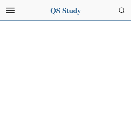
QS Study
Sear