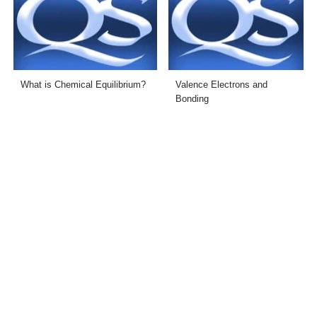
What is Chemical Equilibrium?
Valence Electrons and
Bonding