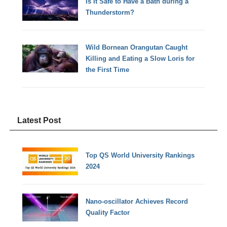
Is It Safe to Have a Bath during a
Thunderstorm?
Wild Bornean Orangutan Caught
Killing and Eating a Slow Loris for
the First Time
Latest Post
Top QS World University Rankings
2024
Nano-oscillator Achieves Record
Quality Factor