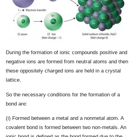
During the formation of ionic compounds positive and
negative ions are formed from neutral atoms and then
these oppositely charged ions are held in a crystal
lattice.
So the necessary conditions for the formation of a
bond are:
(i) Formed between a metal and a nonmetal atom. A
covalent bond is formed between two non-metals. An
ionic bond is defined as the bond formed due to the