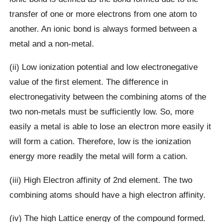
transfer of one or more electrons from one atom to
another. An ionic bond is always formed between a
metal and a non-metal.
(ii) Low ionization potential and low electronegative
value of the first element. The difference in
electronegativity between the combining atoms of the
two non-metals must be sufficiently low. So, more
easily a metal is able to lose an electron more easily it
will form a cation. Therefore, low is the ionization
energy more readily the metal will form a cation.
(iii) High Electron affinity of 2nd element. The two
combining atoms should have a high electron affinity.
(iv) The high Lattice energy of the compound formed.