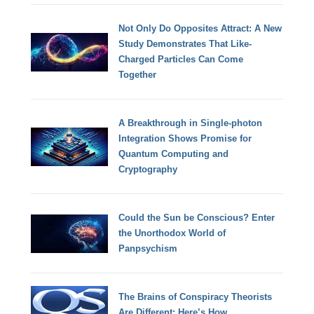
Not Only Do Opposites Attract: A New
Study Demonstrates That Like-
Charged Particles Can Come
Together
A Breakthrough in Single-photon
Integration Shows Promise for
Quantum Computing and
Cryptography
Could the Sun be Conscious? Enter
the Unorthodox World of
Panpsychism
The Brains of Conspiracy Theorists
Are Different: Here’s How