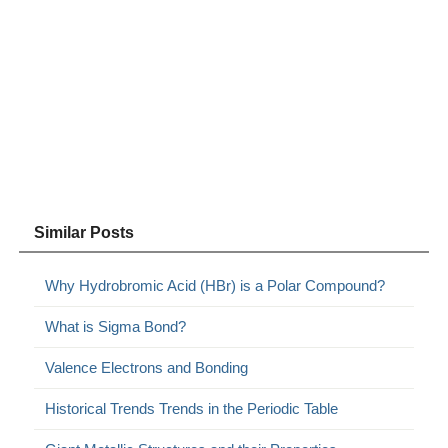
Similar Posts
Why Hydrobromic Acid (HBr) is a Polar Compound?
What is Sigma Bond?
Valence Electrons and Bonding
Historical Trends Trends in the Periodic Table