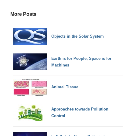
More Posts
Objects in the Solar System
Earth is for People; Space is for
Machines
Animal Tissue
Approaches towards Pollution
Control