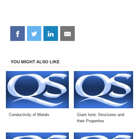
Share
Share
Share
Share
on
on
on
on
Facebook
Twitter
LinkedIn
Email
YOU MIGHT ALSO LIKE
Conductivity of Metals
Giant Ionic Structures and
their Properties