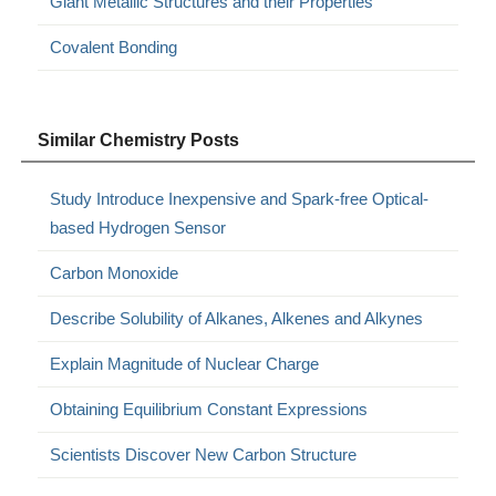
Giant Metallic Structures and their Properties
Covalent Bonding
Similar Chemistry Posts
Study Introduce Inexpensive and Spark-free Optical-
based Hydrogen Sensor
Carbon Monoxide
Describe Solubility of Alkanes, Alkenes and Alkynes
Explain Magnitude of Nuclear Charge
Obtaining Equilibrium Constant Expressions
Scientists Discover New Carbon Structure