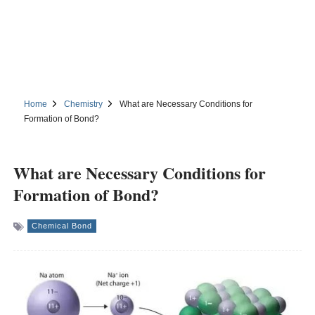
Home
Chemistry
What are Necessary Conditions for
Formation of Bond?
What are Necessary Conditions for
Formation of Bond?
Chemical Bond