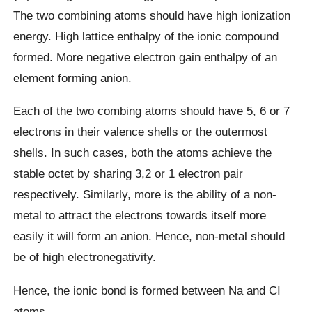
The two combining atoms should have high ionization
energy. High lattice enthalpy of the ionic compound
formed. More negative electron gain enthalpy of an
element forming anion.
Each of the two combing atoms should have 5, 6 or 7
electrons in their valence shells or the outermost
shells. In such cases, both the atoms achieve the
stable octet by sharing 3,2 or 1 electron pair
respectively. Similarly, more is the ability of a non-
metal to attract the electrons towards itself more
easily it will form an anion. Hence, non-metal should
be of high electronegativity.
Hence, the ionic bond is formed between Na and CI
atoms.