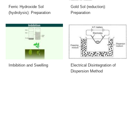
Ferric Hydroxide Sol
Gold Sol (reduction):
(hydrolysis): Preparation
Preparation
Imbibition and Swelling
Electrical Disintegration of
Dispersion Method