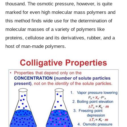
thousand. The osmotic pressure, however, is quite
marked for even high molecular mass polymers and
this method finds wide use for the determination of
molecular masses of a variety of polymers like
proteins, cellulose and its derivatives, rubber, and a
host of man-made polymers.