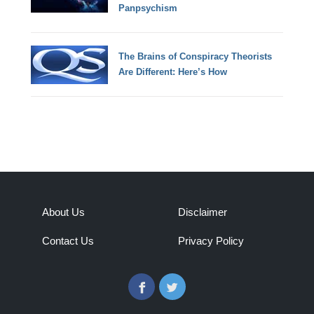
Panpsychism
The Brains of Conspiracy Theorists
Are Different: Here’s How
About Us
Disclaimer
Contact Us
Privacy Policy
Facebook
Twitter