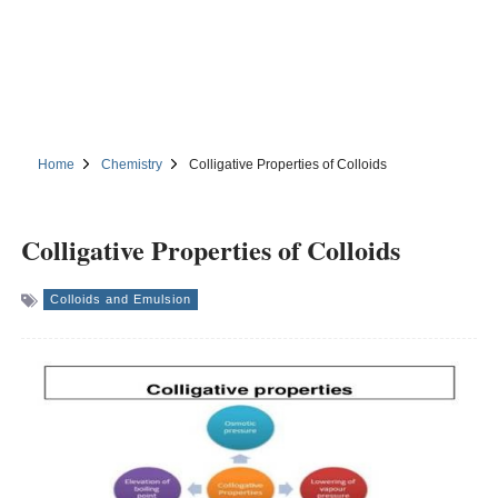
Home
Chemistry
Colligative Properties of Colloids
Colligative Properties of Colloids
Colloids and Emulsion