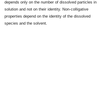
depends only on the number of dissolved particles in
solution and not on their identity. Non-colligative
properties depend on the identity of the dissolved
species and the solvent.