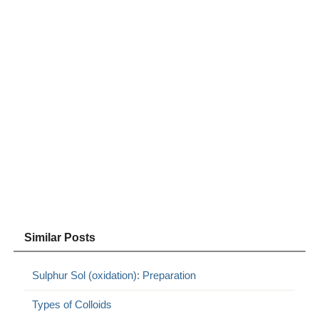
Similar Posts
Sulphur Sol (oxidation): Preparation
Types of Colloids