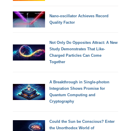
Nano-oscillator Achieves Record
Quality Factor
Not Only Do Opposites Attract: A New
Study Demonstrates That Like-
Charged Particles Can Come
Together
A Breakthrough in Single-photon
Integration Shows Promise for
Quantum Computing and
Cryptography
Could the Sun be Conscious? Enter
the Unorthodox World of