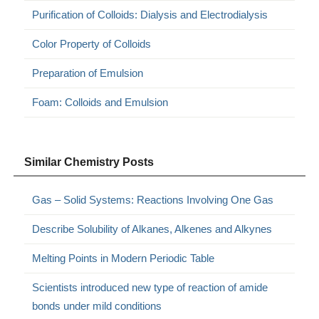
Purification of Colloids: Dialysis and Electrodialysis
Color Property of Colloids
Preparation of Emulsion
Foam: Colloids and Emulsion
Similar Chemistry Posts
Gas – Solid Systems: Reactions Involving One Gas
Describe Solubility of Alkanes, Alkenes and Alkynes
Melting Points in Modern Periodic Table
Scientists introduced new type of reaction of amide
bonds under mild conditions