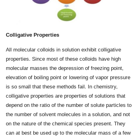
Colligative Properties
All molecular colloids in solution exhibit colligative
properties. Since most of these colloids have high
molecular masses the depression of freezing point,
elevation of boiling point or lowering of vapor pressure
is so small that these methods fail. In chemistry,
colligative properties are properties of solutions that
depend on the ratio of the number of solute particles to
the number of solvent molecules in a solution, and not
on the nature of the chemical species present. They
can at best be used up to the molecular mass of a few