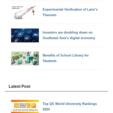
Experimental Verification of Lami’s
Theorem
Investors are doubling down on
Southeast Asia’s digital economy
Benefits of School Library for
Students
Latest Post
Top QS World University Rankings
2024