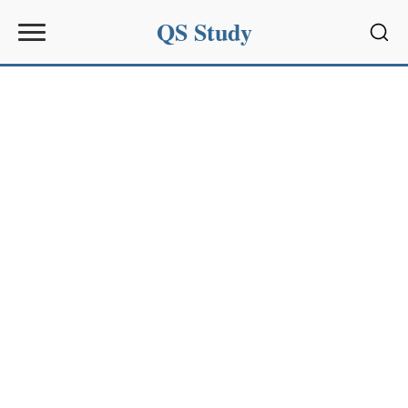
QS Study
Sear