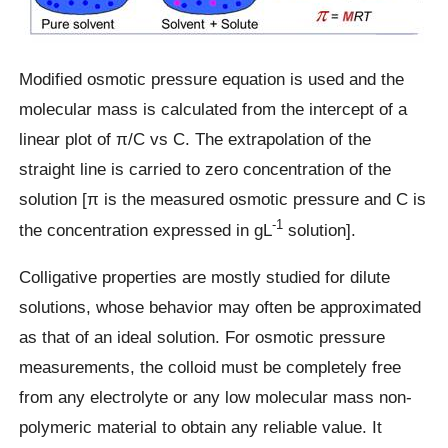
Modified osmotic pressure equation is used and the
molecular mass is calculated from the intercept of a
linear plot of π/C vs C. The extrapolation of the
straight line is carried to zero concentration of the
solution [π is the measured osmotic pressure and C is
-1
the concentration expressed in gL
solution].
Colligative properties are mostly studied for dilute
solutions, whose behavior may often be approximated
as that of an ideal solution. For osmotic pressure
measurements, the colloid must be completely free
from any electrolyte or any low molecular mass non-
polymeric material to obtain any reliable value. It