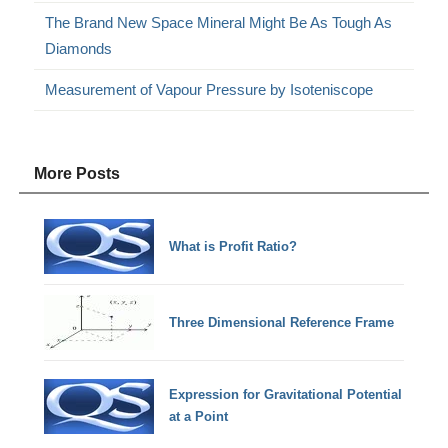
The Brand New Space Mineral Might Be As Tough As
Diamonds
Measurement of Vapour Pressure by Isoteniscope
More Posts
What is Profit Ratio?
Three Dimensional Reference Frame
Expression for Gravitational Potential
at a Point