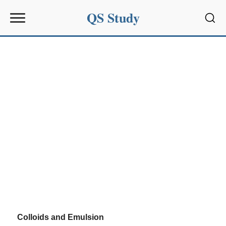
QS Study
Sear
Colloids and Emulsion