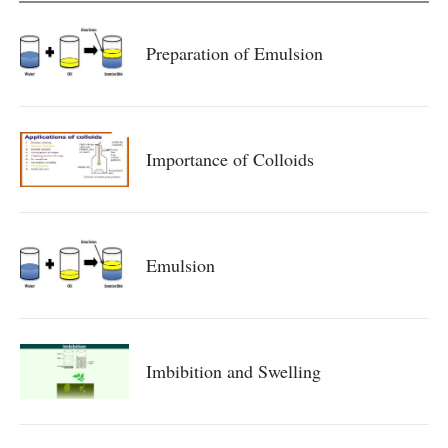
Preparation of Emulsion
Importance of Colloids
Emulsion
Imbibition and Swelling