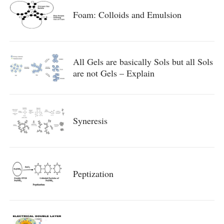
Foam: Colloids and Emulsion
All Gels are basically Sols but all Sols
are not Gels – Explain
Syneresis
Peptization