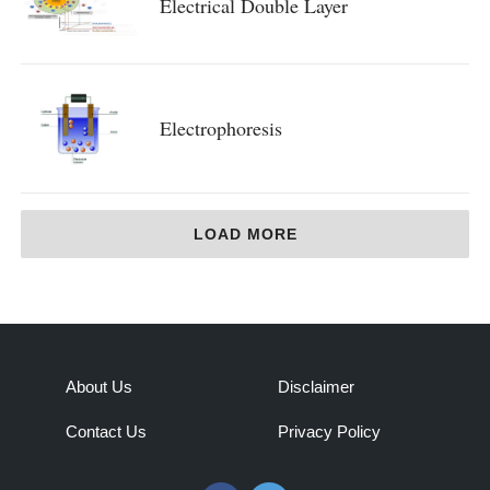
Electrical Double Layer
Electrophoresis
LOAD MORE
About Us
Disclaimer
Contact Us
Privacy Policy