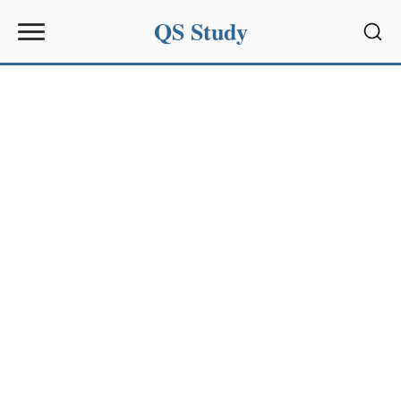
QS Study
Sear