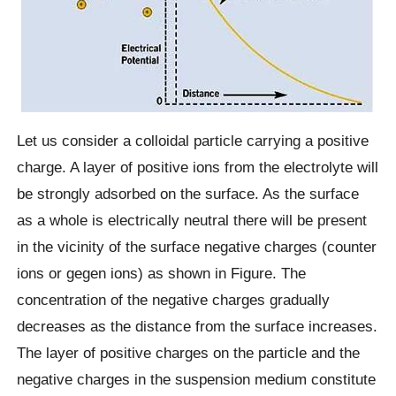
Let us consider a colloidal particle carrying a positive
charge. A layer of positive ions from the electrolyte will
be strongly adsorbed on the surface. As the surface
as a whole is electrically neutral there will be present
in the vicinity of the surface negative charges (counter
ions or gegen ions) as shown in Figure. The
concentration of the negative charges gradually
decreases as the distance from the surface increases.
The layer of positive charges on the particle and the
negative charges in the suspension medium constitute