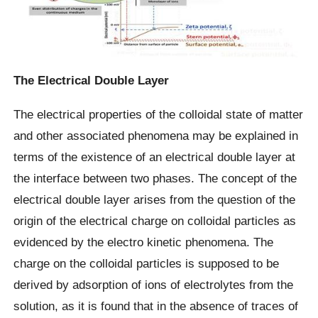
The Electrical Double Layer
The electrical properties of the colloidal state of matter
and other associated phenomena may be explained in
terms of the existence of an electrical double layer at
the interface between two phases. The concept of the
electrical double layer arises from the question of the
origin of the electrical charge on colloidal particles as
evidenced by the electro kinetic phenomena. The
charge on the colloidal particles is supposed to be
derived by adsorption of ions of electrolytes from the
solution, as it is found that in the absence of traces of