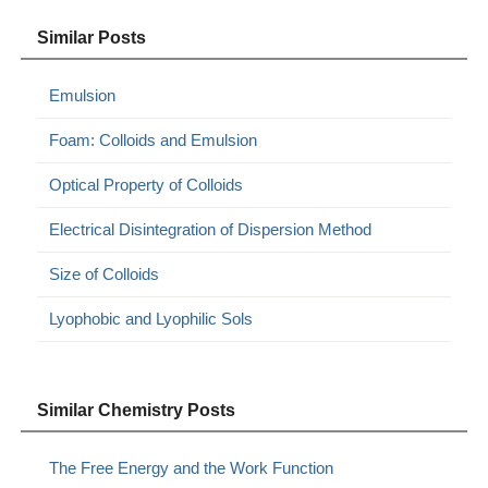
Similar Posts
Emulsion
Foam: Colloids and Emulsion
Optical Property of Colloids
Electrical Disintegration of Dispersion Method
Size of Colloids
Lyophobic and Lyophilic Sols
Similar Chemistry Posts
The Free Energy and the Work Function