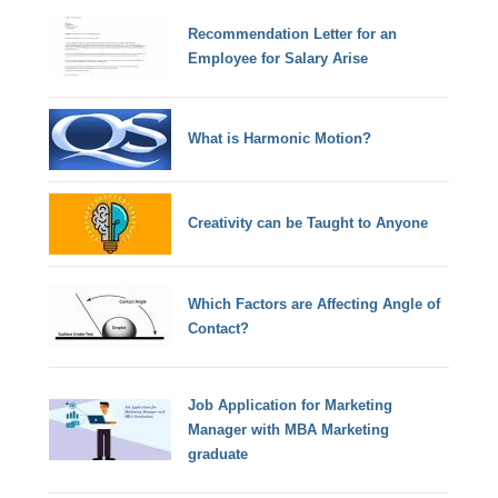
Recommendation Letter for an
Employee for Salary Arise
What is Harmonic Motion?
Creativity can be Taught to Anyone
Which Factors are Affecting Angle of
Contact?
Job Application for Marketing
Manager with MBA Marketing
graduate