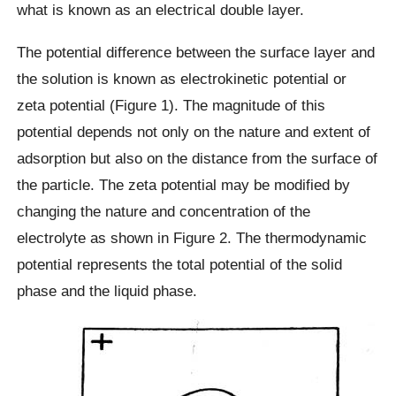
what is known as an electrical double layer.
The potential difference between the surface layer and
the solution is known as electrokinetic potential or
zeta potential (Figure 1). The magnitude of this
potential depends not only on the nature and extent of
adsorption but also on the distance from the surface of
the particle. The zeta potential may be modified by
changing the nature and concentration of the
electrolyte as shown in Figure 2. The thermodynamic
potential represents the total potential of the solid
phase and the liquid phase.