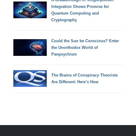
Integration Shows Promise for
Quantum Computing and
Cryptography
Could the Sun be Conscious? Enter
the Unorthodox World of
Panpsychism
The Brains of Conspiracy Theorists
Are Different: Here’s How