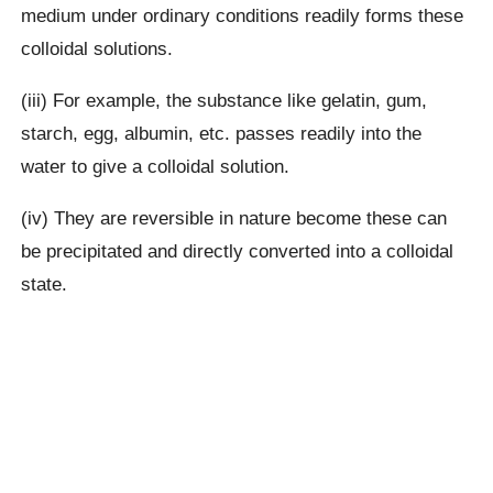
medium under ordinary conditions readily forms these
colloidal solutions.
(iii) For example, the substance like gelatin, gum,
starch, egg, albumin, etc. passes readily into the
water to give a colloidal solution.
(iv) They are reversible in nature become these can
be precipitated and directly converted into a colloidal
state.