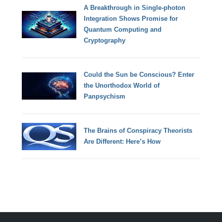
A Breakthrough in Single-photon
Integration Shows Promise for
Quantum Computing and
Cryptography
Could the Sun be Conscious? Enter
the Unorthodox World of
Panpsychism
The Brains of Conspiracy Theorists
Are Different: Here’s How