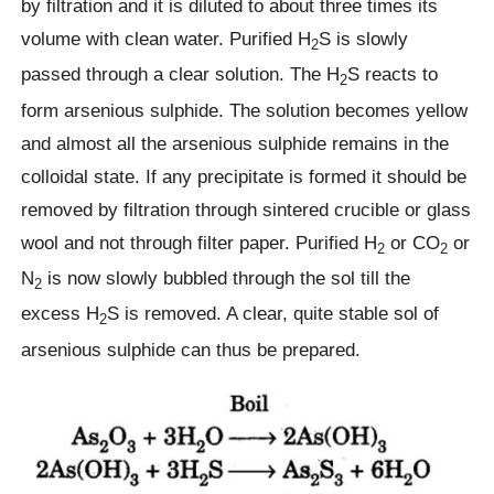
by filtration and it is diluted to about three times its
volume with clean water. Purified H
S is slowly
2
passed through a clear solution. The H
S reacts to
2
form arsenious sulphide. The solution becomes yellow
and almost all the arsenious sulphide remains in the
colloidal state. If any precipitate is formed it should be
removed by filtration through sintered crucible or glass
wool and not through filter paper. Purified H
or CO
or
2
2
N
is now slowly bubbled through the sol till the
2
excess H
S is removed. A clear, quite stable sol of
2
arsenious sulphide can thus be prepared.