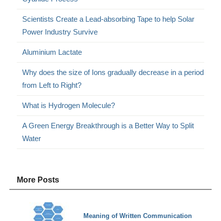
Scientists Create a Lead-absorbing Tape to help Solar
Power Industry Survive
Aluminium Lactate
Why does the size of Ions gradually decrease in a period
from Left to Right?
What is Hydrogen Molecule?
A Green Energy Breakthrough is a Better Way to Split
Water
More Posts
Meaning of Written Communication