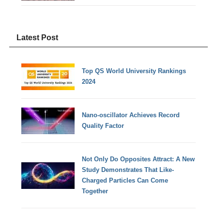
Latest Post
Top QS World University Rankings
2024
Nano-oscillator Achieves Record
Quality Factor
Not Only Do Opposites Attract: A New
Study Demonstrates That Like-
Charged Particles Can Come
Together