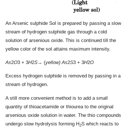
An Arsenic sulphide Sol is prepared by passing a slow
stream of hydrogen sulphide gas through a cold
solution of arsenious oxide. This is continued till the
yellow color of the sol attains maximum intensity.
As
2​
O
3​ + 3
H
2​
S
→ (
yellow)
As
2​
S
3 ​​+ 3
H
2​
O
Excess hydrogen sulphide is removed by passing in a
stream of hydrogen.
A still more convenient method is to add a small
quantity of thioacetamide or thiourea to the original
arsenious oxide solution in water. The thio compounds
undergo slow hydrolysis forming H
S which reacts to
2