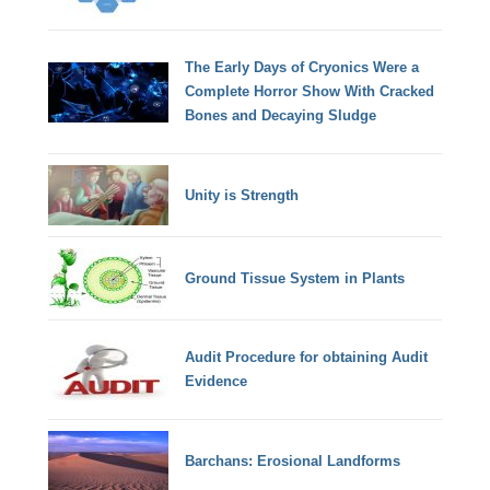
The Early Days of Cryonics Were a
Complete Horror Show With Cracked
Bones and Decaying Sludge
Unity is Strength
Ground Tissue System in Plants
Audit Procedure for obtaining Audit
Evidence
Barchans: Erosional Landforms