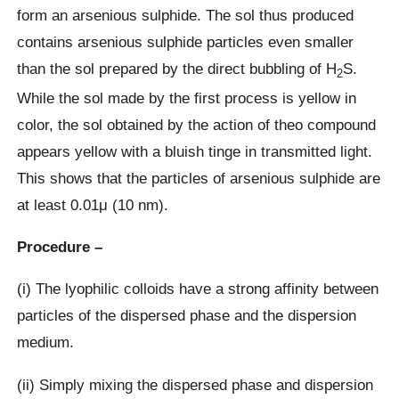
form an arsenious sulphide. The sol thus produced
contains arsenious sulphide particles even smaller
than the sol prepared by the direct bubbling of H
S.
2
While the sol made by the first process is yellow in
color, the sol obtained by the action of theo compound
appears yellow with a bluish tinge in transmitted light.
This shows that the particles of arsenious sulphide are
at least 0.01μ (10 nm).
Procedure –
(i) The lyophilic colloids have a strong affinity between
particles of the dispersed phase and the dispersion
medium.
(ii) Simply mixing the dispersed phase and dispersion