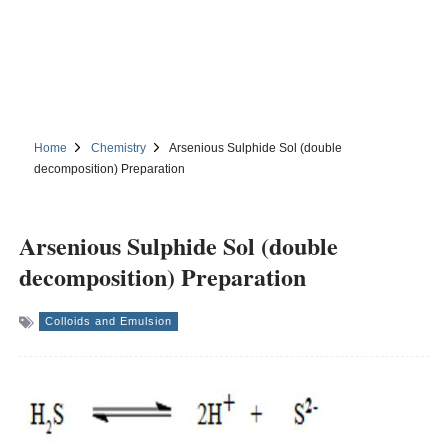
Home
Chemistry
Arsenious Sulphide Sol (double
decomposition) Preparation
Arsenious Sulphide Sol (double
decomposition) Preparation
Colloids and Emulsion