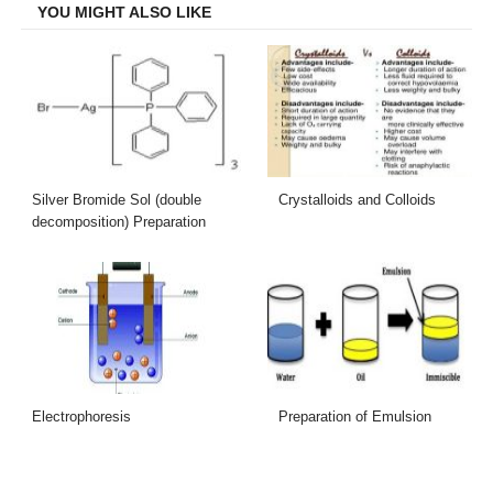
YOU MIGHT ALSO LIKE
Silver Bromide Sol (double
Crystalloids and Colloids
decomposition) Preparation
Electrophoresis
Preparation of Emulsion