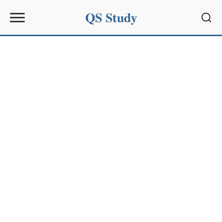
QS Study
Sear