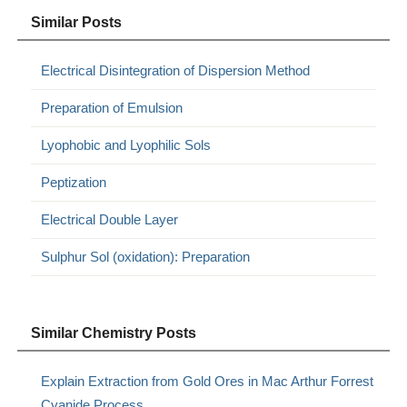
Similar Posts
Electrical Disintegration of Dispersion Method
Preparation of Emulsion
Lyophobic and Lyophilic Sols
Peptization
Electrical Double Layer
Sulphur Sol (oxidation): Preparation
Similar Chemistry Posts
Explain Extraction from Gold Ores in Mac Arthur Forrest
Cyanide Process