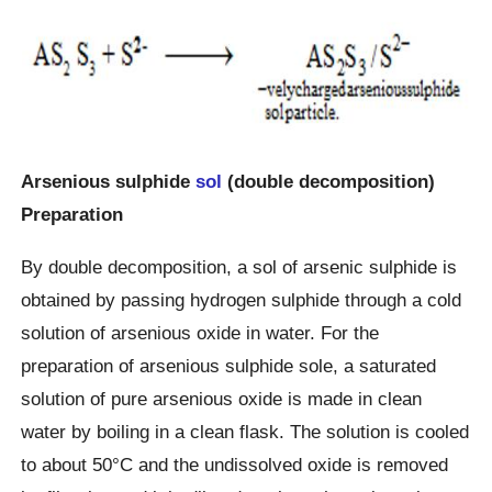
Arsenious sulphide
sol
(double decomposition)
Preparation
By double decomposition, a sol of arsenic sulphide is
obtained by passing hydrogen sulphide through a cold
solution of arsenious oxide in water. For the
preparation of arsenious sulphide sole, a saturated
solution of pure arsenious oxide is made in clean
water by boiling in a clean flask. The solution is cooled
to about 50°C and the undissolved oxide is removed