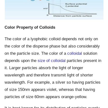
Color Property of Colloids
The color of a lyophobic colloid depends not only on
the color of the disperse phase but also considerably
on the particle size. The color of a
colloidal
solution
depends upon the
size of colloidal
particles present in
it. Larger particles absorb the light of longer
wavelength and therefore transmit light of shorter
wavelength. For example, a silver so having particles
of size 150nm appears violet, whereas that having
particles of size 60nm appears orange-yellow.
It is best known for its distribution of particles evenly