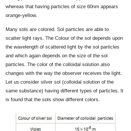
whereas that having particles of size 60nm appears
orange-yellow.
Many sols are colored. Sol particles are able to
scatter light rays. The Colour of the sol depends upon
the wavelength of scattered light by the sol particles
and which again depends on the size of the sol
particles. The color of the colloidal solution also
changes with the way the observer receives the light.
Let us consider silver sol (colloidal solution of the
same substance) having different types of particles. It
is found that the sols show different colors.