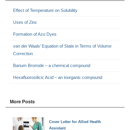
Effect of Temperature on Solubility
Uses of Zinc
Formation of Azo Dyes
van der Waals’ Equation of State in Terms of Volume
Correction
Barium Bromide – a chemical compound
Hexafluorosilicic Acid – an inorganic compound
More Posts
Cover Letter for Allied Health
Assistant