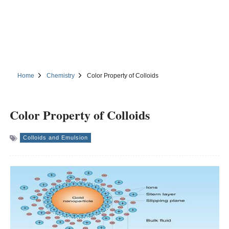
Home
Chemistry
Color Property of Colloids
Color Property of Colloids
Colloids and Emulsion