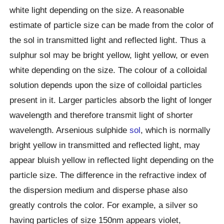
white light depending on the size. A reasonable
estimate of particle size can be made from the color of
the sol in transmitted light and reflected light. Thus a
sulphur sol may be bright yellow, light yellow, or even
white depending on the size. The colour of a colloidal
solution depends upon the size of colloidal particles
present in it. Larger particles absorb the light of longer
wavelength and therefore transmit light of shorter
wavelength. Arsenious sulphide
sol
, which is normally
bright yellow in transmitted and reflected light, may
appear bluish yellow in reflected light depending on the
particle size. The difference in the refractive index of
the dispersion medium and disperse phase also
greatly controls the color. For example, a silver so
having particles of size 150nm appears violet,