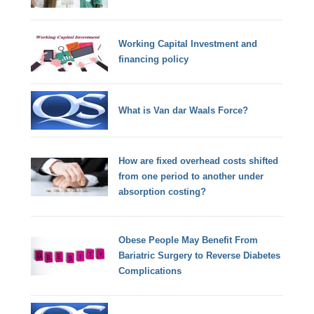
Working Capital Investment and
financing policy
What is Van dar Waals Force?
How are fixed overhead costs shifted
from one period to another under
absorption costing?
Obese People May Benefit From
Bariatric Surgery to Reverse Diabetes
Complications