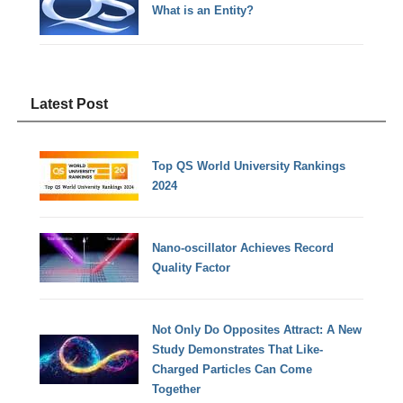
What is an Entity?
Latest Post
Top QS World University Rankings
2024
Nano-oscillator Achieves Record
Quality Factor
Not Only Do Opposites Attract: A New
Study Demonstrates That Like-
Charged Particles Can Come
Together