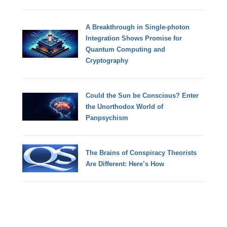
A Breakthrough in Single-photon
Integration Shows Promise for
Quantum Computing and
Cryptography
Could the Sun be Conscious? Enter
the Unorthodox World of
Panpsychism
The Brains of Conspiracy Theorists
Are Different: Here’s How