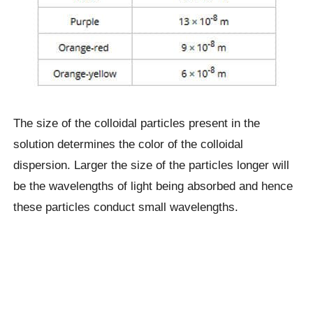
The size of the colloidal particles present in the
solution determines the color of the colloidal
dispersion. Larger the size of the particles longer will
be the wavelengths of light being absorbed and hence
these particles conduct small wavelengths.