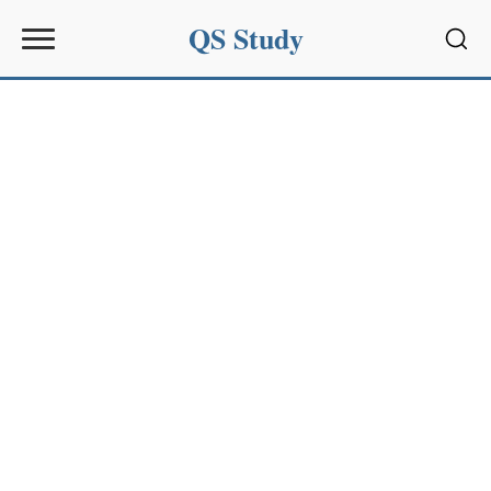
QS Study
Sear