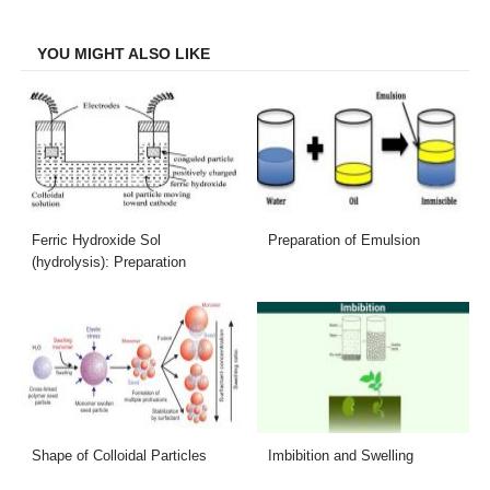
Facebook
Twitter
LinkedIn
Email
YOU MIGHT ALSO LIKE
Ferric Hydroxide Sol
Preparation of Emulsion
(hydrolysis): Preparation
Shape of Colloidal Particles
Imbibition and Swelling