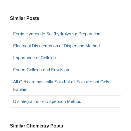
Similar Posts
Ferric Hydroxide Sol (hydrolysis): Preparation
Electrical Disintegration of Dispersion Method
Importance of Colloids
Foam: Colloids and Emulsion
All Gels are basically Sols but all Sols are not Gels –
Explain
Disintegration or Dispersion Method
Similar Chemistry Posts