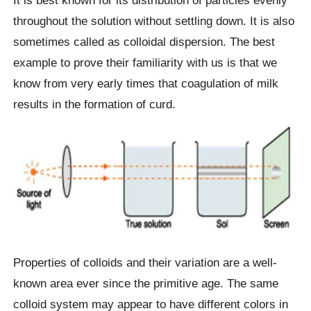
throughout the solution without settling down. It is also
sometimes called as colloidal dispersion. The best
example to prove their familiarity with us is that we
know from very early times that coagulation of milk
results in the formation of curd.
Properties of colloids and their variation are a well-
known area ever since the primitive age. The same
colloid system may appear to have different colors in