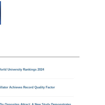
orld University Rankings 2024
llator Achieves Record Quality Factor
 Do Opposites Attract: A New Study Demonstrates