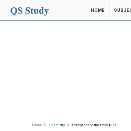
QS Study
HOME
SUBJE
Home
Chemistry
Exceptions to the Octet Rule