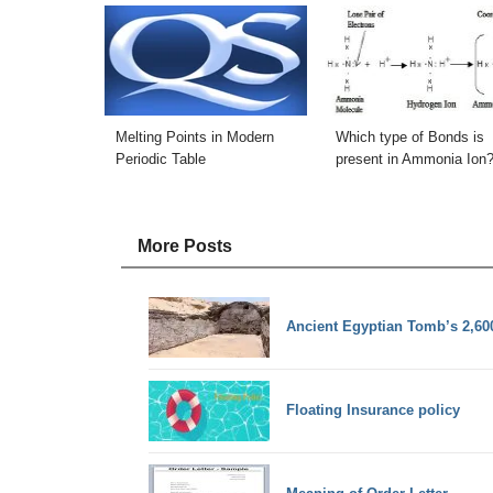
Melting Points in Modern
Which type of Bonds is
Periodic Table
present in Ammonia Ion
More Posts
Ancient Egyptian Tomb’s 2,60
Floating Insurance policy