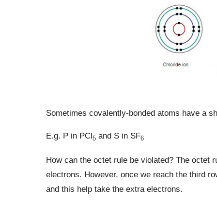
Sometimes covalently-bonded atoms have a sha
E.g. P in PCl
and S in SF
5
6
How can the octet rule be violated? The octet r
electrons. However, once we reach the third row
and this help take the extra electrons.