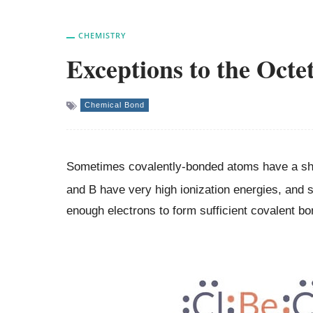
CHEMISTRY
Exceptions to the Octe
Chemical Bond
Sometimes covalently-bonded atoms have a shar
and B have very high ionization energies, and 
enough electrons to form sufficient covalent b