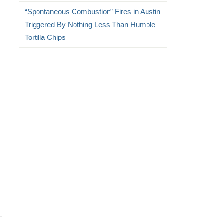
“Spontaneous Combustion” Fires in Austin
Triggered By Nothing Less Than Humble
Tortilla Chips