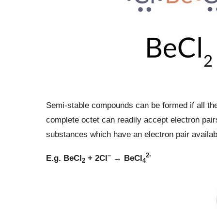
Semi-stable compounds can be formed if all the
complete octet can readily accept electron pairs
substances which have an electron pair availab
–
2-
E.g. BeCl
+ 2Cl
→ BeCl
2
4