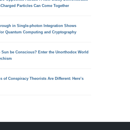
e-Charged Particles Can Come Together
hrough in Single-photon Integration Shows
for Quantum Computing and Cryptography
e Sun be Conscious? Enter the Unorthodox World
ychism
s of Conspiracy Theorists Are Different: Here’s