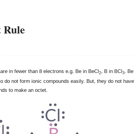
t Rule
e in fewer than 8 electrons e.g. Be in BeCl
, B in BCl
. Be
2
3
so do not form ionic compounds easily. But, they do not have
onds to make an octet.