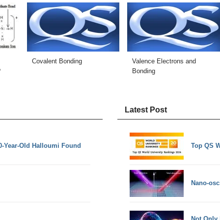
Covalent Bonding
Valence Electrons and
?
Bonding
Latest Post
0-Year-Old Halloumi Found
Top QS W
Nano-osci
Not Only