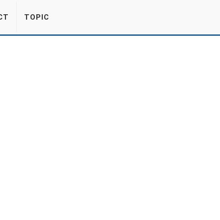
CT
TOPIC