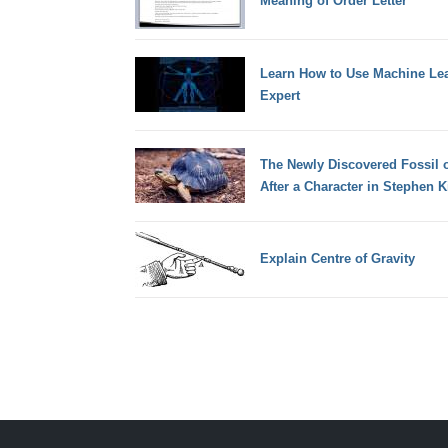
Meaning of Order Letter
Learn How to Use Machine Lea
Expert
The Newly Discovered Fossil o
After a Character in Stephen K
Explain Centre of Gravity