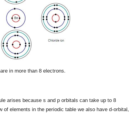
re in more than 8 electrons.
ule arises because s and p orbitals can take up to 8
 of elements in the periodic table we also have d-orbital,