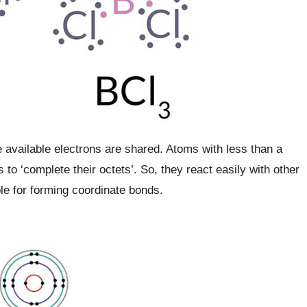
 available electrons are shared. Atoms with less than a
 to ‘complete their octets’. So, they react easily with other
le for forming coordinate bonds.