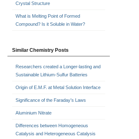
Crystal Structure
What is Melting Point of Formed
Compound? Is it Soluble in Water?
Similar Chemistry Posts
Researchers created a Longer-lasting and
Sustainable Lithium-Sulfur Batteries
Origin of E.M.F. at Metal Solution Interface
Significance of the Faraday’s Laws
Aluminium Nitrate
Differences between Homogeneous
Catalysis and Heterogeneous Catalysis