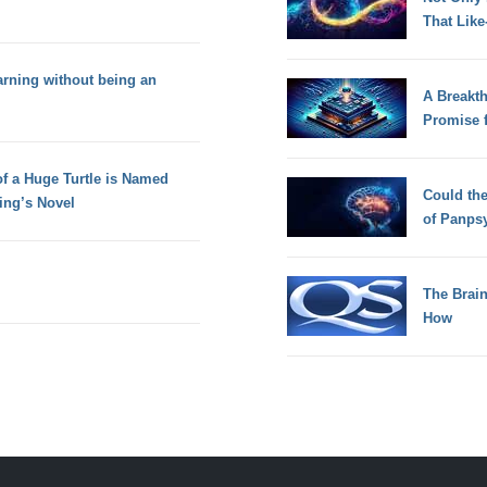
That Lik
rning without being an
A Breakt
Promise 
f a Huge Turtle is Named
Could th
ing’s Novel
of Panps
The Brain
How