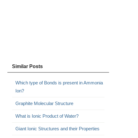
Similar Posts
Which type of Bonds is present in Ammonia
Ion?
Graphite Molecular Structure
What is Ionic Product of Water?
Giant Ionic Structures and their Properties