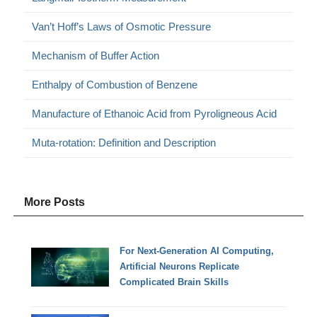
Van’t Hoff’s Laws of Osmotic Pressure
Mechanism of Buffer Action
Enthalpy of Combustion of Benzene
Manufacture of Ethanoic Acid from Pyroligneous Acid
Muta-rotation: Definition and Description
More Posts
For Next-Generation AI Computing,
Artificial Neurons Replicate
Complicated Brain Skills