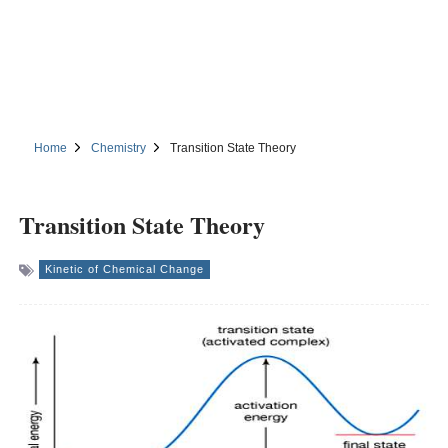
Home
Chemistry
Transition State Theory
Transition State Theory
Kinetic of Chemical Change