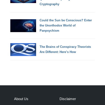
Cryptography
Could the Sun be Conscious? Enter
the Unorthodox World of
Panpsychism
The Brains of Conspiracy Theorists
Are Different: Here’s How
About Us
Disclaimer