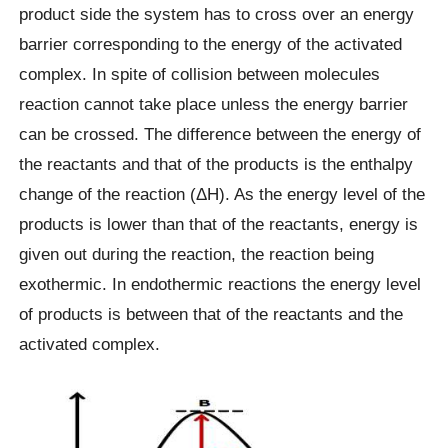
product side the system has to cross over an energy
barrier corresponding to the energy of the activated
complex. In spite of collision between molecules
reaction cannot take place unless the energy barrier
can be crossed. The difference between the energy of
the reactants and that of the products is the enthalpy
change of the reaction (ΔH). As the energy level of the
products is lower than that of the reactants, energy is
given out during the reaction, the reaction being
exothermic. In endothermic reactions the energy level
of products is between that of the reactants and the
activated complex.