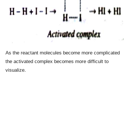
As the reactant molecules become more complicated
the activated complex becomes more difficult to
visualize.