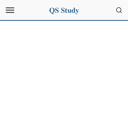
QS Study
Sear