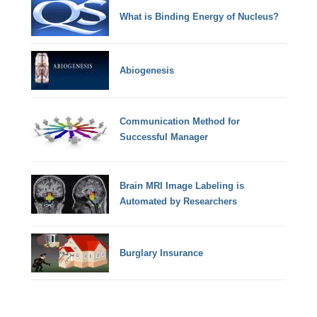
What is Binding Energy of Nucleus?
Abiogenesis
Communication Method for
Successful Manager
Brain MRI Image Labeling is
Automated by Researchers
Burglary Insurance