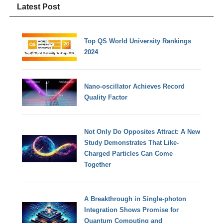
Latest Post
Top QS World University Rankings
2024
Nano-oscillator Achieves Record
Quality Factor
Not Only Do Opposites Attract: A New
Study Demonstrates That Like-
Charged Particles Can Come
Together
A Breakthrough in Single-photon
Integration Shows Promise for
Quantum Computing and