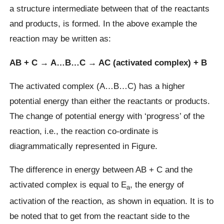
a structure intermediate between that of the reactants
and products, is formed. In the above example the
reaction may be written as:
AB + C → A…B…C → AC (activated complex) + B
The activated complex (A…B…C) has a higher
potential energy than either the reactants or products.
The change of potential energy with ‘progress’ of the
reaction, i.e., the reaction co-ordinate is
diagrammatically represented in Figure.
The difference in energy between AB + C and the
activated complex is equal to E
, the energy of
a
activation of the reaction, as shown in equation. It is to
be noted that to get from the reactant side to the