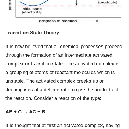
Transition State Theory
It is now believed that all chemical processes proceed
through the formation of an intermediate activated
complex or transition state. The activated complex is
a grouping of atoms of reactant molecules which is
unstable. The activated complex breaks up or
decomposes at a definite rate to give the products of
the reaction. Consider a reaction of the type:
AB + C → AC + B
It is thought that at first an activated complex, having