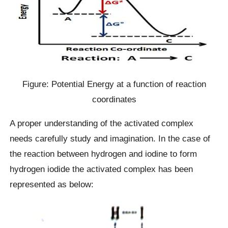
Figure: Potential Energy at a function of reaction
coordinates
A proper understanding of the activated complex
needs carefully study and imagination. In the case of
the reaction between hydrogen and iodine to form
hydrogen iodide the activated complex has been
represented as below: