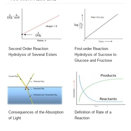
Second Order Reaction:
First-order Reaction:
Hydrolysis of Several Esters
Hydrolysis of Sucrose to
Glucose and Fructose
Consequences of the Absorption
Definition of Rate of a
of Light
Reaction