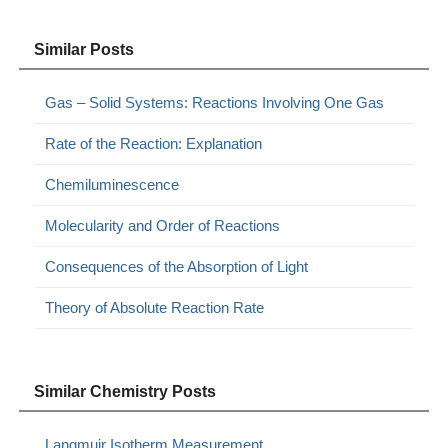
Similar Posts
Gas – Solid Systems: Reactions Involving One Gas
Rate of the Reaction: Explanation
Chemiluminescence
Molecularity and Order of Reactions
Consequences of the Absorption of Light
Theory of Absolute Reaction Rate
Similar Chemistry Posts
Langmuir Isotherm Measurement