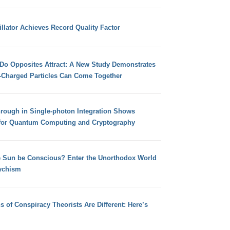
llator Achieves Record Quality Factor
 Do Opposites Attract: A New Study Demonstrates
e-Charged Particles Can Come Together
hrough in Single-photon Integration Shows
for Quantum Computing and Cryptography
e Sun be Conscious? Enter the Unorthodox World
ychism
s of Conspiracy Theorists Are Different: Here’s