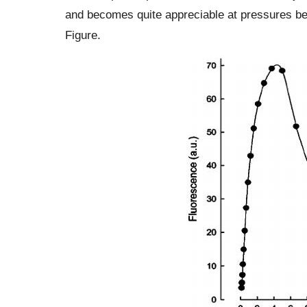
and becomes quite appreciable at pressures be
Figure.