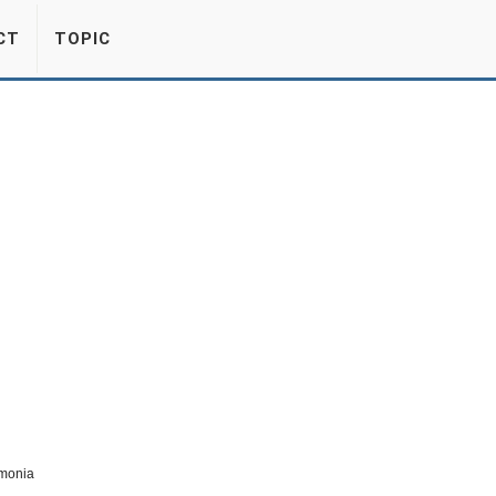
CT
TOPIC
monia