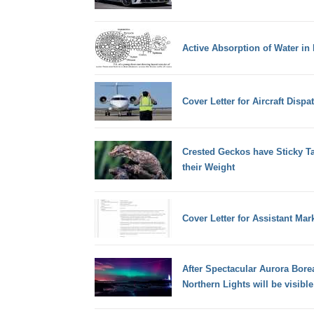
Active Absorption of Water in 
Cover Letter for Aircraft Dispa
Crested Geckos have Sticky Ta
their Weight
Cover Letter for Assistant Ma
After Spectacular Aurora Bore
Northern Lights will be visibl