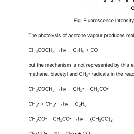
Fig: Fluorescence intensit
The photolysis of acetone vapour produces ma
CH
COCH
→hv→ C
H
+ CO
3
3
2
6
but the mechanism is not represented by this e
methane, biacetyl and CH
• radicals in the re
3
CH
COCH
→hv→ CH
• + CH
CO•
3
3
3
3
CH
• + CH
• →hv→ C
H
3
3
2
6
CH
CO• + CH
CO• →hv→ (CH
CO)
3
3
3
2
CH
CO• →hv→ CH
• + CO