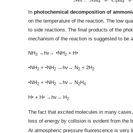
In
photochemical decomposition of ammoni
on the temperature of the reaction. The low quan
to side reactions. The final products of the ph
mechanism of the reaction is suggested to be a
NH
→hv→ •NH
+ H•
3
2
•NH
+ •NH
→hv→ N
+ 2H
2
2
2
2
•NH
+ •NH
→hv→ N
H
2
2
2
4
H• + H• →hv→ H
2
The fact that excited molecules in many cases,
loss of energy by collision is evident from the
At atmospheric pressure fluorescence is very li