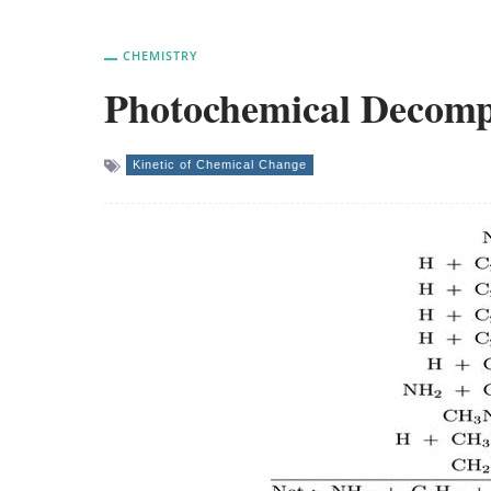
CHEMISTRY
Photochemical Decomp
Kinetic of Chemical Change