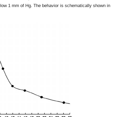
low 1 mm of Hg. The behavior is schematically shown in