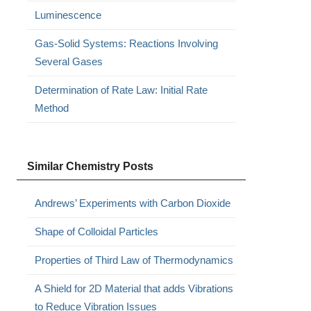
Luminescence
Gas-Solid Systems: Reactions Involving
Several Gases
Determination of Rate Law: Initial Rate
Method
Similar Chemistry Posts
Andrews’ Experiments with Carbon Dioxide
Shape of Colloidal Particles
Properties of Third Law of Thermodynamics
A Shield for 2D Material that adds Vibrations
to Reduce Vibration Issues