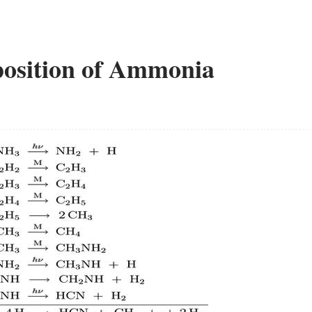
osition of Ammonia