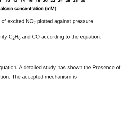
y of excited NO
plotted against pressure
2
inly C
H
and CO according to the equation:
2
6
quation. A detailed study has shown the Presence of
action. The accepted mechanism is