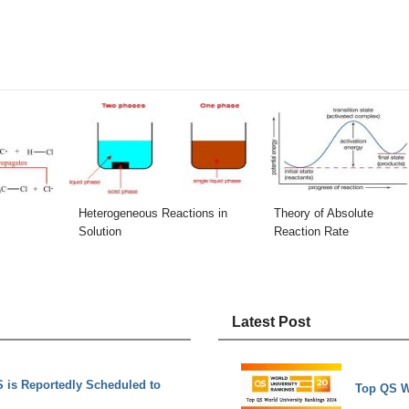
Heterogeneous Reactions in
Theory of Absolute
Solution
Reaction Rate
Latest Post
is Reportedly Scheduled to
Top QS W