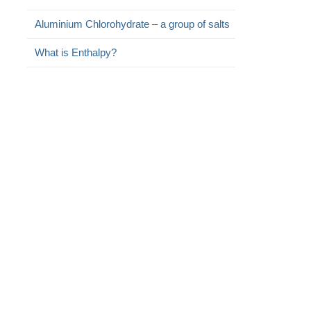
Aluminium Chlorohydrate – a group of salts
What is Enthalpy?