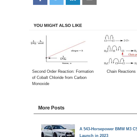
on
on
on
on
Facebook
Twitter
LinkedIn
Email
YOU MIGHT ALSO LIKE
Second Order Reaction: Formation
Chain Reactions
of Cobalt Chloride from Carbon
Monoxide
More Posts
A 543-Horsepower BMW M3 CS 
Launch in 2023