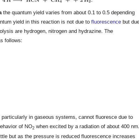
a
the quantum yield varies from about 0.1 to 0.5 depending
tum yield in this reaction is not due to
fluorescence
but du
otolysis are hydrogen, nitrogen and hydrazine. The
s follows:
 particularly in gaseous systems, cannot fluoresce due to
 behavior of NO
when excited by a radiation of about 400 nm
2
ttle but as the pressure is reduced fluorescence increases