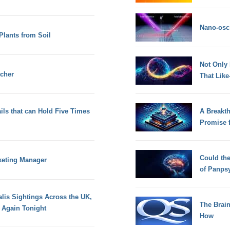
Nano-osci
Plants from Soil
Not Only
tcher
That Lik
ils that can Hold Five Times
A Breakt
Promise 
Could th
rketing Manager
of Panps
alis Sightings Across the UK,
The Brain
e Again Tonight
How