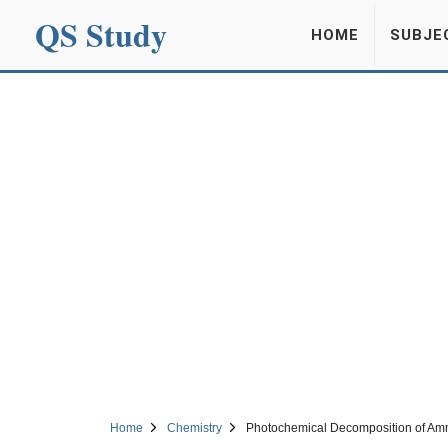
QS Study
HOME
SUBJE
Home
Chemistry
Photochemical Decomposition of Am