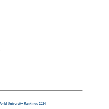
orld University Rankings 2024