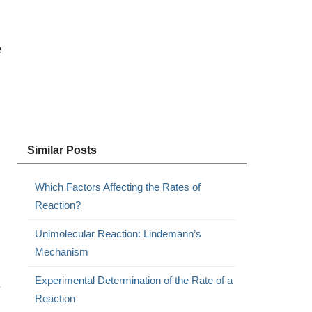
e
Similar Posts
Which Factors Affecting the Rates of
Reaction?
Unimolecular Reaction: Lindemann’s
Mechanism
Experimental Determination of the Rate of a
.
Reaction