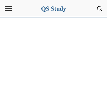
QS Study
Sear