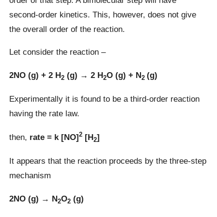
second-order kinetics. This, however, does not give
the overall order of the reaction.
Let consider the reaction –
2NO (g) + 2 H
(g) → 2 H
O (g) + N
(g)
2
2
2
Experimentally it is found to be a third-order reaction
having the rate law.
2
then,
rate = k [NO]
[H
]
2
It appears that the reaction proceeds by the three-step
mechanism
2NO (g) → N
O
(g)
2
2