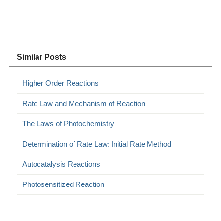
Similar Posts
Higher Order Reactions
Rate Law and Mechanism of Reaction
The Laws of Photochemistry
Determination of Rate Law: Initial Rate Method
Autocatalysis Reactions
Photosensitized Reaction