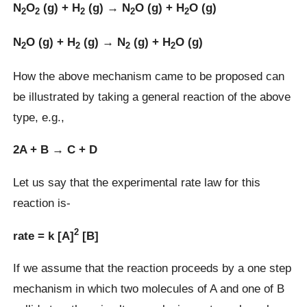
N
O
(g) + H
(g) → N
O (g) + H
O (g)
2
2
2
2
2
N
O (g) + H
(g) → N
(g) + H
O (g)
2
2
2
2
How the above mechanism came to be proposed can
be illustrated by taking a general reaction of the above
type, e.g.,
2A + B → C + D
Let us say that the experimental rate law for this
reaction is-
2
rate = k [A]
[B]
If we assume that the reaction proceeds by a one step
mechanism in which two molecules of A and one of B