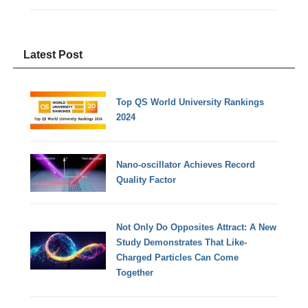
Latest Post
Top QS World University Rankings
2024
Nano-oscillator Achieves Record
Quality Factor
Not Only Do Opposites Attract: A New
Study Demonstrates That Like-
Charged Particles Can Come
Together