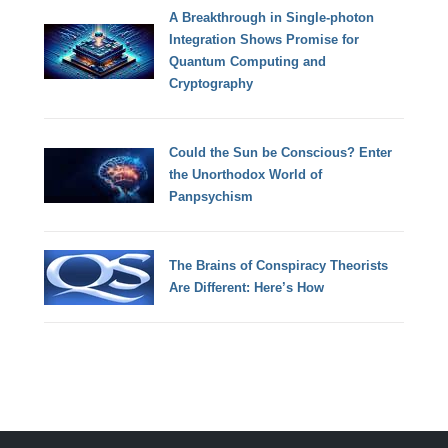
A Breakthrough in Single-photon
Integration Shows Promise for
Quantum Computing and
Cryptography
Could the Sun be Conscious? Enter
the Unorthodox World of
Panpsychism
The Brains of Conspiracy Theorists
Are Different: Here’s How