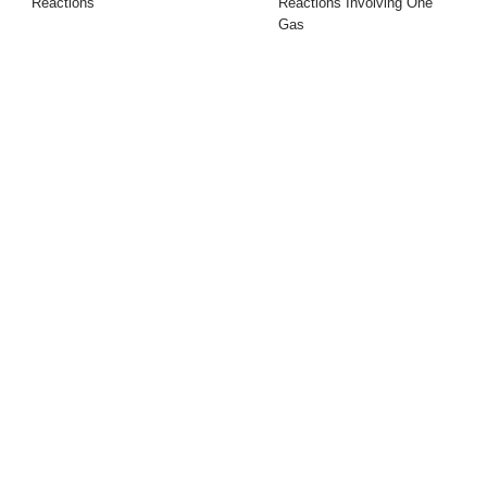
Reactions
Reactions Involving One
Gas