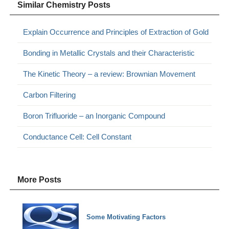
Similar Chemistry Posts
Explain Occurrence and Principles of Extraction of Gold
Bonding in Metallic Crystals and their Characteristic
The Kinetic Theory – a review: Brownian Movement
Carbon Filtering
Boron Trifluoride – an Inorganic Compound
Conductance Cell: Cell Constant
More Posts
Some Motivating Factors