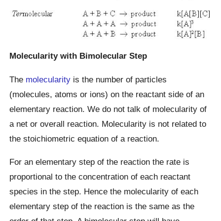
Molecularity with Bimolecular Step
The
molecularity
is the number of particles
(molecules, atoms or ions) on the reactant side of an
elementary reaction. We do not talk of molecularity of
a net or overall reaction. Molecularity is not related to
the stoichiometric equation of a reaction.
For an elementary step of the reaction the rate is
proportional to the concentration of each reactant
species in the step. Hence the molecularity of each
elementary step of the reaction is the same as the
order of that step. A bimolecular step will have