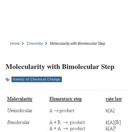
Home
Chemistry
Molecularity with Bimolecular Step
Molecularity with Bimolecular Step
Kinetic of Chemical Change