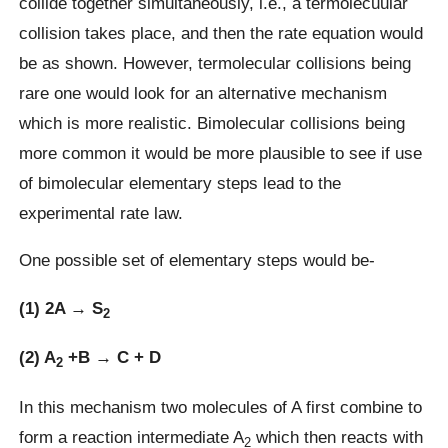
collide together simultaneously, i.e., a termolecuular
collision takes place, and then the rate equation would
be as shown. However, termolecular collisions being
rare one would look for an alternative mechanism
which is more realistic. Bimolecular collisions being
more common it would be more plausible to see if use
of bimolecular elementary steps lead to the
experimental rate law.
One possible set of elementary steps would be-
(1) 2A → S
2
(2) A
+B → C + D
2
In this mechanism two molecules of A first combine to
form a reaction intermediate A
which then reacts with
2