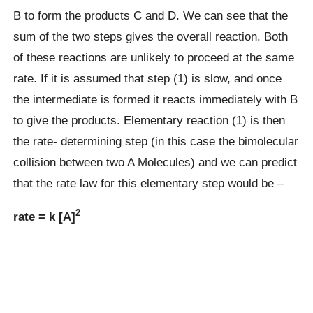
B to form the products C and D. We can see that the
sum of the two steps gives the overall reaction. Both
of these reactions are unlikely to proceed at the same
rate. If it is assumed that step (1) is slow, and once
the intermediate is formed it reacts immediately with B
to give the products. Elementary reaction (1) is then
the rate- determining step (in this case the bimolecular
collision between two A Molecules) and we can predict
that the rate law for this elementary step would be –
2
rate = k [A]