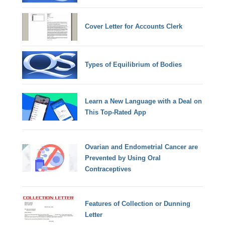
Cover Letter for Accounts Clerk
Types of Equilibrium of Bodies
Learn a New Language with a Deal on
This Top-Rated App
Ovarian and Endometrial Cancer are
Prevented by Using Oral
Contraceptives
Features of Collection or Dunning
Letter