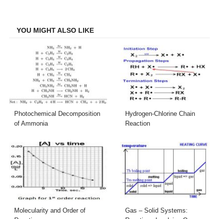
on
on
on
on
Facebook
Twitter
LinkedIn
Email
YOU MIGHT ALSO LIKE
Photochemical Decomposition
Hydrogen-Chlorine Chain
of Ammonia
Reaction
Molecularity and Order of
Gas – Solid Systems: