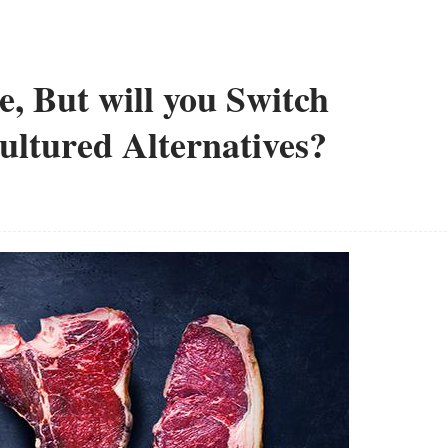
e, But will you Switch
ultured Alternatives?