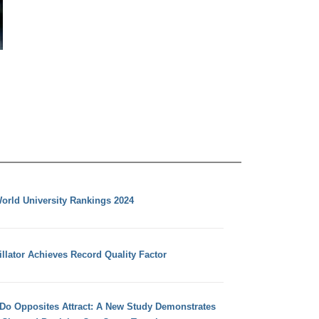
orld University Rankings 2024
llator Achieves Record Quality Factor
 Do Opposites Attract: A New Study Demonstrates