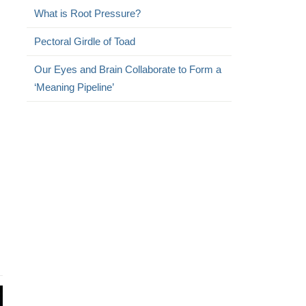
What is Root Pressure?
Pectoral Girdle of Toad
Our Eyes and Brain Collaborate to Form a
‘Meaning Pipeline’