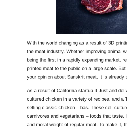
With the world changing as a result of 3D print
the meat industry. Whether improving animal wel
being the first in a rapidly expanding market, 
printed meat to the public on a large scale. But
your opinion about Sanskrit meat, it is already 
As a result of California startup It Just and d
cultured chicken in a variety of recipes, and a 
selling classic chicken – bas. These cell-cultu
carnivores and vegetarians – foods that taste, 
and moral weight of regular meat. To make it, 