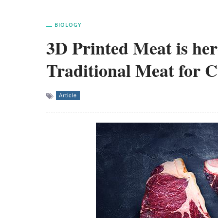
BIOLOGY
3D Printed Meat is her
Traditional Meat for C
Article