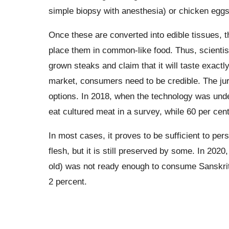
simple biopsy with anesthesia) or chicken eggs,
Once these are converted into edible tissues, t
place them in common-like food. Thus, scientis
grown steaks and claim that it will taste exact
market, consumers need to be credible. The jury
options. In 2018, when the technology was un
eat cultured meat in a survey, while 60 per cent
In most cases, it proves to be sufficient to per
flesh, but it is still preserved by some. In 202
old) was not ready enough to consume Sanskrit
2 percent.