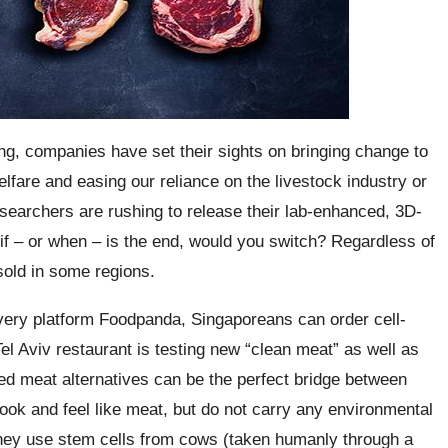
ing, companies have set their sights on bringing change to
fare and easing our reliance on the livestock industry or
researchers are rushing to release their lab-enhanced, 3D-
 if – or when – is the end, would you switch? Regardless of
sold in some regions.
elivery platform Foodpanda, Singaporeans can order cell-
Tel Aviv restaurant is testing new “clean meat” as well as
red meat alternatives can be the perfect bridge between
look and feel like meat, but do not carry any environmental
they use stem cells from cows (taken humanly through a