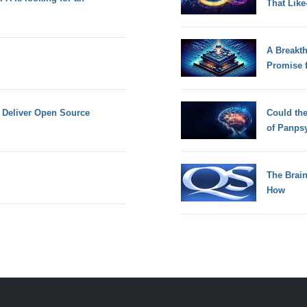
That Lik
A Breakt
Promise 
o Deliver Open Source
Could th
of Panps
The Brain
How