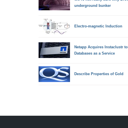
underground bunker
Electro-magnetic Induction
Netapp Acquires Instaclustr t
Databases as a Service
Describe Properties of Gold