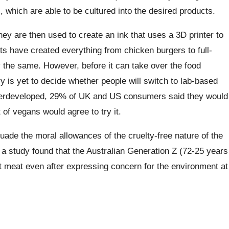
 which are able to be cultured into the desired products.
hey are then used to create an ink that uses a 3D printer to
ts have created everything from chicken burgers to full-
ly the same. However, before it can take over the food
 is yet to decide whether people will switch to lab-based
derdeveloped, 29% of UK and US consumers said they would
 of vegans would agree to try it.
suade the moral allowances of the cruelty-free nature of the
0, a study found that the Australian Generation Z (72-25 years
 meat even after expressing concern for the environment at