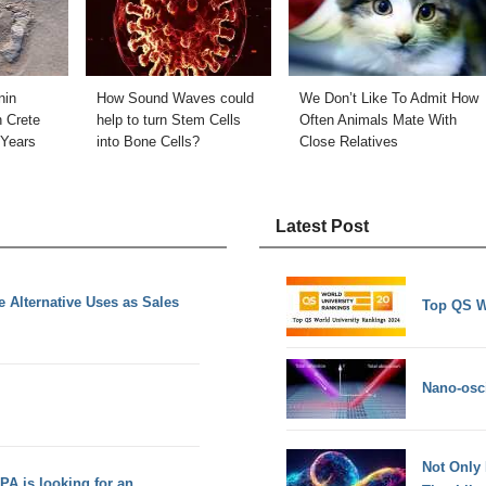
nin
How Sound Waves could
We Don’t Like To Admit How
n Crete
help to turn Stem Cells
Often Animals Mate With
 Years
into Bone Cells?
Close Relatives
Latest Post
 Alternative Uses as Sales
Top QS W
Nano-osci
Not Only
PA is looking for an