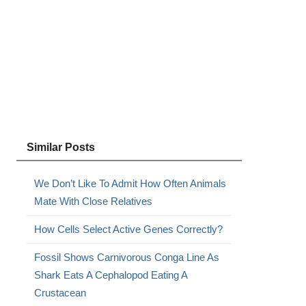
Similar Posts
We Don’t Like To Admit How Often Animals
Mate With Close Relatives
How Cells Select Active Genes Correctly?
Fossil Shows Carnivorous Conga Line As
Shark Eats A Cephalopod Eating A
Crustacean