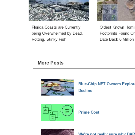
Florida Coasts are Currently
Oldest Known Homi
being Overwhelmed by Dead,
Footprints Found O
Rotting, Stinky Fish
Date Back 6 Million
More Posts
Blue-Chip NFT Owners Explore
Decline
Prime Cost
We’re not really sure why DAR