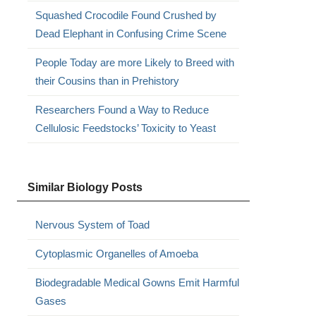
Squashed Crocodile Found Crushed by
Dead Elephant in Confusing Crime Scene
People Today are more Likely to Breed with
their Cousins than in Prehistory
Researchers Found a Way to Reduce
Cellulosic Feedstocks’ Toxicity to Yeast
Similar Biology Posts
Nervous System of Toad
Cytoplasmic Organelles of Amoeba
Biodegradable Medical Gowns Emit Harmful
Gases