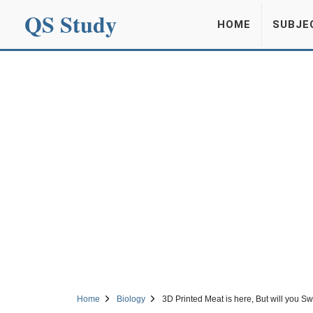
QS Study
HOME
SUBJE
Home
Biology
3D Printed Meat is here, But will you Sw