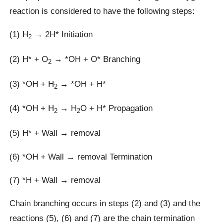
reaction is considered to have the following steps:
(1) H
→ 2H* Initiation
2
(2) H* + O
→ *OH + O* Branching
2
(3) *OH + H
→ *OH + H*
2
(4) *OH + H
→ H
O + H* Propagation
2
2
(5) H* + Wall → removal
(6) *OH + Wall → removal Termination
(7) *H + Wall → removal
Chain branching occurs in steps (2) and (3) and the
reactions (5), (6) and (7) are the chain termination