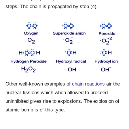
steps. The chain is propagated by step (4).
Other well-known examples of
chain reactions
air the
nuclear fissions which when allowed to proceed
uninhibited gives rise to explosions. The explosion of
atomic bomb is of this type.