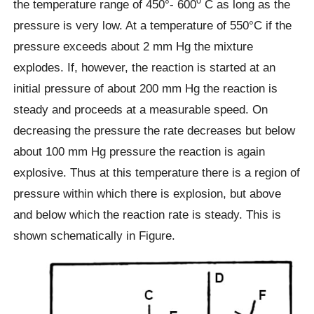
0
the temperature range of 450°- 600
C as long as the
pressure is very low. At a temperature of 550°C if the
pressure exceeds about 2 mm Hg the mixture
explodes. If, however, the reaction is started at an
initial pressure of about 200 mm Hg the reaction is
steady and proceeds at a measurable speed. On
decreasing the pressure the rate decreases but below
about 100 mm Hg pressure the reaction is again
explosive. Thus at this temperature there is a region of
pressure within which there is explosion, but above
and below which the reaction rate is steady. This is
shown schematically in Figure.