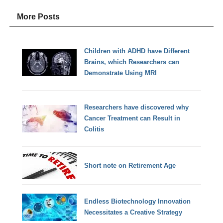
More Posts
Children with ADHD have Different
Brains, which Researchers can
Demonstrate Using MRI
Researchers have discovered why
Cancer Treatment can Result in
Colitis
Short note on Retirement Age
Endless Biotechnology Innovation
Necessitates a Creative Strategy