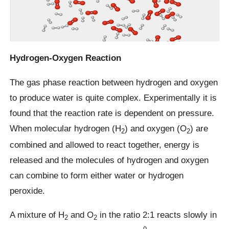
Hydrogen-Oxygen Reaction
The gas phase reaction between hydrogen and oxygen
to produce water is quite complex. Experimentally it is
found that the reaction rate is dependent on pressure.
When molecular hydrogen (H
) and oxygen (O
) are
2
2
combined and allowed to react together, energy is
released and the molecules of hydrogen and oxygen
can combine to form either water or hydrogen
peroxide.
A mixture of H
and O
in the ratio 2:1 reacts slowly in
2
2