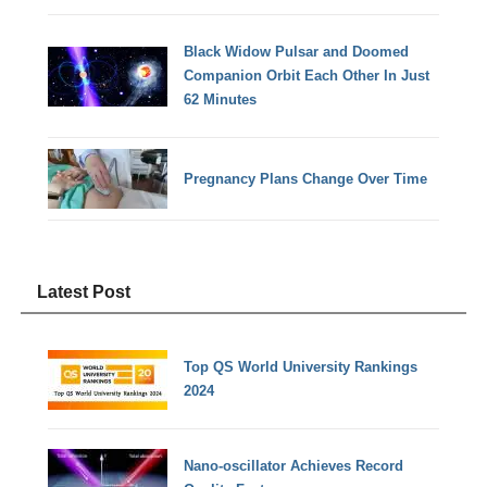
Black Widow Pulsar and Doomed
Companion Orbit Each Other In Just
62 Minutes
Pregnancy Plans Change Over Time
Latest Post
Top QS World University Rankings
2024
Nano-oscillator Achieves Record