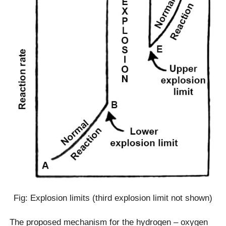
Fig: Explosion limits (third explosion limit not shown)
The proposed mechanism for the hydrogen – oxygen