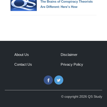
The Brains of Conspiracy Theorists
Are Different: Here’s How
About Us
Disclaimer
Contact Us
Privacy Policy
Facebook
Twitter
© copyright 2026 QS Study