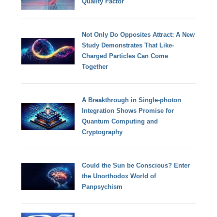
Quality Factor
Not Only Do Opposites Attract: A New
Study Demonstrates That Like-
Charged Particles Can Come
Together
A Breakthrough in Single-photon
Integration Shows Promise for
Quantum Computing and
Cryptography
Could the Sun be Conscious? Enter
the Unorthodox World of
Panpsychism