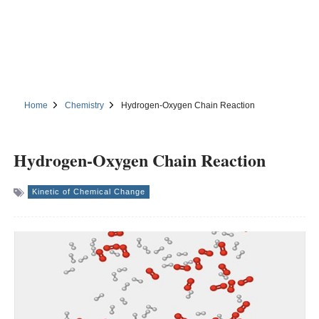
Home
Chemistry
Hydrogen-Oxygen Chain Reaction
Hydrogen-Oxygen Chain Reaction
Kinetic of Chemical Change