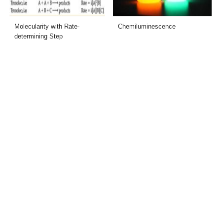
Molecularity with Rate-
Chemiluminescence
determining Step