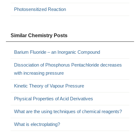
Photosensitized Reaction
Similar Chemistry Posts
Barium Fluoride – an Inorganic Compound
Dissociation of Phosphorus Pentachloride decreases
with increasing pressure
Kinetic Theory of Vapour Pressure
Physical Properties of Acid Derivatives
What are the using techniques of chemical reagents?
What is electroplating?