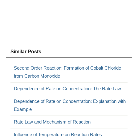
Similar Posts
Second Order Reaction: Formation of Cobalt Chloride
from Carbon Monoxide
Dependence of Rate on Concentration: The Rate Law
Dependence of Rate on Concentration: Explanation with
Example
Rate Law and Mechanism of Reaction
Influence of Temperature on Reaction Rates