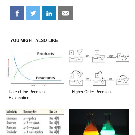
Share
Share
Share
Share
on
on
on
on
Facebook
Twitter
LinkedIn
Email
YOU MIGHT ALSO LIKE
Rate of the Reaction:
Higher Order Reactions
Explanation