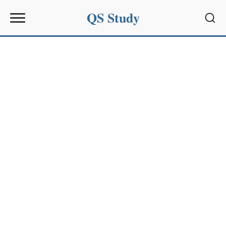
QS Study
Sear