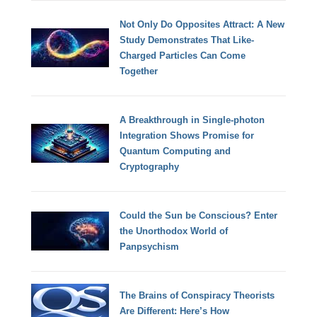
Not Only Do Opposites Attract: A New
Study Demonstrates That Like-
Charged Particles Can Come
Together
A Breakthrough in Single-photon
Integration Shows Promise for
Quantum Computing and
Cryptography
Could the Sun be Conscious? Enter
the Unorthodox World of
Panpsychism
The Brains of Conspiracy Theorists
Are Different: Here’s How