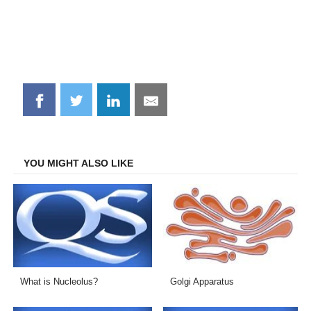
Share
Share
Share
Share
on
on
on
on
Facebook
Twitter
LinkedIn
Email
YOU MIGHT ALSO LIKE
What is Nucleolus?
Golgi Apparatus