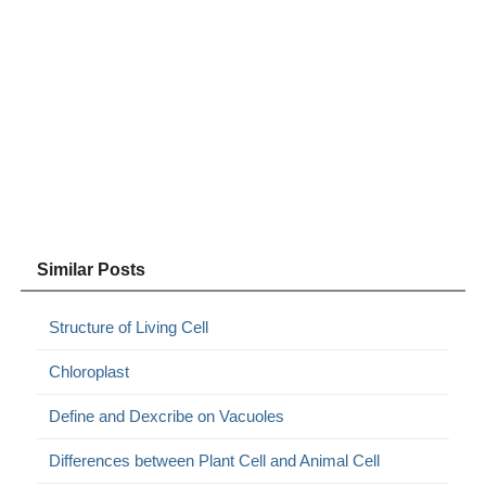
Similar Posts
Structure of Living Cell
Chloroplast
Define and Dexcribe on Vacuoles
Differences between Plant Cell and Animal Cell