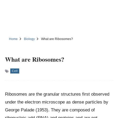
Home
Biology
What are Ribosomes?
What are Ribosomes?
Cell
Ribosomes are the granular structures first observed
under the electron microscope as dense particles by
George Palade (1953). They are composed of
ribonucleic add (RNA) and proteins and are not