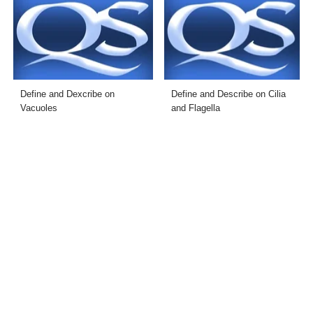
Define and Dexcribe on
Define and Describe on Cilia
Vacuoles
and Flagella