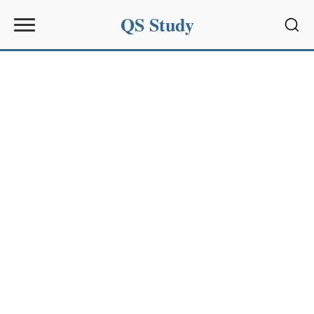
QS Study
Sear