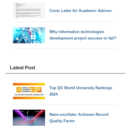
Cover Letter for Academic Advisor
Why information technologies
development project success or fail?
Latest Post
Top QS World University Rankings
2024
Nano-oscillator Achieves Record
Quality Factor