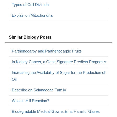
Types of Cell Division
Explain on Mitochondria
Similar Biology Posts
Parthenocarpy and Parthenocarpic Fruits
In Kidney Cancer, a Gene Signature Predicts Prognosis
Increasing the Availability of Sugar for the Production of
Oil
Describe on Solanaceae Family
What is Hill Reaction?
Biodegradable Medical Gowns Emit Harmful Gases