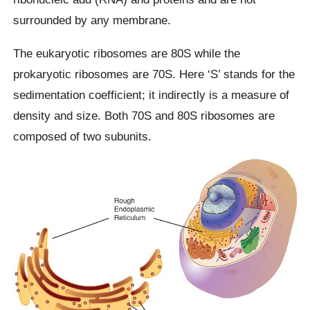
surrounded by any membrane.
The eukaryotic ribosomes are 80S while the
prokaryotic ribosomes are 70S. Here ‘S’ stands for the
sedimentation coefficient; it indirectly is a measure of
density and size. Both 70S and 80S ribosomes are
composed of two subunits.