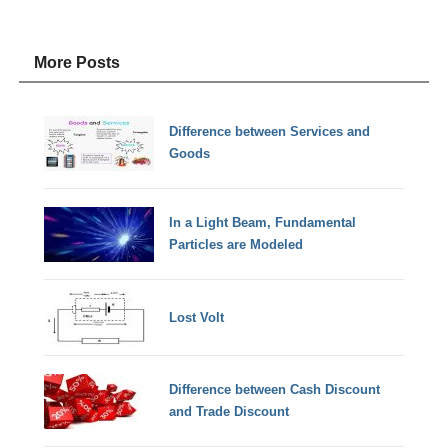
More Posts
Difference between Services and
Goods
In a Light Beam, Fundamental
Particles are Modeled
Lost Volt
Difference between Cash Discount
and Trade Discount