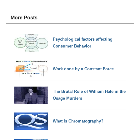
More Posts
Psychological factors affecting
Consumer Behavior
Work done by a Constant Force
The Brutal Role of William Hale in the
Osage Murders
What is Chromatography?