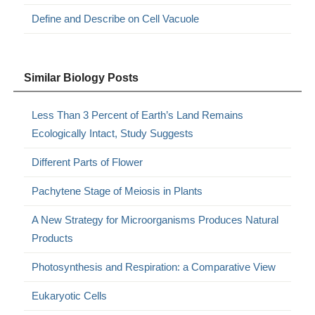
Define and Describe on Cell Vacuole
Similar Biology Posts
Less Than 3 Percent of Earth’s Land Remains
Ecologically Intact, Study Suggests
Different Parts of Flower
Pachytene Stage of Meiosis in Plants
A New Strategy for Microorganisms Produces Natural
Products
Photosynthesis and Respiration: a Comparative View
Eukaryotic Cells