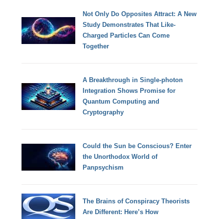
Not Only Do Opposites Attract: A New
Study Demonstrates That Like-
Charged Particles Can Come
Together
A Breakthrough in Single-photon
Integration Shows Promise for
Quantum Computing and
Cryptography
Could the Sun be Conscious? Enter
the Unorthodox World of
Panpsychism
The Brains of Conspiracy Theorists
Are Different: Here’s How