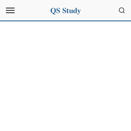
QS Study
Sear