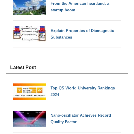
From the American heartland, a
startup boom
Explain Properties of Diamagnetic
Substances
Latest Post
Top QS World University Rankings
2024
Nano-oscillator Achieves Record
Quality Factor