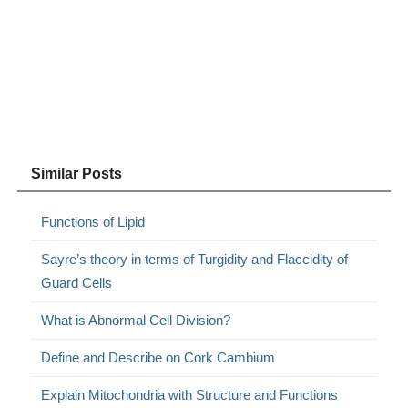
Similar Posts
Functions of Lipid
Sayre’s theory in terms of Turgidity and Flaccidity of
Guard Cells
What is Abnormal Cell Division?
Define and Describe on Cork Cambium
Explain Mitochondria with Structure and Functions