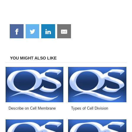
Share
Share
Share
Share
on
on
on
on
Facebook
Twitter
LinkedIn
Email
YOU MIGHT ALSO LIKE
Describe on Cell Membrane
Types of Cell Division