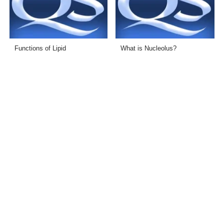
Functions of Lipid
What is Nucleolus?