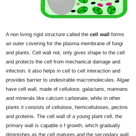
A non living rigid structure called the
cell wall
forms
an outer covering for the plasma membrane of fungi
and plants. Cell wall not, only gives shape to the cell
and protects the cell from mechanical damage and
infection. it also helps in cell to cell interaction and
provides barrier to undesirable macromolecules. Algae
have cell wall, made of cellulose, galactans, mannans
and minerals like calcium carbonate, while in other
plants it consists of cellulose, hemicelluloses, pectins
and proteins. The cell wall of a young plant cell, the
primary wall is capable o f growth, which gradually
diminishes as the cell matures and the secondary wall