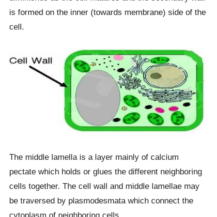
is formed on the inner (towards membrane) side of the
cell.
The middle lamella is a layer mainly of calcium
pectate which holds or glues the different neighboring
cells together. The cell wall and middle lamellae may
be traversed by plasmodesmata which connect the
cytoplasm of neighboring cells.