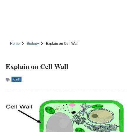
Home
Biology
Explain on Cell Wall
Explain on Cell Wall
Cell