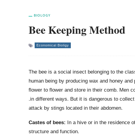
BIOLOGY
Bee Keeping Method
Economical Bioligy
The bee is a social insect belonging to the cla
human being by producing wax and honey and pol
flower to flower and store in their comb. Men 
.in different ways. But it is dangerous to coll
attack by stings located in their abdomen.
Castes of bees:
In a hive or in the residence o
structure and function.