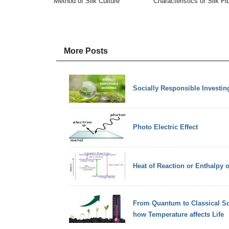
Method of Silk Culture
Characteristics of Silk Fi
More Posts
Socially Responsible Investing
Photo Electric Effect
Heat of Reaction or Enthalpy o
From Quantum to Classical Sc
how Temperature affects Life