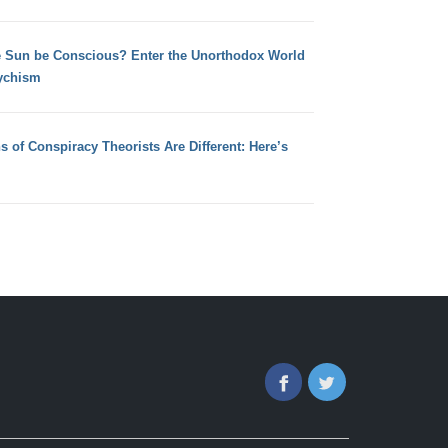
e Sun be Conscious? Enter the Unorthodox World
ychism
s of Conspiracy Theorists Are Different: Here’s
Facebook
Twitter