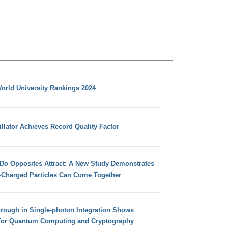
orld University Rankings 2024
llator Achieves Record Quality Factor
 Do Opposites Attract: A New Study Demonstrates
e-Charged Particles Can Come Together
hrough in Single-photon Integration Shows
for Quantum Computing and Cryptography