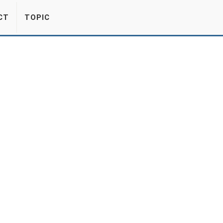
CT
TOPIC