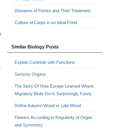
Diseases of Fishes and Their Treatment
Culture of Carps in an Ideal Pond
s
Similar Biology Posts
Explain Centriole with Functions
e
Sensory Organs
The Story Of How Europe Learned Where
Migratory Birds Go Is Surprisingly Funny
Define Autumn Wood or Late Wood
Flowers According to Regularity of Organ
and Symmetry