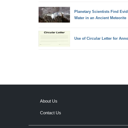
Planetary Scientists Find Evi
Water in an Ancient Meteorite
Use of Circular Letter for An
About Us
Contact Us