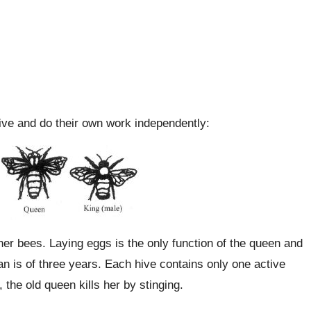
hive and do their own work independently:
her bees. Laying eggs is the only function of the queen and
an is of three years. Each hive contains only one active
 the old queen kills her by stinging.