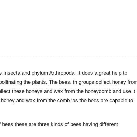
ss Insecta and phylum Arthropoda. It does a great help to
linating the plants. The bees, in groups collect honey fro
collect these honeys and wax from the honeycomb and use it
ect honey and wax from the comb ‘as the bees are capable to
f bees these are three kinds of bees having different