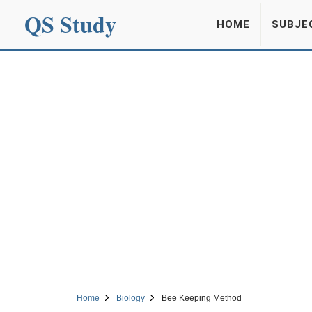
QS Study
HOME
SUBJE
Home
Biology
Bee Keeping Method