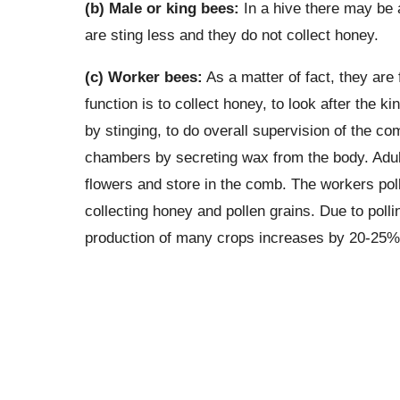
(b) Male or king bees:
In a hive there may be 
are sting less and they do not collect honey.
(c) Worker bees:
As a matter of fact, they are 
function is to collect honey, to look after the 
by stinging, to do overall supervision of the
chambers by secreting wax from the body. Adult
flowers and store in the comb. The workers poll
collecting honey and pollen grains. Due to polli
production of many crops increases by 20-25%