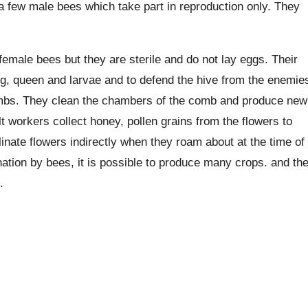
a few male bees which take part in reproduction only. They
female bees but they are sterile and do not lay eggs. Their
king, queen and larvae and to defend the hive from the enemie
 combs. They clean the chambers of the comb and produce new
 workers collect honey, pollen grains from the flowers to
inate flowers indirectly when they roam about at the time of
nation by bees, it is possible to produce many crops. and th
.