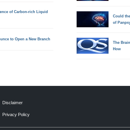
dence of Carbon-rich Liquid
Could th
of Panps
nounce to Open a New Branch
The Brain
How
Disclaimer
Privacy Policy