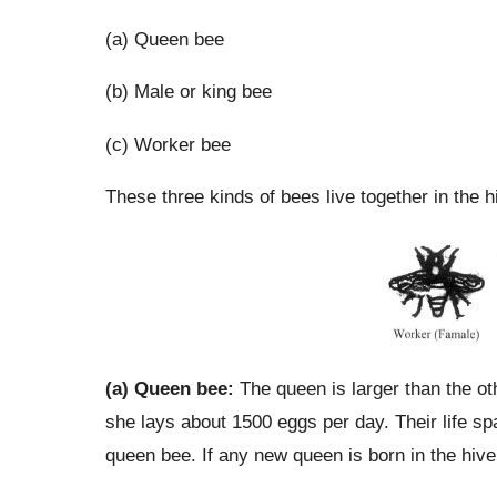
(a) Queen bee
(b) Male or king bee
(c) Worker bee
These three kinds of bees live together in the 
(a) Queen bee:
The queen is larger than the ot
she lays about 1500 eggs per day. Their life sp
queen bee. If any new queen is born in the hive,