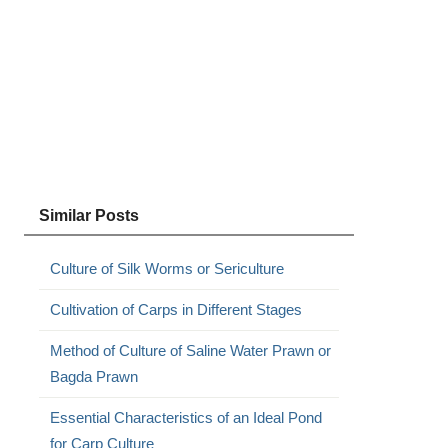
Similar Posts
Culture of Silk Worms or Sericulture
Cultivation of Carps in Different Stages
Method of Culture of Saline Water Prawn or
Bagda Prawn
Essential Characteristics of an Ideal Pond
for Carp Culture