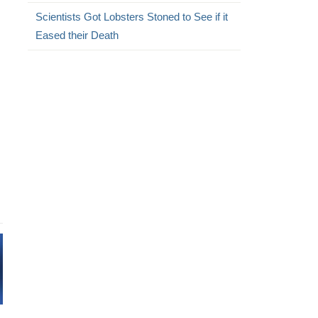
Scientists Got Lobsters Stoned to See if it
Eased their Death