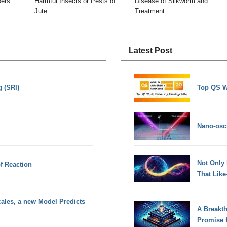
bers
Harmful Insects or Pests of
Disease of Silkworm and
Jute
Treatment
Latest Post
 (SRI)
Top QS W
Nano-osci
Not Only
f Reaction
That Lik
ales, a new Model Predicts
A Breakt
Promise 