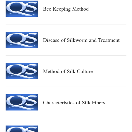
Bee Keeping Method
Disease of Silkworm and Treatment
Method of Silk Culture
Characteristics of Silk Fibers