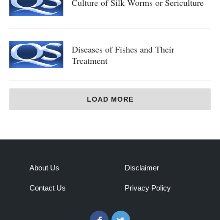
Culture of Silk Worms or Sericulture
Diseases of Fishes and Their
Treatment
LOAD MORE
About Us
Disclaimer
Contact Us
Privacy Policy
Facebook
Twitter