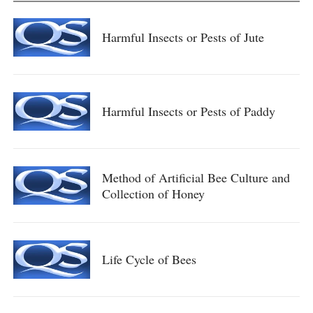
Harmful Insects or Pests of Jute
Harmful Insects or Pests of Paddy
Method of Artificial Bee Culture and
Collection of Honey
Life Cycle of Bees