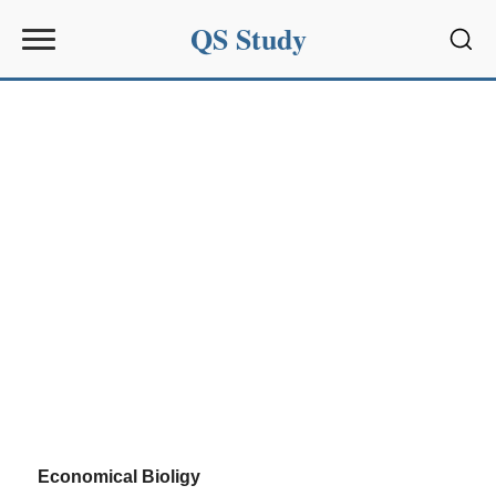
QS Study
Sear
Economical Bioligy