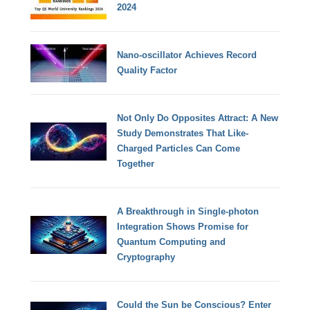
2024
Nano-oscillator Achieves Record
Quality Factor
Not Only Do Opposites Attract: A New
Study Demonstrates That Like-
Charged Particles Can Come
Together
A Breakthrough in Single-photon
Integration Shows Promise for
Quantum Computing and
Cryptography
Could the Sun be Conscious? Enter