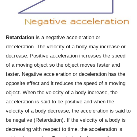
Retardation
is a negative acceleration or
deceleration. The velocity of a body may increase or
decrease. Positive acceleration increases the speed
of a moving object so the object moves faster and
faster. Negative acceleration or deceleration has the
opposite effect and it reduces the speed of a moving
object. When the velocity of a body increase, the
acceleration is said to be positive and when the
velocity of a body decrease, the acceleration is said to
be negative (Retardation). If the velocity of a body is
decreasing with respect to time, the acceleration is