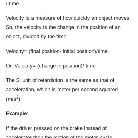
/ time.
Velocity is a measure of how quickly an object moves.
So, the velocity is the change in the position of an
object, divided by the time.
Velocity= (final position- initial position)/time
Or, Velocity= (change in position)/ time
The SI unit of retardation is the same as that of
acceleration, which is meter per second squared
2
(m/s
)
Example:
If the driver pressed on the brake instead of
accelerator then the motion of the motor-cycle