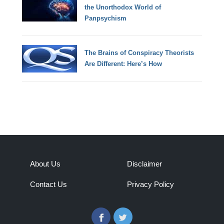
the Unorthodox World of
Panpsychism
The Brains of Conspiracy Theorists
Are Different: Here’s How
About Us
Disclaimer
Contact Us
Privacy Policy
Facebook
Twitter