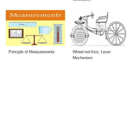
Principle of Measurements
Wheel-rod Axis: Lever
Mechenism