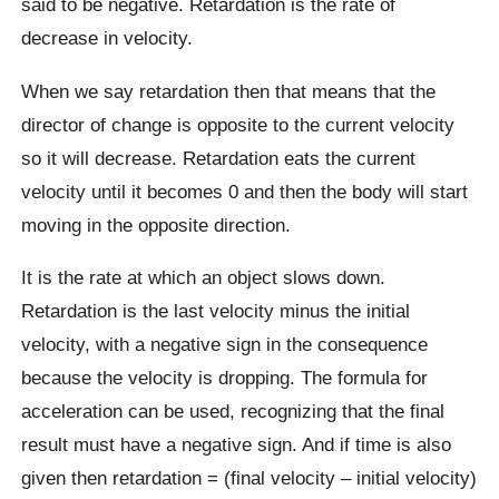
said to be negative. Retardation is the rate of
decrease in velocity.
When we say retardation then that means that the
director of change is opposite to the current velocity
so it will decrease. Retardation eats the current
velocity until it becomes 0 and then the body will start
moving in the opposite direction.
It is the rate at which an object slows down.
Retardation is the last velocity minus the initial
velocity, with a negative sign in the consequence
because the velocity is dropping. The formula for
acceleration can be used, recognizing that the final
result must have a negative sign. And if time is also
given then retardation = (final velocity – initial velocity)