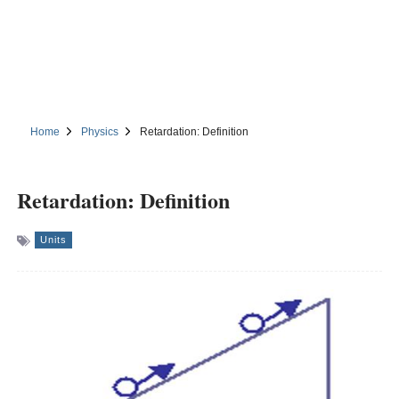
Home
Physics
Retardation: Definition
Retardation: Definition
Units