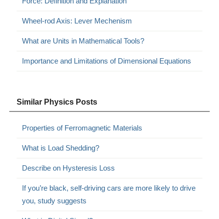
Force: Definition and Explanation
Wheel-rod Axis: Lever Mechenism
What are Units in Mathematical Tools?
Importance and Limitations of Dimensional Equations
Similar Physics Posts
Properties of Ferromagnetic Materials
What is Load Shedding?
Describe on Hysteresis Loss
If you’re black, self-driving cars are more likely to drive
you, study suggests