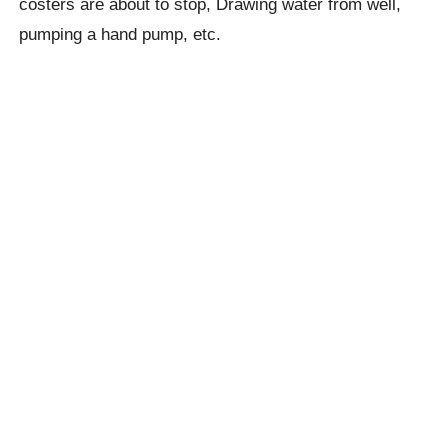
costers are about to stop, Drawing water from well,
pumping a hand pump,
etc.