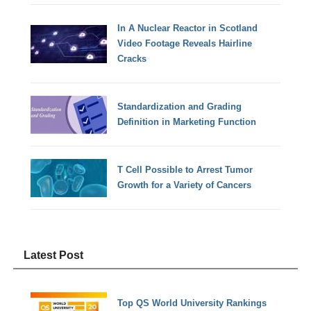
In A Nuclear Reactor in Scotland
Video Footage Reveals Hairline
Cracks
Standardization and Grading
Definition in Marketing Function
T Cell Possible to Arrest Tumor
Growth for a Variety of Cancers
Latest Post
Top QS World University Rankings