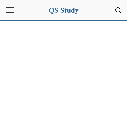
QS Study
Sear