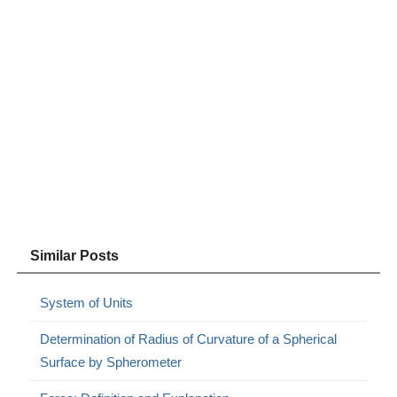
Similar Posts
System of Units
Determination of Radius of Curvature of a Spherical
Surface by Spherometer