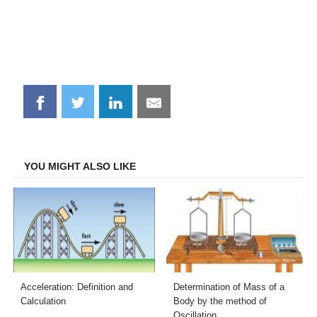
Share
Share
Share
Share
on
on
on
on
Facebook
Twitter
LinkedIn
Email
YOU MIGHT ALSO LIKE
Acceleration: Definition and
Determination of Mass of a
Calculation
Body by the method of
Oscillation