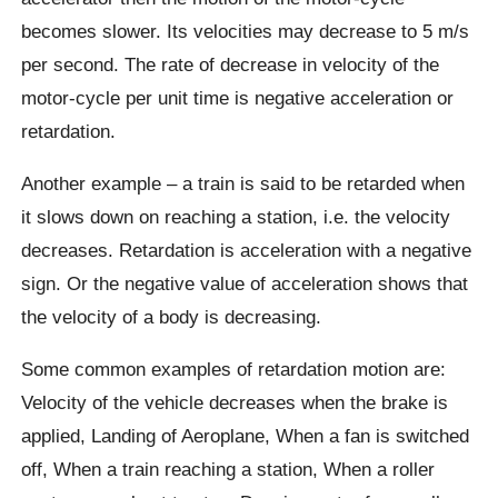
becomes slower. Its velocities may decrease to 5 m/s
per second. The rate of decrease in velocity of the
motor-cycle per unit time is negative acceleration or
retardation.
Another example – a train is said to be retarded when
it slows down on reaching a station, i.e. the velocity
decreases. Retardation is acceleration with a negative
sign. Or the negative value of acceleration shows that
the velocity of a body is decreasing.
Some common examples of retardation motion are:
Velocity of the vehicle decreases when the brake is
applied, Landing of Aeroplane, When a fan is switched
off, When a train reaching a station, When a roller