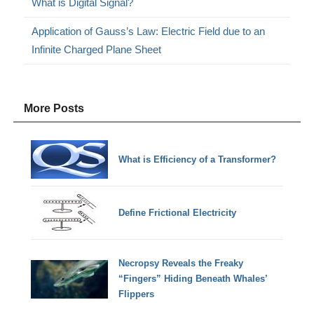
What is Digital Signal?
Application of Gauss’s Law: Electric Field due to an
Infinite Charged Plane Sheet
More Posts
What is Efficiency of a Transformer?
Define Frictional Electricity
Necropsy Reveals the Freaky
“Fingers” Hiding Beneath Whales’
Flippers