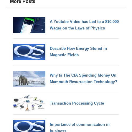
More Posts
A Youtube Video has Led to a $10,000
Wager on the Laws of Physics
Describe How Energy Stored in
Magnetic Fields
Why Is The CIA Spending Money On
Mammoth Resurrection Technology?
Transaction Processing Cycle
Importance of communication in
business