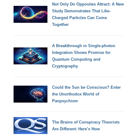
Not Only Do Opposites Attract: A New
Study Demonstrates That Like-
Charged Particles Can Come
Together
A Breakthrough in Single-photon
Integration Shows Promise for
Quantum Computing and
Cryptography
Could the Sun be Conscious? Enter
the Unorthodox World of
Panpsychism
The Brains of Conspiracy Theorists
Are Different: Here’s How