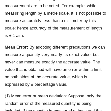
measurement are to be noted. For example, while
measuring length by a metre scale, it is not possible to
measure accurately less than a millimeter by this
scale; hence accuracy of the measurement of length
is ± 1 aim.
Mean Error:
By adopting different precautions we can
measure a quantity very nearly its exact value, but
never can measure exactly the accurate value. The
value that is obtained will have an error within a limit
on both sides of the accurate value, which is
expressed by ± percentage value.
(1) Mean error or mean deviation: Suppose, only the
random error of the measured quantity is being
included. If the quantity is measured n times and the