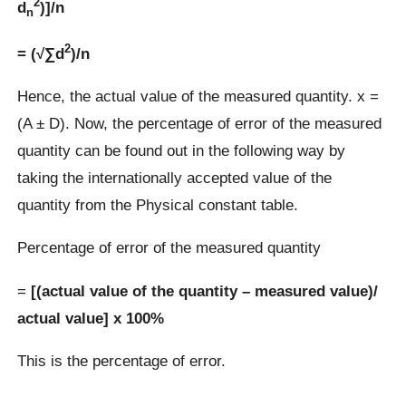
2
d
)]/n
n
2
= (√∑d
)/n
Hence, the actual value of the measured quantity. x =
(A ± D). Now, the percentage of error of the measured
quantity can be found out in the following way by
taking the internationally accepted value of the
quantity from the Physical constant table.
Percentage of error of the measured quantity
=
[(actual value of the quantity – measured value)/
actual value] x 100%
This is the percentage of error.