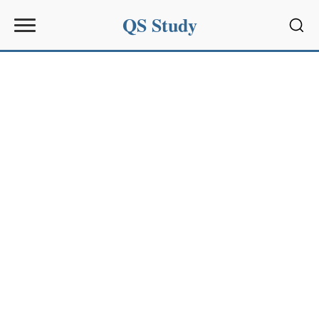
QS Study
Sear