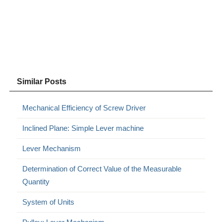
Similar Posts
Mechanical Efficiency of Screw Driver
Inclined Plane: Simple Lever machine
Lever Mechanism
Determination of Correct Value of the Measurable
Quantity
System of Units