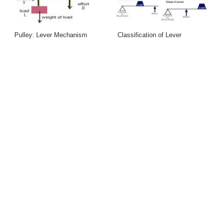
Pulley: Lever Mechanism
Classification of Lever