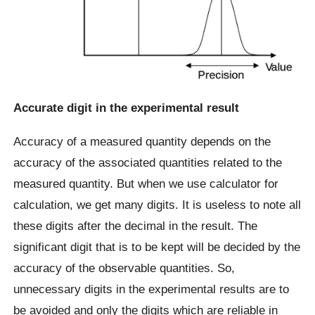
Accurate digit in the experimental result
Accuracy of a measured quantity depends on the
accuracy of the associated quantities related to the
measured quantity. But when we use calculator for
calculation, we get many digits. It is useless to note all
these digits after the decimal in the result. The
significant digit that is to be kept will be decided by the
accuracy of the observable quantities. So,
unnecessary digits in the experimental results are to
be avoided and only the digits which are reliable in