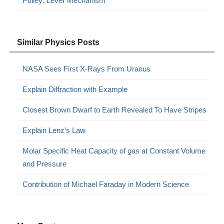
Pulley: Lever Mechanism
Similar Physics Posts
NASA Sees First X-Rays From Uranus
Explain Diffraction with Example
Closest Brown Dwarf to Earth Revealed To Have Stripes
Explain Lenz’s Law
Molar Specific Heat Capacity of gas at Constant Volume
and Pressure
Contribution of Michael Faraday in Modern Science