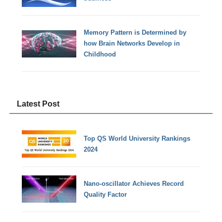
Memory Pattern is Determined by
how Brain Networks Develop in
Childhood
Latest Post
Top QS World University Rankings
2024
Nano-oscillator Achieves Record
Quality Factor