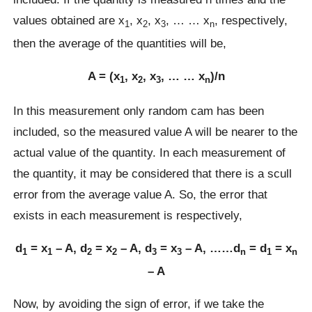
values obtained are x
, x
, x
, … … x
, respectively,
1
2
3
n
then the average of the quantities will be,
A = (x
, x
, x
, … … x
)/n
1
2
3
n
In this measurement only random cam has been
included, so the measured value A will be nearer to the
actual value of the quantity. In each measurement of
the quantity, it may be considered that there is a scull
error from the average value A. So, the error that
exists in each measurement is respectively,
d
= x
– A, d
= x
– A, d
= x
– A, ……d
= d
= x
1
1
2
2
3
3
n
1
n
– A
Now, by avoiding the sign of error, if we take the