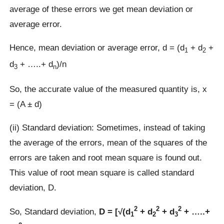
average of these errors we get mean deviation or
average error.
Hence, mean deviation or average error, d = (d
+ d
+
1
2
d
+ …..+ d
)/n
3
n
So, the accurate value of the measured quantity is, x
= (A ± d)
(ii) Standard deviation: Sometimes, instead of taking
the average of the errors, mean of the squares of the
errors are taken and root mean square is found out.
This value of root mean square is called standard
deviation, D.
2
2
2
So, Standard deviation,
D = [√(d
+ d
+ d
+ …..+
1
2
3