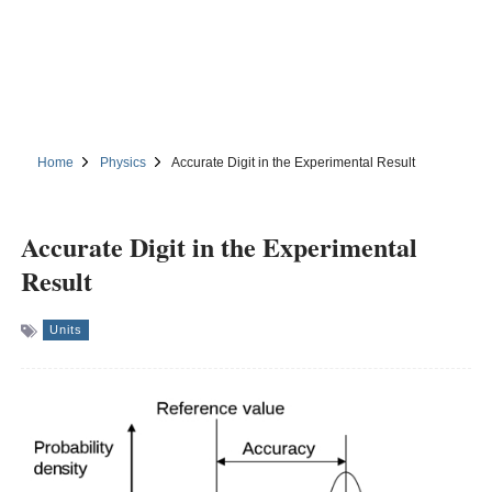
Home
Physics
Accurate Digit in the Experimental Result
Accurate Digit in the Experimental
Result
Units