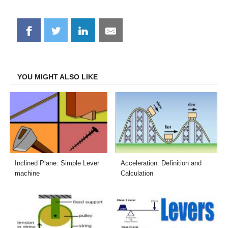
Share
Share
Share
Share
on
on
on
on
Facebook
Twitter
LinkedIn
Email
YOU MIGHT ALSO LIKE
Inclined Plane: Simple Lever
Acceleration: Definition and
machine
Calculation