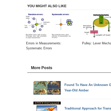
YOU MIGHT ALSO LIKE
Errors in Measurements:
Pulley: Lever Mech
Systematic Errors
More Posts
Found To Have An Unknown Gro
Year-Old Amber
Traditional Approach for Tran