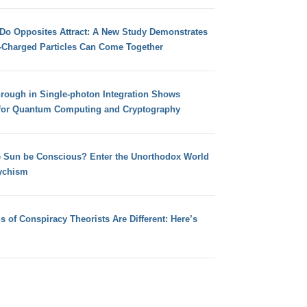
 Do Opposites Attract: A New Study Demonstrates
e-Charged Particles Can Come Together
hrough in Single-photon Integration Shows
for Quantum Computing and Cryptography
e Sun be Conscious? Enter the Unorthodox World
ychism
s of Conspiracy Theorists Are Different: Here’s