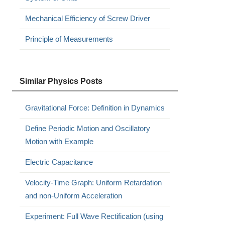
Mechanical Efficiency of Screw Driver
Principle of Measurements
Similar Physics Posts
Gravitational Force: Definition in Dynamics
Define Periodic Motion and Oscillatory
Motion with Example
Electric Capacitance
Velocity-Time Graph: Uniform Retardation
and non-Uniform Acceleration
Experiment: Full Wave Rectification (using