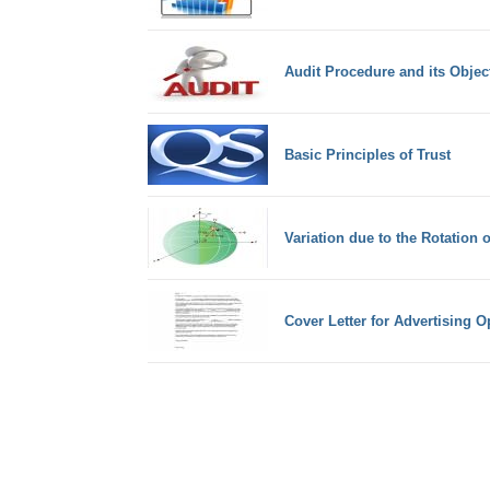
Audit Procedure and its Objec
Basic Principles of Trust
Variation due to the Rotation o
Cover Letter for Advertising 