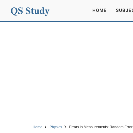
QS Study
HOME
SUBJE
Home
Physics
Errors in Measurements: Random Error