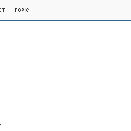
CT
TOPIC
s