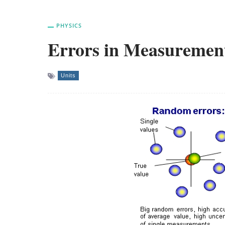
PHYSICS
Errors in Measuremen
Units