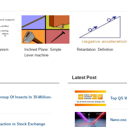
anism
Inclined Plane: Simple
Retardation: Definition
Lever machine
Latest Post
up Of Insects In 35-Million-
Top QS W
Nano-osci
saction in Stock Exchange