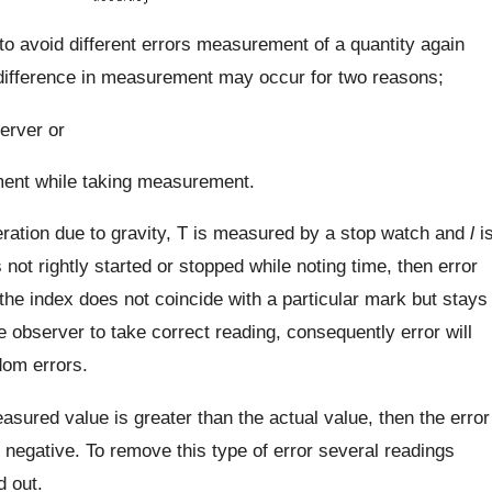
to avoid different errors measurement of a quantity again
f difference in measurement may occur for two reasons;
server or
rument while taking measurement.
eration due to gravity, T is measured by a stop watch and
l
i
not rightly started or stopped while noting time, then error
 the index does not coincide with a particular mark but stays
he observer to take correct reading, consequently error will
dom errors.
sured value is greater than the actual value, then the error
 is negative. To remove this type of error several readings
d out.