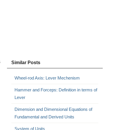
s
Similar Posts
Wheel-rod Axis: Lever Mechenism
Hammer and Forceps: Definition in terms of
Lever
Dimension and Dimensional Equations of
Fundamental and Derived Units
System of Units