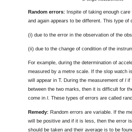
Random errors:
Inspite of taking enough care 
and again appears to be different. This type o
(i) due to the error in the observation of the ob
(ii) due to the change of condition of the inst
For example, during the determination of accel
measured by a metre scale. If the slop watch is 
will appear in T. During the measurement of
l
if
between the two marks, then it is difficult for t
come in
l
. These types of errors are called ran
Remedy:
Random errors are variable. If the mea
will be positive and if it is less, then the error
should be taken and their average is to be foun