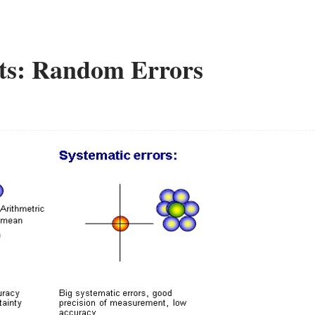
ts: Random Errors