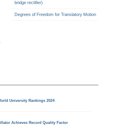
bridge rectifier)
Degrees of Freedom for Translatory Motion
orld University Rankings 2024
llator Achieves Record Quality Factor