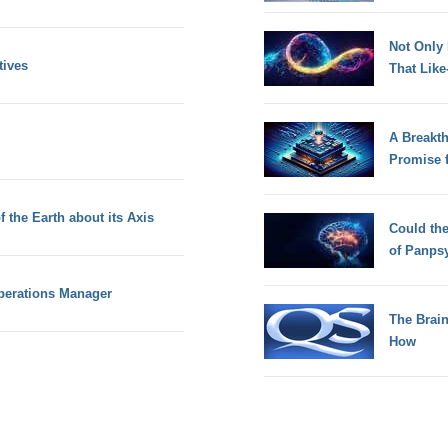
Not Only
tives
That Lik
A Breakt
Promise 
f the Earth about its Axis
Could th
of Panps
Operations Manager
The Brain
How