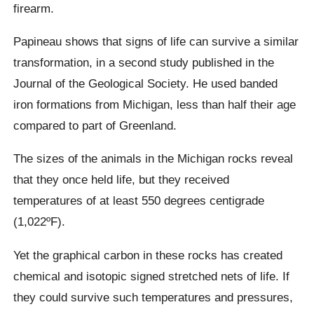
firearm.
Papineau
shows that signs of life can survive a similar
transformation,
in
a second study published in the
Journal of the Geological Society. He used banded
iron formations from Michigan, less than half their age
compared to part of Greenland.
The sizes of the animals in the Michigan rocks reveal
that they once held life, but they received
temperatures of at least 550 degrees centigrade
(1,022ºF).
Yet the graphical carbon in these rocks has created
chemical and isotopic signed stretched nets of life. If
they could survive such temperatures and pressures,