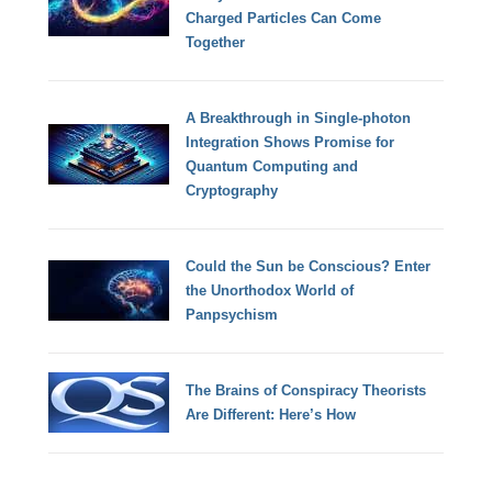
Charged Particles Can Come
Together
A Breakthrough in Single-photon
Integration Shows Promise for
Quantum Computing and
Cryptography
Could the Sun be Conscious? Enter
the Unorthodox World of
Panpsychism
The Brains of Conspiracy Theorists
Are Different: Here’s How