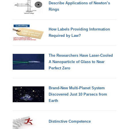
Describe Applications of Newton’s
Rings
How Labels Providing Information
Required by Law?
The Researchers Have Laser-Cooled
A Nanoparticle of Glass to Near
Perfect Zero
Brand-New Multi-Planet System
Discovered Just 10 Parsecs from
Earth
Distinctive Competence