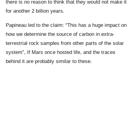
there is no reason to think that they would not make it
for another 2 billion years.
Papineau
led to the claim: “This has a huge impact on
how we determine the source of carbon in extra-
terrestrial rock samples from other parts of the solar
system”,
If Mars once hosted life,
and the traces
behind it are probably similar to these.