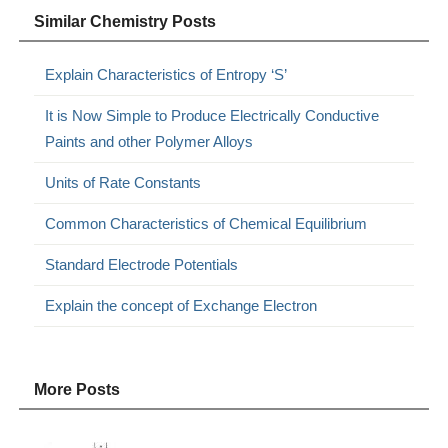
Similar Chemistry Posts
Explain Characteristics of Entropy ‘S’
It is Now Simple to Produce Electrically Conductive
Paints and other Polymer Alloys
Units of Rate Constants
Common Characteristics of Chemical Equilibrium
Standard Electrode Potentials
Explain the concept of Exchange Electron
More Posts