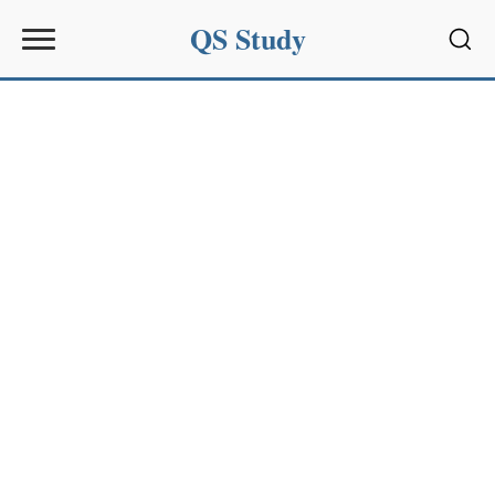
QS Study
Sear