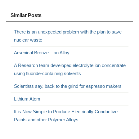
Similar Posts
There is an unexpected problem with the plan to save
nuclear waste
Arsenical Bronze – an Alloy
A Research team developed electrolyte ion concentrate
using fluoride-containing solvents
Scientists say, back to the grind for espresso makers
Lithium Atom
It is Now Simple to Produce Electrically Conductive
Paints and other Polymer Alloys