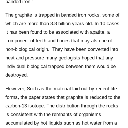
banded iron.”
The graphite is trapped in banded iron rocks, some of
which are more than 3.8 billion years old. In 10 cases
it has been found to be associated with apatite, a
component of teeth and bones that may also be of
non-biological origin.
They have been converted into
heat and pressure many geologists hoped that any
individual
biological
trapped between them would be
destroyed.
However
, Such as the material laid out by recent life
forms,
t
he paper states that graphite is reduced to the
carbon-13 isotope.
The distribution through the rocks
is consistent with the remnants of organisms
accumulated by hot liquids such as hot water from a