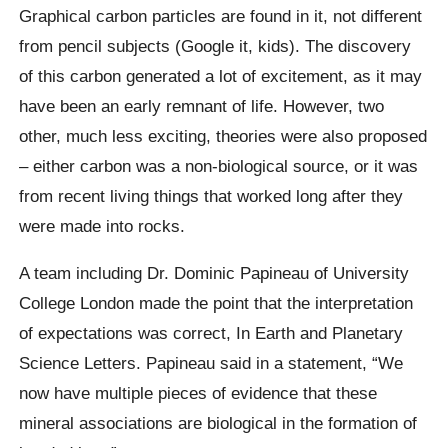
Graphical carbon particles are found in it, not different
from pencil subjects (Google it, kids). The discovery
of this carbon generated a lot of excitement, as it may
have been an early remnant of life.
However, two
other, much less exciting, theories were also proposed
– either carbon was a non-biological source, or it was
from recent living things that worked long after they
were made into rocks.
A team including Dr. Dominic
Papineau
of University
College London made the point that the interpretation
of expectations was correct,
In Earth and Planetary
Science Letters.
Papineau
said in a statement,
“We
now have multiple pieces of evidence that these
mineral associations are biological in the formation of