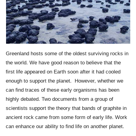
Greenland hosts some of the oldest surviving rocks in
the world.
We have good reason to believe that the
first life appeared on Earth soon after it had cooled
enough to support the planet.
However, whether we
can find traces of these early organisms has been
highly debated. Two documents from a group of
scientists support the theory that bands of graphite in
ancient rock came from some form of early life. Work
can enhance our ability to find life on another planet.