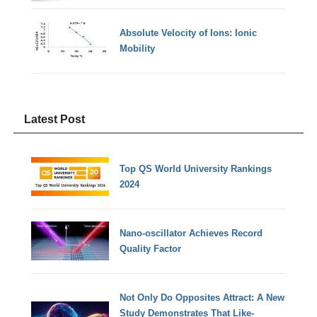
Absolute Velocity of Ions: Ionic
Mobility
Latest Post
Top QS World University Rankings
2024
Nano-oscillator Achieves Record
Quality Factor
Not Only Do Opposites Attract: A New
Study Demonstrates That Like-