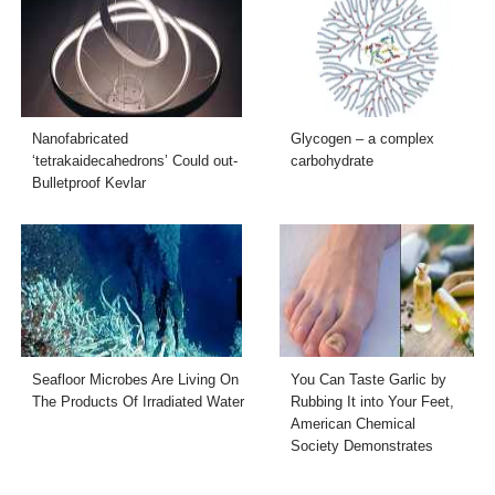
Nanofabricated
Glycogen – a complex
‘tetrakaidecahedrons’ Could out-
carbohydrate
Bulletproof Kevlar
Seafloor Microbes Are Living On
You Can Taste Garlic by
The Products Of Irradiated Water
Rubbing It into Your Feet,
American Chemical
Society Demonstrates