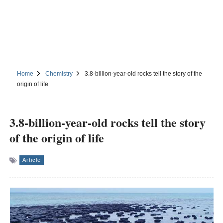
Home
Chemistry
3.8-billion-year-old rocks tell the story of the
origin of life
3.8-billion-year-old rocks tell the story
of the origin of life
Article