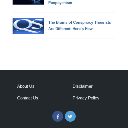
Panpsychism
The Brains of Conspiracy Theorists
Are Different: Here’s How
About Us
Disclaimer
Contact Us
Privacy Policy
Facebook
Twitter