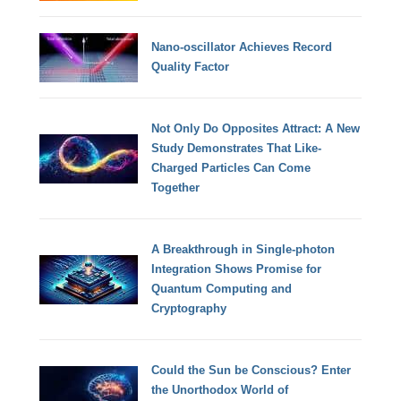
Nano-oscillator Achieves Record
Quality Factor
Not Only Do Opposites Attract: A New
Study Demonstrates That Like-
Charged Particles Can Come
Together
A Breakthrough in Single-photon
Integration Shows Promise for
Quantum Computing and
Cryptography
Could the Sun be Conscious? Enter
the Unorthodox World of