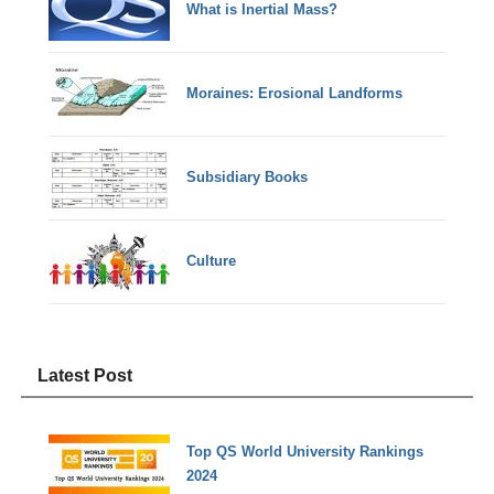
What is Inertial Mass?
Moraines: Erosional Landforms
Subsidiary Books
Culture
Latest Post
Top QS World University Rankings
2024