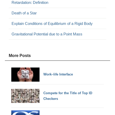
Retardation: Definition
Death of a Star
Explain Conditions of Equilibrium of a Rigid Body
Gravitational Potential due to a Point Mass
More Posts
Work–life Interface
Compete for the Title of Top ID
Checkers