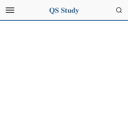
QS Study
Sear