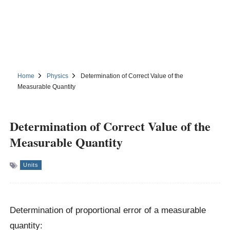
Home
Physics
Determination of Correct Value of the
Measurable Quantity
Determination of Correct Value of the
Measurable Quantity
Units
Determination of proportional error of a measurable
quantity: