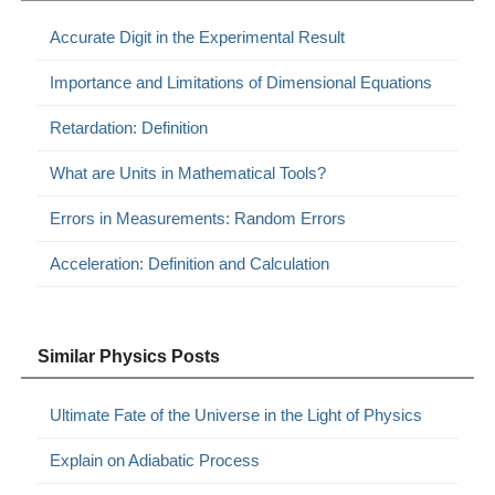
Accurate Digit in the Experimental Result
Importance and Limitations of Dimensional Equations
Retardation: Definition
What are Units in Mathematical Tools?
Errors in Measurements: Random Errors
Acceleration: Definition and Calculation
Similar Physics Posts
Ultimate Fate of the Universe in the Light of Physics
Explain on Adiabatic Process