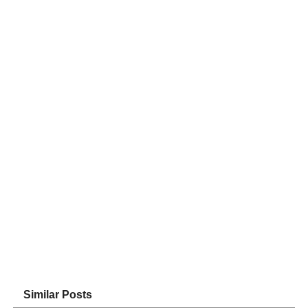
Similar Posts