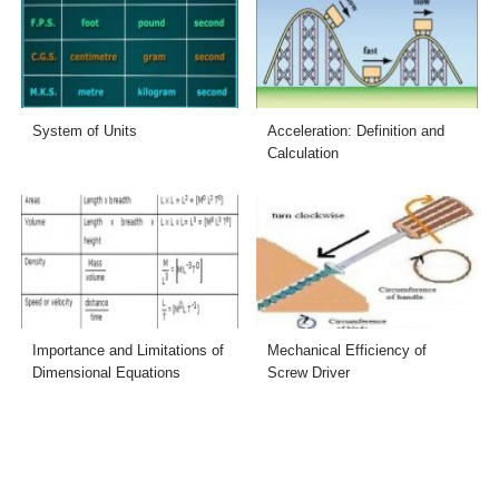
System of Units
Acceleration: Definition and
Calculation
Importance and Limitations of
Mechanical Efficiency of
Dimensional Equations
Screw Driver