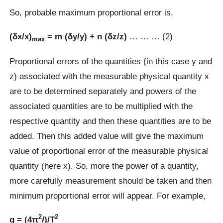
So, probable maximum proportional error is,
(δx/x)
= m (δy/y) + n (δz/z)
… … … (2)
max
Proportional errors of the quantities (in this case y and
z) associated with the measurable physical quantity x
are to be determined separately and powers of the
associated quantities are to be multiplied with the
respective quantity and then these quantities are to be
added. Then this added value will give the maximum
value of proportional error of the measurable physical
quantity (here x). So, more the power of a quantity,
more carefully measurement should be taken and then
minimum proportional error will appear. For example,
2
2
g = (4π
l
)/T