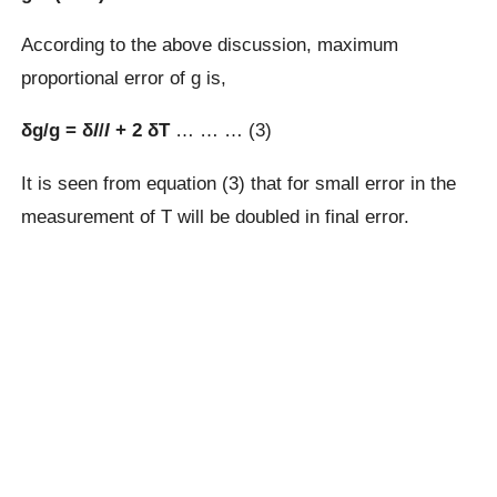
According to the above discussion, maximum
proportional error of g is,
δg/g = δ
l
/
l
+ 2 δT
… … … (3)
It is seen from equation (3) that for small error in the
measurement of T will be doubled in final error.