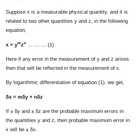
Suppose x is a measurable physical quantity. and it is
related to two other quantities y and z, in the following
equation,
m
n
x = y
z
… … … (1)
Here if any error in the measurement of y and z arises
then that will be reflected in the measurement of x.
By logarithmic differentiation of equation (1). we get,
δx = mδy + nδz
If ± δy and ± δz are the probable maximum errors in
the quantities y and z, then probable maximum error in
x will be ± δx.