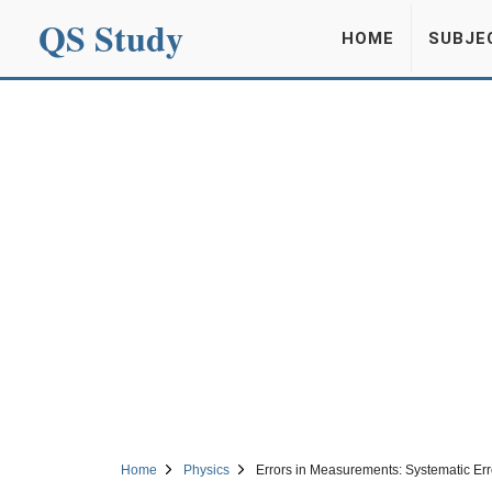
QS Study
HOME
SUBJE
Home
Physics
Errors in Measurements: Systematic Err