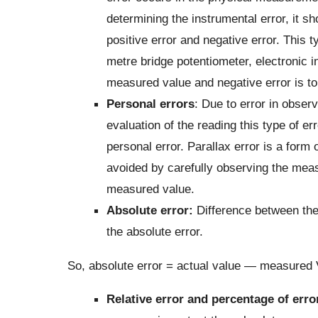
determining the instrumental error, it sh
positive error and negative error. This t
metre bridge potentiometer, electronic i
measured value and negative error is to
Personal errors
: Due to error in observ
evaluation of the reading this type of er
personal error. Parallax error is a form o
avoided by carefully observing the meas
measured value.
Absolute error:
Difference between the 
the absolute error.
So, absolute error = actual value — measured 
Relative error and percentage of erro