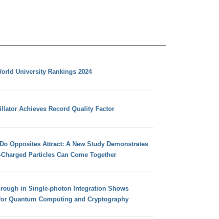
orld University Rankings 2024
llator Achieves Record Quality Factor
 Do Opposites Attract: A New Study Demonstrates
e-Charged Particles Can Come Together
hrough in Single-photon Integration Shows
for Quantum Computing and Cryptography