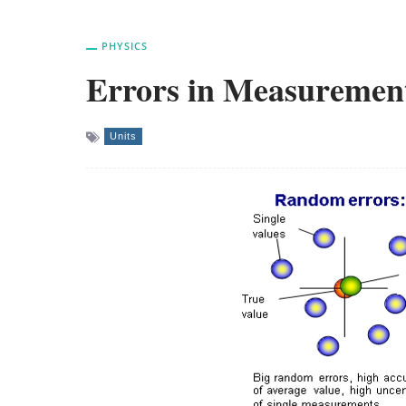
PHYSICS
Errors in Measurement
Units