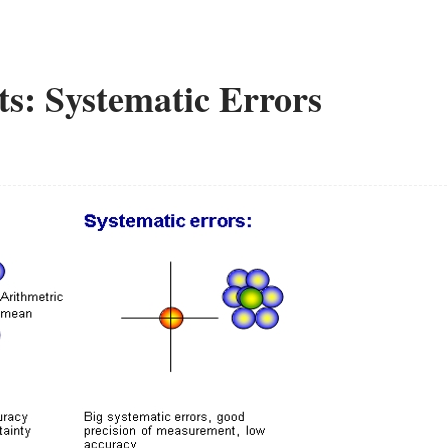
s: Systematic Errors