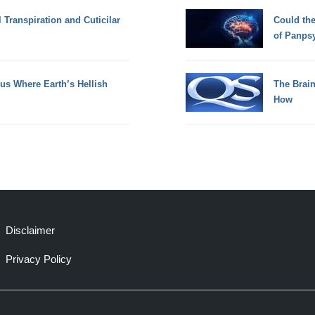
Transpiration and Cuticilar
Could th
of Panps
 us Where Earth’s Hellish
The Brain
How
Disclaimer
Privacy Policy