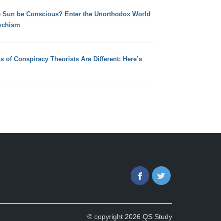
e Sun be Conscious? Enter the Unorthodox World
ychism
s of Conspiracy Theorists Are Different: Here’s
Facebook
Twitter
© copyright 2026 QS Study