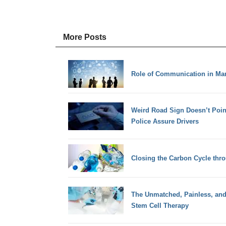
More Posts
Role of Communication in M
Weird Road Sign Doesn’t Poin
Police Assure Drivers
Closing the Carbon Cycle thro
The Unmatched, Painless, and 
Stem Cell Therapy