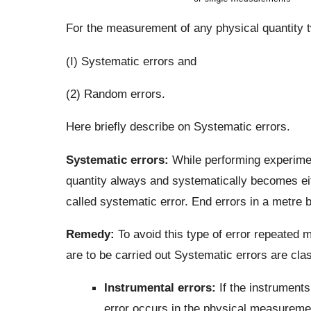
For the measurement of any physical quantity t
(I) Systematic errors and
(2) Random errors.
Here briefly describe on Systematic errors.
Systematic errors:
While performing experimen
quantity always and systematically becomes eith
called systematic error. End errors in a metre b
Remedy:
To avoid this type of error repeated m
are to be carried out Systematic errors are cla
Instrumental errors:
If the instrument
error occurs in the physical measurement