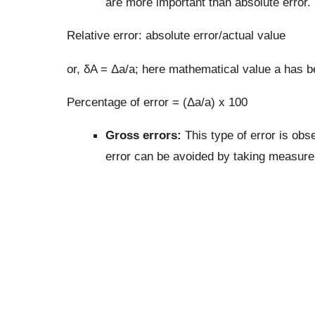
are more important than absolute error.
Relative error: absolute error/actual value
or, δA = Δa/a; here mathematical value a has be
Percentage of error = (Δa/a) x 100
Gross errors:
This type of error is obs
error can be avoided by taking measurem