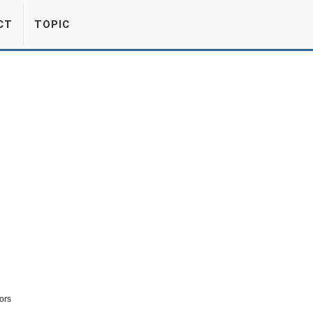
CT
TOPIC
ors