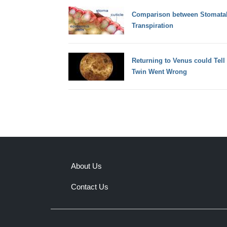
Comparison between Stomatal 
Transpiration
Returning to Venus could Tell
Twin Went Wrong
About Us
Contact Us