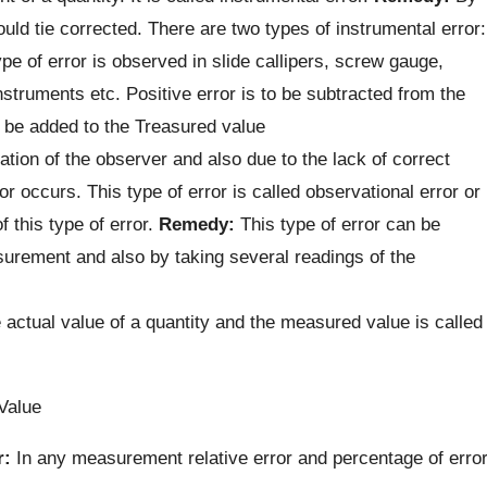
ould tie corrected. There are two types of instrumental error:
ype of error is observed in slide callipers, screw gauge,
nstruments etc. Positive error is to be subtracted from the
 be added to the Treasured value
ation of the observer and also due to the lack of correct
ror occurs. This type of error is called observational error or
f this type of error.
Remedy:
This type of error can be
urement and also by taking several readings of the
actual value of a quantity and the measured value is called
Value
r:
In any measurement relative error and percentage of erro