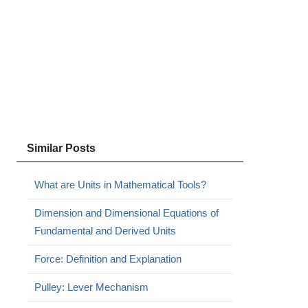
Similar Posts
What are Units in Mathematical Tools?
Dimension and Dimensional Equations of
Fundamental and Derived Units
Force: Definition and Explanation
Pulley: Lever Mechanism