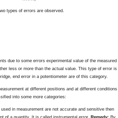
wo types of errors are observed.
ts due to some errors experimental value of the measured
er less or more than the actual value. This type of error is
ridge, end error in a potentiometer are of this category.
easurement at different positions and at different conditions
ssified into some more categories:
s used in measurement are not accurate and sensitive then
 of a quantity. It is called instrumental error.
Remedy:
By