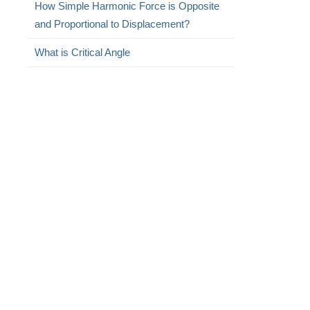
How Simple Harmonic Force is Opposite
and Proportional to Displacement?
What is Critical Angle