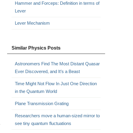
Hammer and Forceps: Definition in terms of
Lever
Lever Mechanism
Similar Physics Posts
Astronomers Find The Most Distant Quasar
Ever Discovered, and It’s a Beast
Time Might Not Flow In Just One Direction
in the Quantum World
Plane Transmission Grating
Researchers move a human-sized mirror to
see tiny quantum fluctuations
r