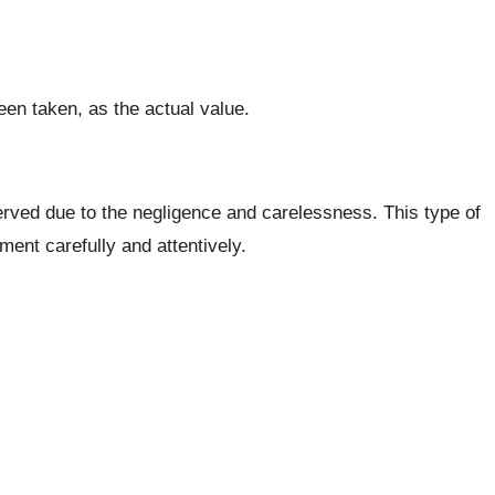
en taken, as the actual value.
erved due to the negligence and carelessness. This type of
ent carefully and attentively.