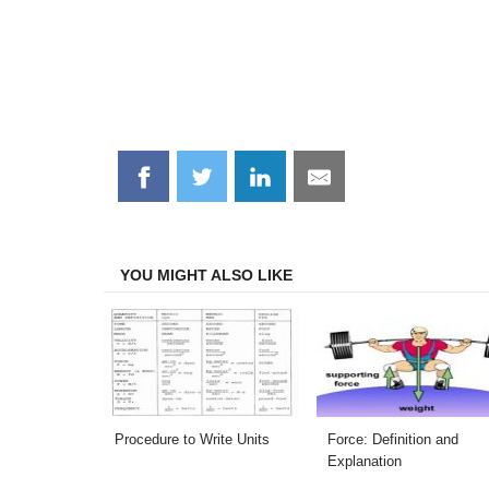
Share
Share
Share
Share
on
on
on
on
Facebook
Twitter
LinkedIn
Email
YOU MIGHT ALSO LIKE
Procedure to Write Units
Force: Definition and
Explanation