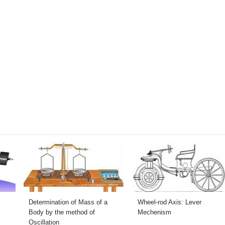
Determination of Mass of a
Wheel-rod Axis: Lever
Body by the method of
Mechenism
Oscillation