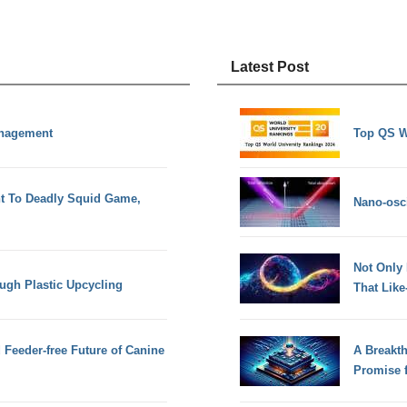
Latest Post
anagement
Top QS W
t To Deadly Squid Game,
Nano-osci
Not Only
ugh Plastic Upcycling
That Lik
Feeder-free Future of Canine
A Breakt
Promise 