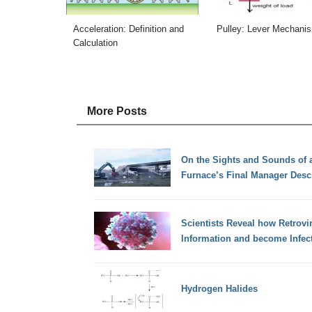
Acceleration: Definition and
Pulley: Lever Mechani
Calculation
More Posts
On the Sights and Sounds of a
Furnace’s Final Manager Desc
Scientists Reveal how Retrovir
Information and become Infec
Hydrogen Halides