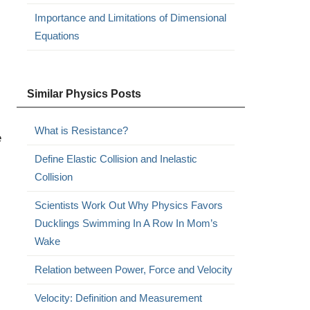
Importance and Limitations of Dimensional
Equations
Similar Physics Posts
What is Resistance?
e
Define Elastic Collision and Inelastic
Collision
Scientists Work Out Why Physics Favors
Ducklings Swimming In A Row In Mom’s
Wake
Relation between Power, Force and Velocity
Velocity: Definition and Measurement