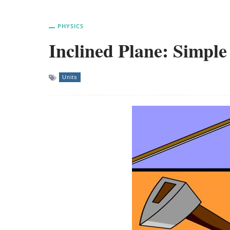
PHYSICS
Inclined Plane: Simpl
Units