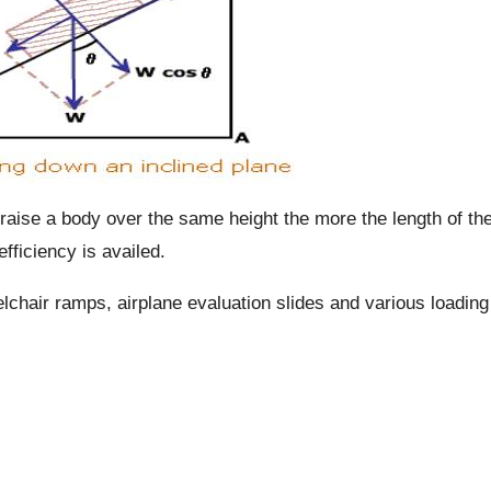
 raise a body over the same height the more the length of th
fficiency is availed.
chair ramps, airplane evaluation slides and various loading