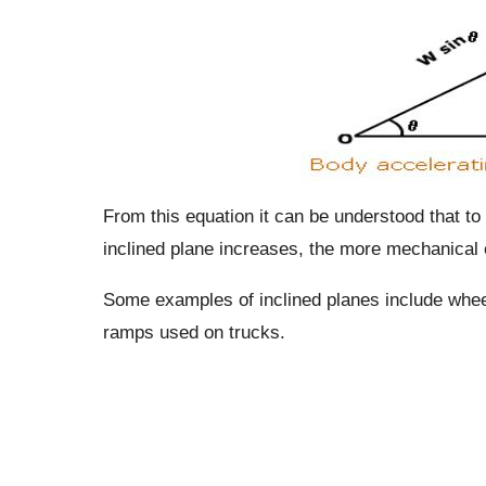
From this equation it can be understood that to
inclined plane increases, the more mechanical e
Some examples of inclined planes include wheel
ramps used on trucks.