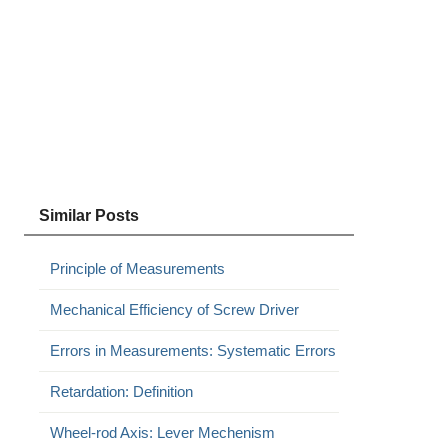
Similar Posts
Principle of Measurements
Mechanical Efficiency of Screw Driver
Errors in Measurements: Systematic Errors
Retardation: Definition
Wheel-rod Axis: Lever Mechenism