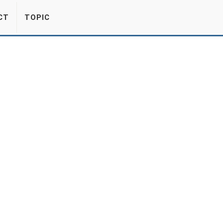
CT
TOPIC