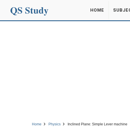
QS Study
HOME
SUBJE
Home
Physics
Inclined Plane: Simple Lever machine