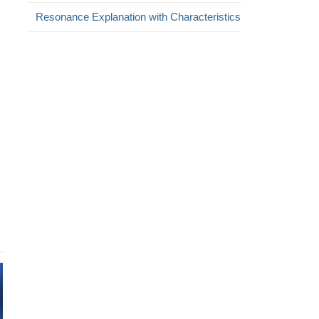
Resonance Explanation with Characteristics