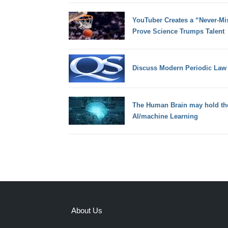
YouTuber Creates a “Never-Mi
Prove Science Trumps Talent
Discuss Modern Periodic Law
The Human Brain may hold the 
AI/machine Learning
About Us