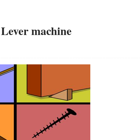
e Lever machine