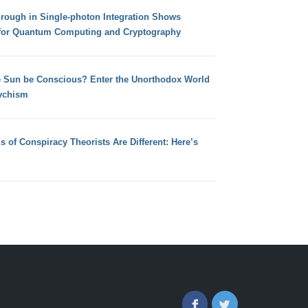
hrough in Single-photon Integration Shows
for Quantum Computing and Cryptography
e Sun be Conscious? Enter the Unorthodox World
ychism
s of Conspiracy Theorists Are Different: Here’s
Facebook
Twitter