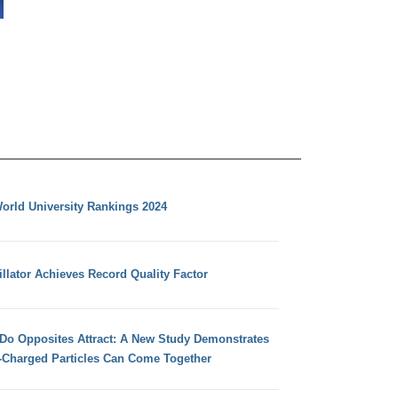
orld University Rankings 2024
llator Achieves Record Quality Factor
 Do Opposites Attract: A New Study Demonstrates
e-Charged Particles Can Come Together