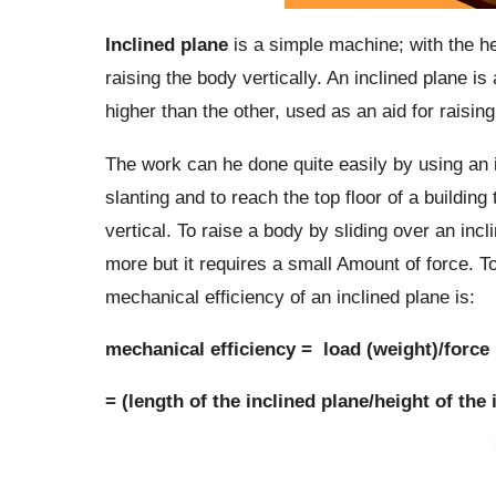
Inclined plane
is a simple machine; with the hel
raising the body vertically. An inclined plane is 
higher than the other, used as an aid for raising
The work can he done quite easily by using an 
slanting and to reach the top floor of a buildin
vertical. To raise a body by sliding over an inc
more but it requires a small Amount of force. T
mechanical efficiency of an inclined plane is:
mechanical efficiency = load (weight)/force
= (length of the inclined plane/height of the 