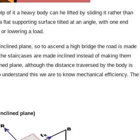
p of it a heavy body can he lifted by sliding it rather than
a flat supporting surface tilted at an angle, with one end
 or lowering a load.
inclined plane, so to ascend a high bridge the road is made
g the staircases are made inclined instead of making them
lined plane, although the distance traversed by the body is
o understand this we are to know mechanical efficiency. The
inclined plane)