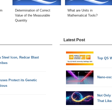
sm
Determination of Correct
What are Units in
Value of the Measurable
Mathematical Tools?
Quantity
Latest Post
 Steel Icon, Redcar Blast
Top QS W
ribes
Nano-osci
uses Protect its Genetic
tious
Not Only
That Lik