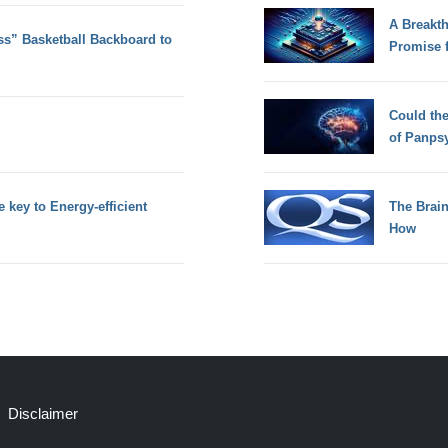
A Breakt
ss” Basketball Backboard to
Promise 
Could th
of Panps
key to Energy-efficient
The Brain
How
Disclaimer