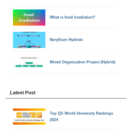
What is food irradiation?
Beryllium Hydride
Mixed Organization Project (Hybrid)
Latest Post
Top QS World University Rankings
2024