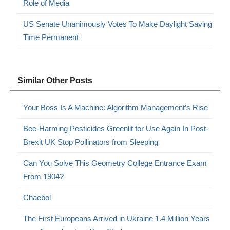
Role of Media
US Senate Unanimously Votes To Make Daylight Saving
Time Permanent
Similar Other Posts
Your Boss Is A Machine: Algorithm Management’s Rise
Bee-Harming Pesticides Greenlit for Use Again In Post-
Brexit UK Stop Pollinators from Sleeping
Can You Solve This Geometry College Entrance Exam
From 1904?
Chaebol
The First Europeans Arrived in Ukraine 1.4 Million Years