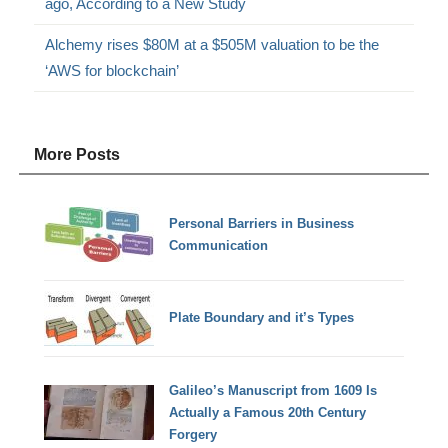
ago, According to a New Study
Alchemy rises $80M at a $505M valuation to be the
‘AWS for blockchain’
More Posts
Personal Barriers in Business
Communication
Plate Boundary and it’s Types
Galileo’s Manuscript from 1609 Is
Actually a Famous 20th Century
Forgery