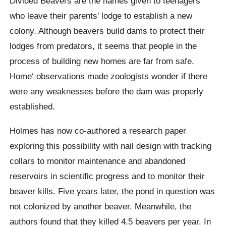
Divided Beavers are the names given to teenagers
who leave their parents’ lodge to establish a new
colony. Although beavers build dams to protect their
lodges from predators, it seems that people in the
process of building new homes are far from safe.
Home
‘ observations made zoologists wonder if there
were any weaknesses before the dam was properly
established.
Holmes has now co-authored a research paper
exploring this possibility with nail design with tracking
collars to monitor maintenance and abandoned
reservoirs in scientific progress and to monitor their
beaver kills. Five years later, the pond in question was
not colonized by another beaver. Meanwhile, the
authors found that they killed 4.5 beavers per year. In