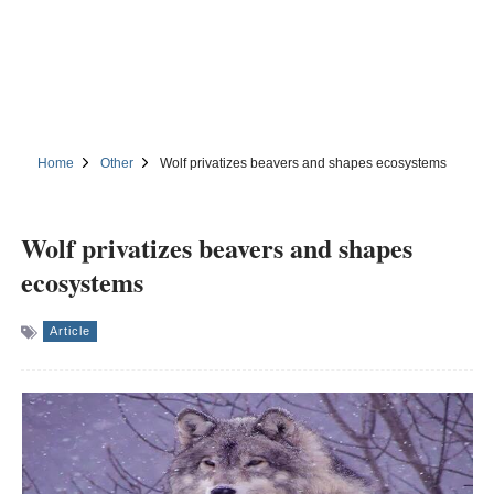
Home
Other
Wolf privatizes beavers and shapes ecosystems
Wolf privatizes beavers and shapes
ecosystems
Article