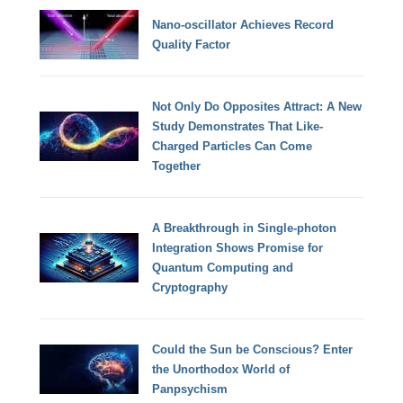
Nano-oscillator Achieves Record
Quality Factor
Not Only Do Opposites Attract: A New
Study Demonstrates That Like-
Charged Particles Can Come
Together
A Breakthrough in Single-photon
Integration Shows Promise for
Quantum Computing and
Cryptography
Could the Sun be Conscious? Enter
the Unorthodox World of
Panpsychism