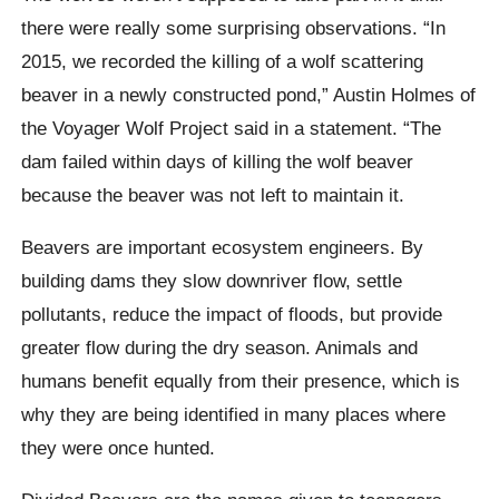
there were really some surprising observations. “In
2015, we recorded the killing of a wolf scattering
beaver in a newly constructed pond,” Austin Holmes of
the Voyager Wolf Project said in a statement. “The
dam failed within days of killing the wolf beaver
because the beaver was not left to maintain it.
Beavers are important ecosystem engineers. By
building dams they slow downriver flow, settle
pollutants, reduce the impact of floods, but provide
greater flow during the dry season. Animals and
humans benefit equally from their presence, which is
why they are being identified in many places where
they were once hunted.