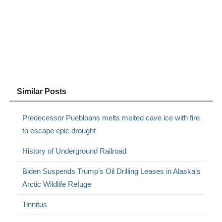
Similar Posts
Predecessor Puebloans melts melted cave ice with fire
to escape epic drought
History of Underground Railroad
Biden Suspends Trump’s Oil Drilling Leases in Alaska’s
Arctic Wildlife Refuge
Tinnitus