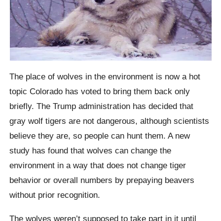
The place of wolves in the environment is now a hot
topic Colorado has voted to bring them back only
briefly. The Trump administration has decided that
gray wolf tigers are not dangerous, although scientists
believe they are, so people can hunt them. A new
study has found that wolves can change the
environment in a way that does not change tiger
behavior or overall numbers by prepaying beavers
without prior recognition.
The wolves weren’t supposed to take part in it until