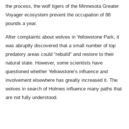
the process, the wolf tigers of the Minnesota Greater
Voyager ecosystem prevent the occupation of 88
pounds a year.
After complaints about wolves in Yellowstone Park, it
was abruptly discovered that a small number of top
predatory areas could “rebuild” and restore to their
natural state. However, some scientists have
questioned whether Yellowstone’s influence and
involvement elsewhere has greatly increased it. The
wolves in search of Holmes influence many paths that
are not fully understood.