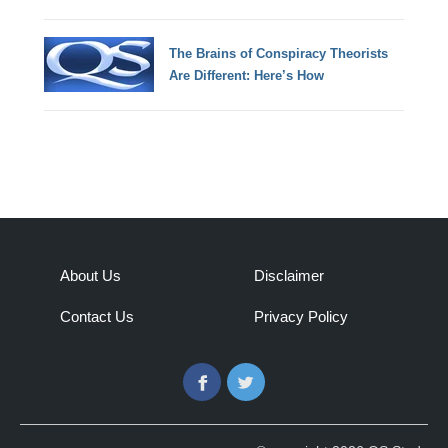
The Brains of Conspiracy Theorists
Are Different: Here’s How
About Us
Disclaimer
Contact Us
Privacy Policy
Facebook
Twitter