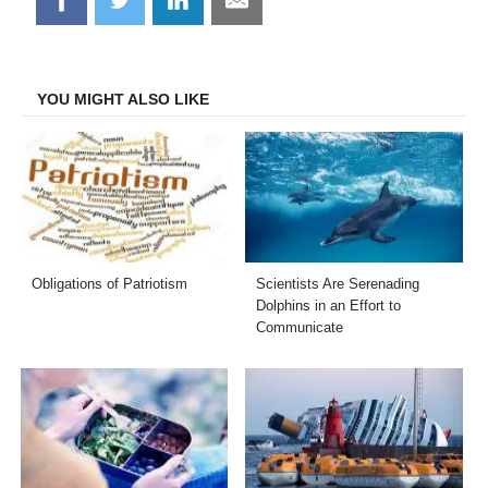
on
on
on
on
Facebook
Twitter
LinkedIn
Email
YOU MIGHT ALSO LIKE
Obligations of Patriotism
Scientists Are Serenading
Dolphins in an Effort to
Communicate