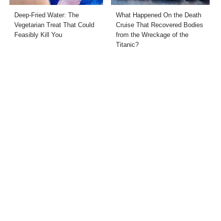
Deep-Fried Water: The
What Happened On the Death
Vegetarian Treat That Could
Cruise That Recovered Bodies
Feasibly Kill You
from the Wreckage of the
Titanic?