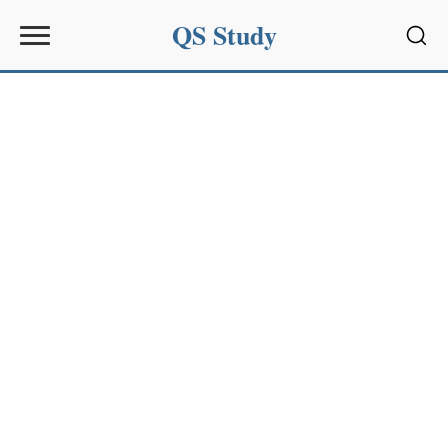
QS Study
Sear