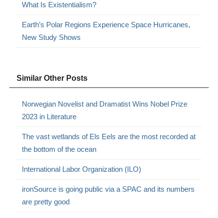
What Is Existentialism?
Earth’s Polar Regions Experience Space Hurricanes,
New Study Shows
Similar Other Posts
Norwegian Novelist and Dramatist Wins Nobel Prize
2023 in Literature
The vast wetlands of Els Eels are the most recorded at
the bottom of the ocean
International Labor Organization (ILO)
ironSource is going public via a SPAC and its numbers
are pretty good