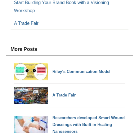
Start Building Your Brand Book with a Visioning
Workshop
A Trade Fair
More Posts
Riley’s Communication Model
A Trade Fair
Researchers developed Smart Wound
Dressings with Built-in Healing
Nanosensors