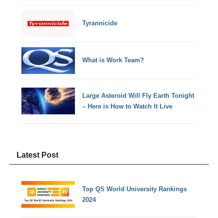
Tyrannicide
What is Work Team?
Large Asteroid Will Fly Earth Tonight
– Here is How to Watch It Live
Latest Post
Top QS World University Rankings
2024