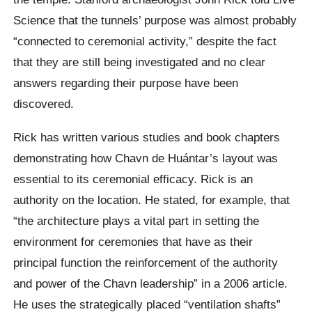
Science that the tunnels’ purpose was almost probably
“connected to ceremonial activity,” despite the fact
that they are still being investigated and no clear
answers regarding their purpose have been
discovered.
Rick has written various studies and book chapters
demonstrating how Chavn de Huántar’s layout was
essential to its ceremonial efficacy. Rick is an
authority on the location. He stated, for example, that
“the architecture plays a vital part in setting the
environment for ceremonies that have as their
principal function the reinforcement of the authority
and power of the Chavn leadership” in a 2006 article.
He uses the strategically placed “ventilation shafts”