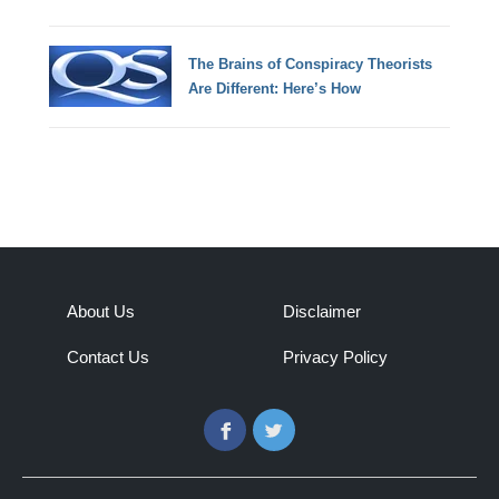
The Brains of Conspiracy Theorists
Are Different: Here’s How
About Us
Disclaimer
Contact Us
Privacy Policy
Facebook
Twitter