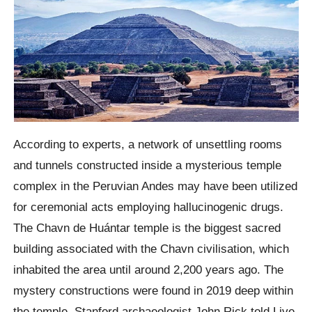
According to experts, a network of unsettling rooms
and tunnels constructed inside a mysterious temple
complex in the Peruvian Andes may have been utilized
for ceremonial acts employing hallucinogenic drugs.
The Chavn de Huántar temple is the biggest sacred
building associated with the Chavn civilisation, which
inhabited the area until around 2,200 years ago. The
mystery constructions were found in 2019 deep within
the temple. Stanford archaeologist John Rick told Live