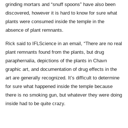
grinding mortars and “snuff spoons” have also been
discovered, however it is hard to know for sure what
plants were consumed inside the temple in the
absence of plant remnants.
Rick said to IFLScience in an email, “There are no real
plant remnants found from the plants, but drug
paraphernalia, depictions of the plants in Chavn
graphic art, and documentation of drug effects in the
art are generally recognized. It’s difficult to determine
for sure what happened inside the temple because
there is no smoking gun, but whatever they were doing
inside had to be quite crazy.