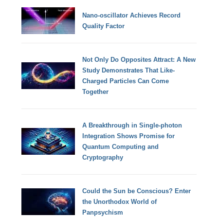
Nano-oscillator Achieves Record
Quality Factor
Not Only Do Opposites Attract: A New
Study Demonstrates That Like-
Charged Particles Can Come
Together
A Breakthrough in Single-photon
Integration Shows Promise for
Quantum Computing and
Cryptography
Could the Sun be Conscious? Enter
the Unorthodox World of
Panpsychism