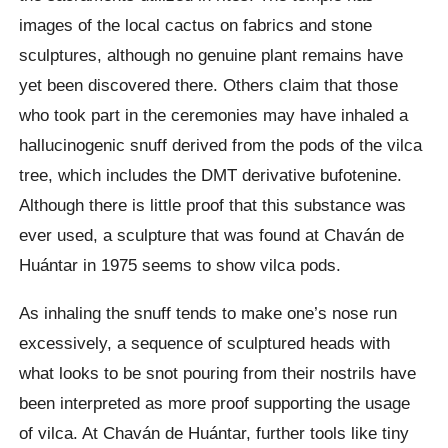
images of the local cactus on fabrics and stone
sculptures, although no genuine plant remains have
yet been discovered there. Others claim that those
who took part in the ceremonies may have inhaled a
hallucinogenic snuff derived from the pods of the vilca
tree, which includes the DMT derivative bufotenine.
Although there is little proof that this substance was
ever used, a sculpture that was found at Chaván de
Huántar in 1975 seems to show vilca pods.
As inhaling the snuff tends to make one’s nose run
excessively, a sequence of sculptured heads with
what looks to be snot pouring from their nostrils have
been interpreted as more proof supporting the usage
of vilca. At Chaván de Huántar, further tools like tiny