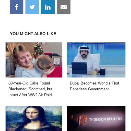
Share
Share
Share
Share
on
on
on
on
Facebook
Twitter
LinkedIn
Email
YOU MIGHT ALSO LIKE
80-Year-Old Cake Found
Dubai Becomes World’s First
Blackened, Scorched, but
Paperless Government
Intact After WW2 Air Raid