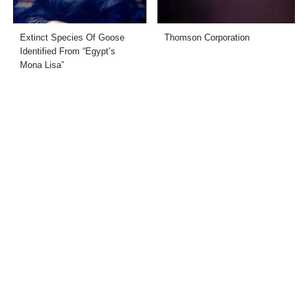
Extinct Species Of Goose
Thomson Corporation
Identified From “Egypt’s
Mona Lisa”