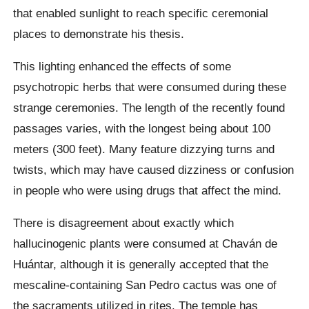
that enabled sunlight to reach specific ceremonial
places to demonstrate his thesis.
This lighting enhanced the effects of some
psychotropic herbs that were consumed during these
strange ceremonies. The length of the recently found
passages varies, with the longest being about 100
meters (300 feet). Many feature dizzying turns and
twists, which may have caused dizziness or confusion
in people who were using drugs that affect the mind.
There is disagreement about exactly which
hallucinogenic plants were consumed at Chaván de
Huántar, although it is generally accepted that the
mescaline-containing San Pedro cactus was one of
the sacraments utilized in rites. The temple has