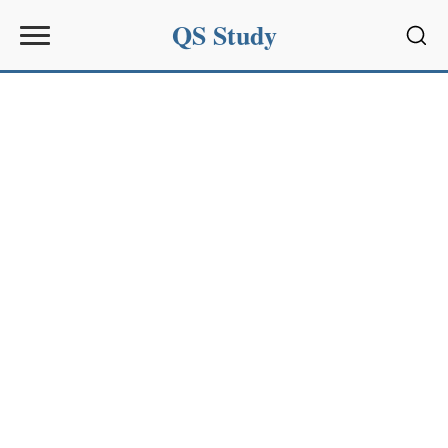
QS Study
Sear