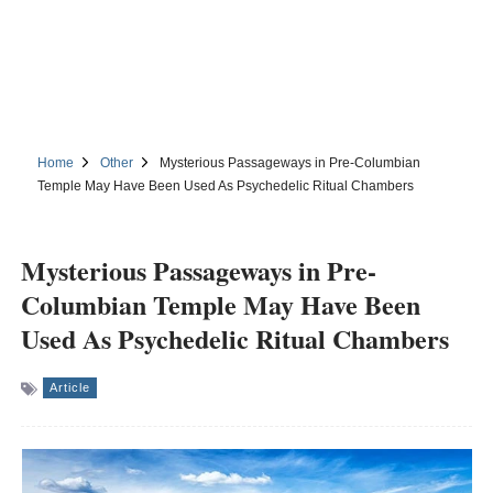
Home
Other
Mysterious Passageways in Pre-Columbian
Temple May Have Been Used As Psychedelic Ritual Chambers
Mysterious Passageways in Pre-
Columbian Temple May Have Been
Used As Psychedelic Ritual Chambers
Article