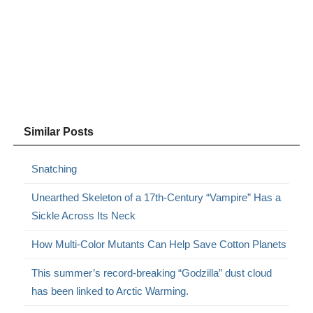
Similar Posts
Snatching
Unearthed Skeleton of a 17th-Century “Vampire” Has a
Sickle Across Its Neck
How Multi-Color Mutants Can Help Save Cotton Planets
This summer’s record-breaking “Godzilla” dust cloud
has been linked to Arctic Warming.