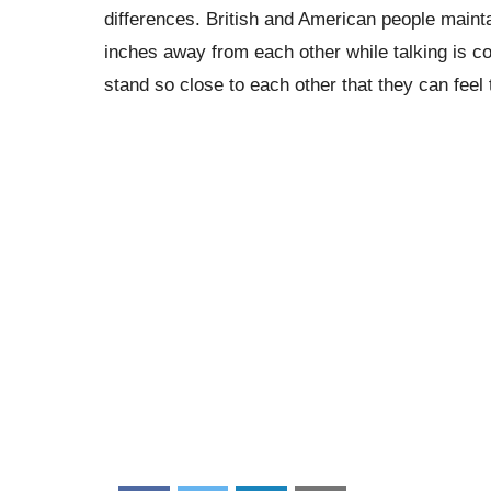
differences. British and American people maint
inches away from each other while talking is co
stand so close to each other that they can feel