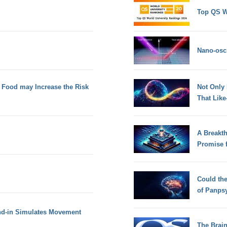
Top QS W
Nano-osci
s Food may Increase the Risk
Not Only
That Lik
A Breakt
Promise 
Could th
of Panps
tand-in Simulates Movement
The Brain