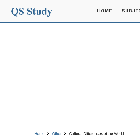
QS Study
HOME
SUBJE
Home
Other
Cultural Differences of the World