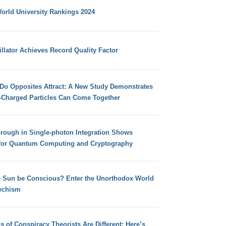
orld University Rankings 2024
llator Achieves Record Quality Factor
 Do Opposites Attract: A New Study Demonstrates
e-Charged Particles Can Come Together
hrough in Single-photon Integration Shows
for Quantum Computing and Cryptography
e Sun be Conscious? Enter the Unorthodox World
ychism
s of Conspiracy Theorists Are Different: Here’s