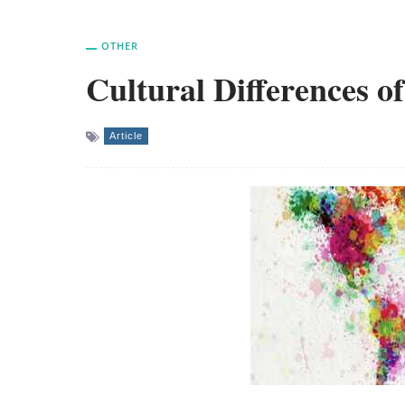
OTHER
Cultural Differences o
Article