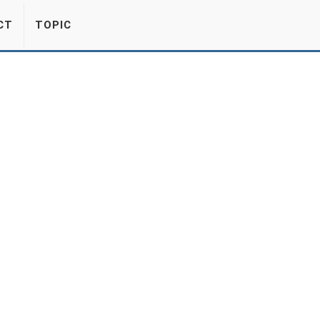
CT
TOPIC