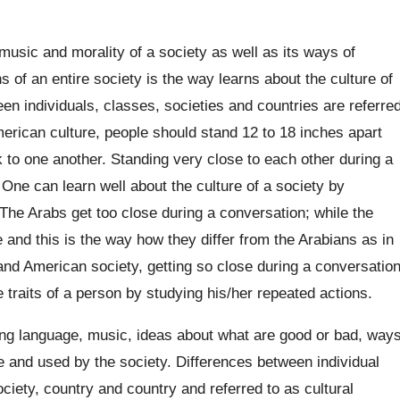
music and morality of a society as well as its ways of
 of an entire society is the way learns about the culture of
ween individuals, classes, societies and countries are referre
American culture, people should stand 12 to 18 inches apart
 to one another. Standing very close to each other during a
. One can learn well about the culture of a society by
 The Arabs get too close during a conversation; while the
e and this is the way how they differ from the Arabians as in
 and American society, getting so close during a conversatio
 traits of a person by studying his/her repeated actions.
ing language, music, ideas about what are good or bad, way
e and used by the society. Differences between individual
ciety, country and country and referred to as cultural