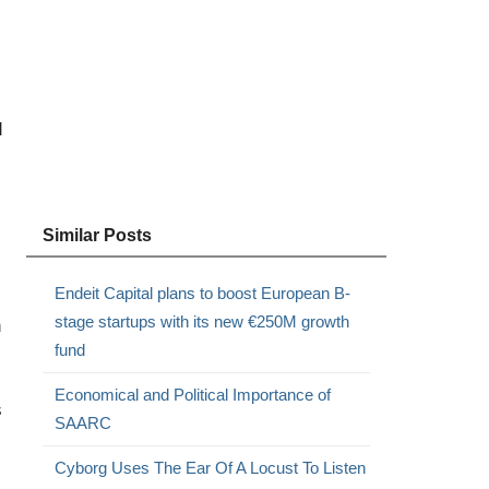
d
Similar Posts
Endeit Capital plans to boost European B-
stage startups with its new €250M growth
n
fund
Economical and Political Importance of
s
SAARC
Cyborg Uses The Ear Of A Locust To Listen