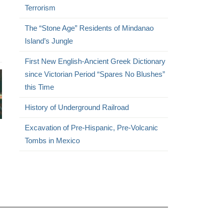
Terrorism
The “Stone Age” Residents of Mindanao
Island’s Jungle
First New English-Ancient Greek Dictionary
since Victorian Period “Spares No Blushes”
this Time
History of Underground Railroad
Excavation of Pre-Hispanic, Pre-Volcanic
Tombs in Mexico