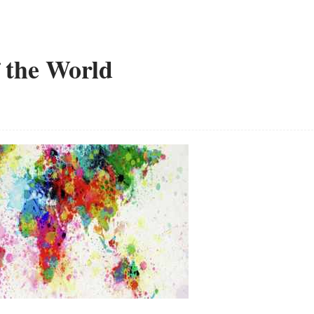
f the World