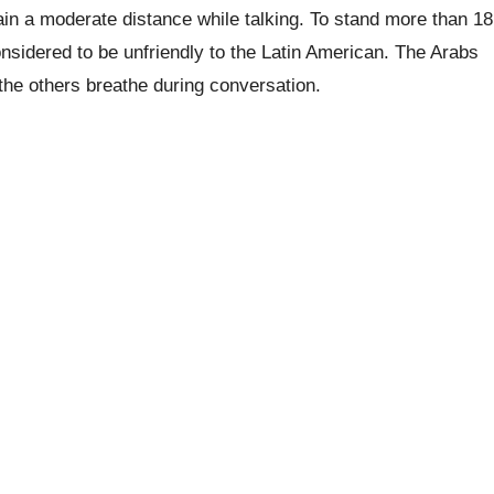
ain a moderate distance while talking. To stand more than 18
nsidered to be unfriendly to the Latin American. The Arabs
 the others breathe during conversation.