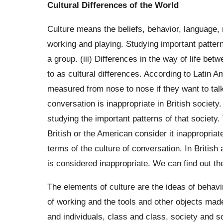
Cultural Differences of the World
Culture means the beliefs, behavior, language, 
working and playing. Studying important patterns
a group. (iii) Differences in the way of life bet
to as cultural differences. According to Latin 
measured from nose to nose if they want to talk
conversation is inappropriate in British society
studying the important patterns of that society.
British or the American consider it inappropriat
terms of the culture of conversation. In British
is considered inappropriate. We can find out the
The elements of culture are the ideas of behav
of working and the tools and other objects mad
and individuals, class and class, society and so