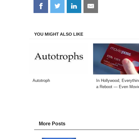
Share
Share
Share
Share
on
on
on
on
Facebook
Twitter
LinkedIn
Email
YOU MIGHT ALSO LIKE
Autotroph
In Hollywood, Everythi
a Reboot — Even Movi
More Posts