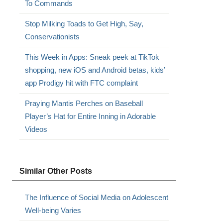
To Commands
Stop Milking Toads to Get High, Say,
Conservationists
This Week in Apps: Sneak peek at TikTok
shopping, new iOS and Android betas, kids’
app Prodigy hit with FTC complaint
Praying Mantis Perches on Baseball
Player’s Hat for Entire Inning in Adorable
Videos
Similar Other Posts
The Influence of Social Media on Adolescent
Well-being Varies