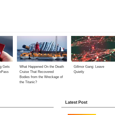
ng Gets
What Happened On the Death
Gillmor Gang: Leave
ePass
Cruise That Recovered
Quietly
Bodies from the Wreckage of
the Titanic?
Latest Post