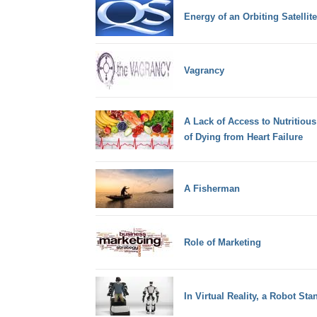
Energy of an Orbiting Satellite
Vagrancy
A Lack of Access to Nutritiou
of Dying from Heart Failure
A Fisherman
Role of Marketing
In Virtual Reality, a Robot S